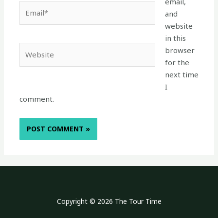
email,
Email*
and
website
in this
Website
browser
for the
next time
I
comment.
Copyright © 2026 The Tour Time