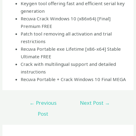
Keygen tool offering fast and efficient serial key
generation
Recuva Crack Windows 10 (x86x64) [Final]
Premium FREE
Patch tool removing all activation and trial
restrictions
Recuva Portable exe Lifetime [x86-x64] Stable
Ultimate FREE
Crack with multilingual support and detailed
instructions
Recuva Portable + Crack Windows 10 Final MEGA
←
Previous
Next Post
→
Post