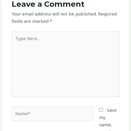
Leave a Comment
Your email address will not be published.
Required
fields are marked
*
Type
here..
Name*
Save
my
name,