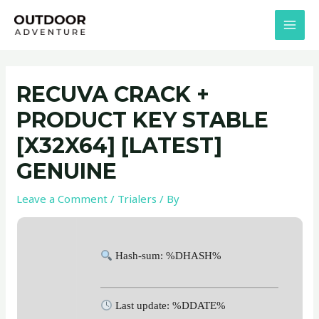
Skip
Post
MAI
to
navigation
MEN
content
RECUVA CRACK +
PRODUCT KEY STABLE
[X32X64] [LATEST]
GENUINE
Leave a Comment
/
Trialers
/ By
Hash-sum: %DHASH%
Last update: %DDATE%