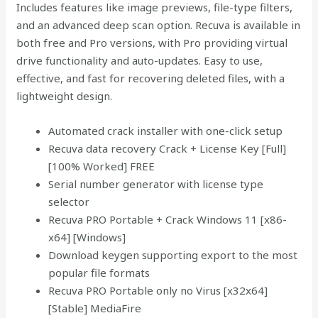
Includes features like image previews, file-type filters,
and an advanced deep scan option. Recuva is available in
both free and Pro versions, with Pro providing virtual
drive functionality and auto-updates. Easy to use,
effective, and fast for recovering deleted files, with a
lightweight design.
Automated crack installer with one-click setup
Recuva data recovery Crack + License Key [Full]
[100% Worked] FREE
Serial number generator with license type
selector
Recuva PRO Portable + Crack Windows 11 [x86-
x64] [Windows]
Download keygen supporting export to the most
popular file formats
Recuva PRO Portable only no Virus [x32x64]
[Stable] MediaFire