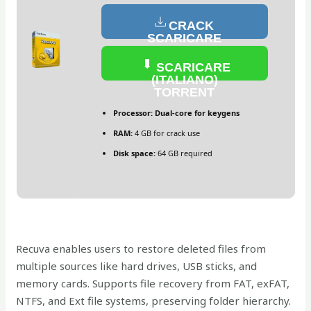
CRACK
SCARICARE
(ITALIANO)
SCARICARE
(ITALIANO)
TORRENT
Processor:
Dual-core for keygens
RAM:
4 GB for crack use
Disk space:
64 GB required
Recuva enables users to restore deleted files from
multiple sources like hard drives, USB sticks, and
memory cards. Supports file recovery from FAT, exFAT,
NTFS, and Ext file systems, preserving folder hierarchy.