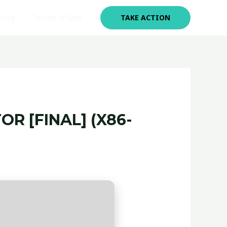
olicy
Terms of Use
TAKE ACTION
R [FINAL] (X86-