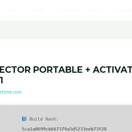
About
Contact
Disclaimer
Home
Privacy P
ECTOR PORTABLE + ACTIVATO
1
rtime.com
Build Hash:
5ca1a0699cb667379a5d5233eeb73f28