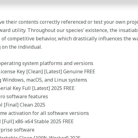
ve their contents correctly referenced or test your own proj
ard utility. Throughout our species’ existence, the insatiab
of competitive behavior, which drastically influences the w
 on the individual.
operating system platforms and versions
License Key [Clean] [Latest] Genuine FREE
ng Windows, macOS, and Linux systems
erial Key Full [Latest] 2025 FREE
ro software features
l [Final] Clean 2025
ime activation for all software versions
 [Full] x86-x64 Stable 2025 FREE
rprise software