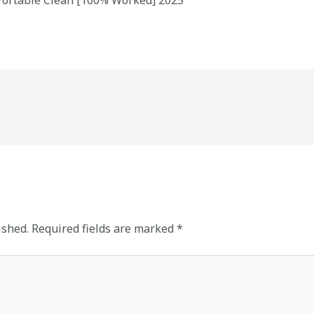
 Portable Clean [100% Worked] 2025
ished.
Required fields are marked
*