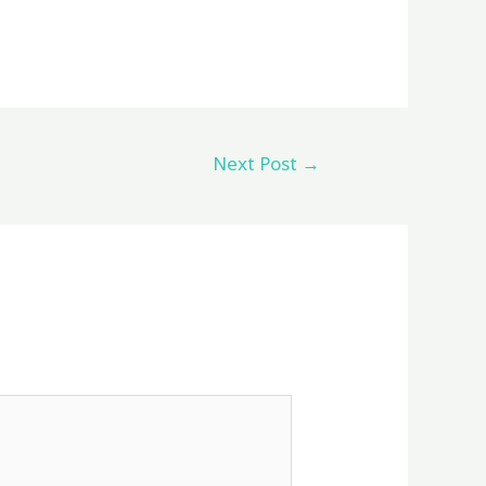
Next Post
→