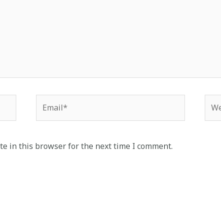
Email*
Web
e in this browser for the next time I comment.