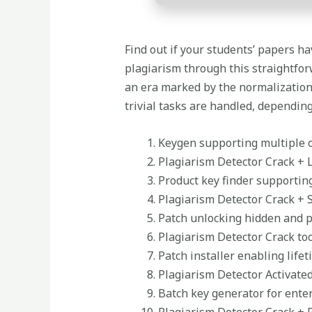
Find out if your students’ papers ha
plagiarism through this straightforw
an era marked by the normalization 
trivial tasks are handled, depending
Keygen supporting multiple 
Plagiarism Detector Crack + 
Product key finder supporti
Plagiarism Detector Crack + S
Patch unlocking hidden and p
Plagiarism Detector Crack too
Patch installer enabling lifet
Plagiarism Detector Activated
Batch key generator for ente