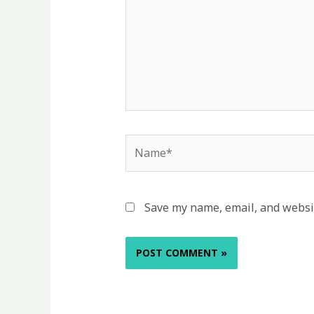
Name*
Save my name, email, and websit