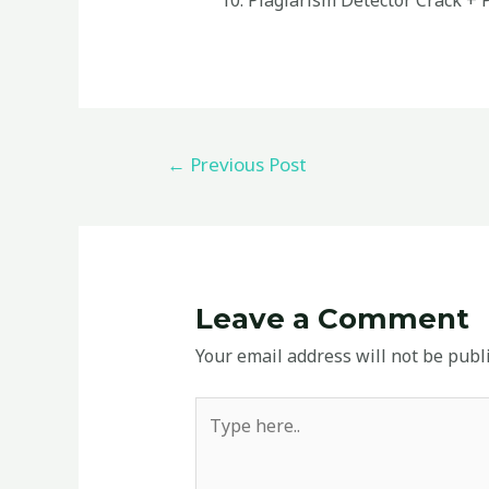
Plagiarism Detector Crack +
←
Previous Post
Leave a Comment
Your email address will not be publ
Type
here..