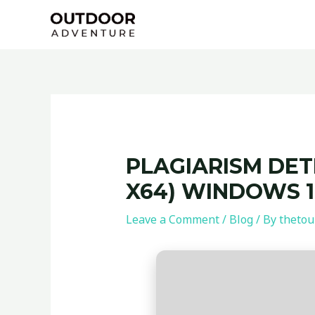
Skip
Post
to
navigation
content
PLAGIARISM DET
X64) WINDOWS 1
Leave a Comment
/
Blog
/ By
thetou