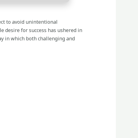
ect to avoid unintentional
le desire for success has ushered in
ay in which both challenging and