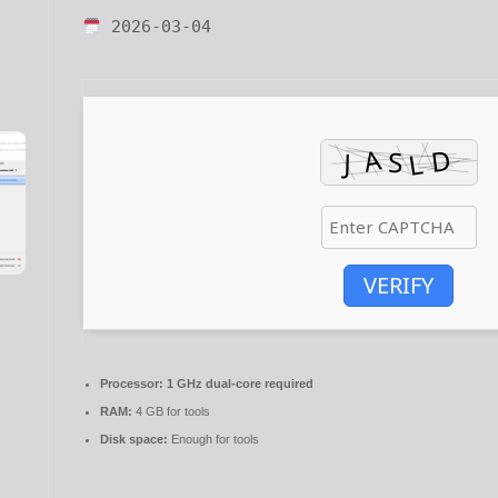
2026-03-04
VERIFY
Processor:
1 GHz dual-core required
RAM:
4 GB for tools
Disk space:
Enough for tools