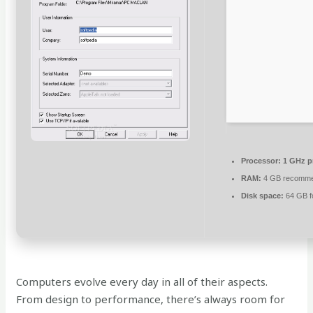
Processor:
1 GHz p
RAM:
4 GB recomm
Disk space:
64 GB fo
Computers evolve every day in all of their aspects.
From design to performance, there’s always room for