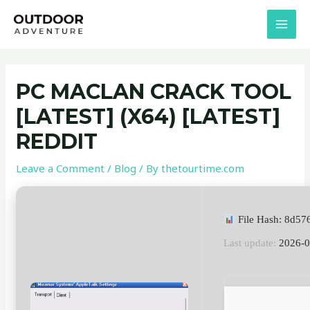
Skip
Post
MAI
to
navigation
MEN
content
PC MACLAN CRACK TOOL
[LATEST] (X64) [LATEST]
REDDIT
Leave a Comment
/
Blog
/ By
thetourtime.com
File Hash: 8d5
Last update:
2026-0