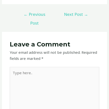
←
Previous
Next Post
→
Post
Leave a Comment
Your email address will not be published.
Required
fields are marked
*
Type
here..