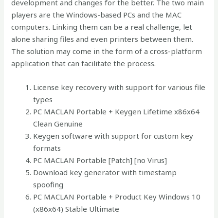
development and changes for the better. The two main
players are the Windows-based PCs and the MAC
computers. Linking them can be a real challenge, let
alone sharing files and even printers between them.
The solution may come in the form of a cross-platform
application that can facilitate the process.
License key recovery with support for various file
types
PC MACLAN Portable + Keygen Lifetime x86x64
Clean Genuine
Keygen software with support for custom key
formats
PC MACLAN Portable [Patch] [no Virus]
Download key generator with timestamp
spoofing
PC MACLAN Portable + Product Key Windows 10
(x86x64) Stable Ultimate