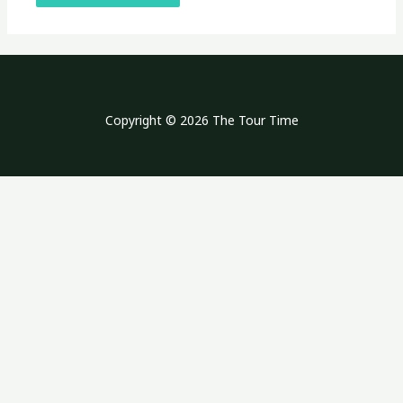
Copyright © 2026 The Tour Time