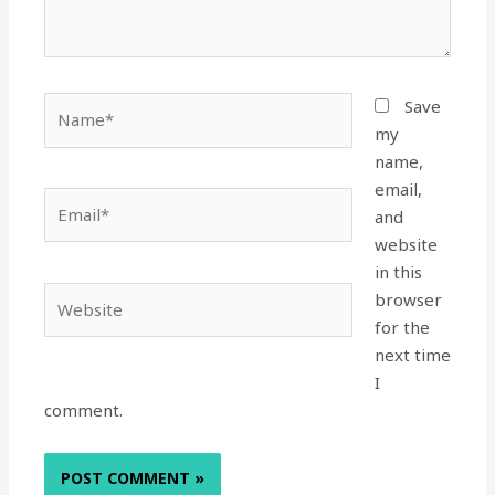
Name*
Save
my
name,
email,
Email*
and
website
in this
Website
browser
for the
next time
I
comment.