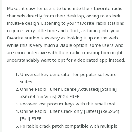
Makes it easy for users to tune into their favorite radio
channels directly from their desktop, owing to a sleek,
intuitive design. Listening to your favorite radio stations
requires very little time and effort, as tuning into your
favorite station is as easy as looking it up on the web.
While this is very much a viable option, some users who
are more intensive with their radio consumption might
understandably want to opt for a dedicated app instead.
Universal key generator for popular software
suites
Online Radio Tuner License[Activated] [Stable]
x86x64 [no Virus] 2024 FREE
Recover lost product keys with this small tool
Online Radio Tuner Crack only [Latest] (x86x64)
[Full] FREE
Portable crack patch compatible with multiple