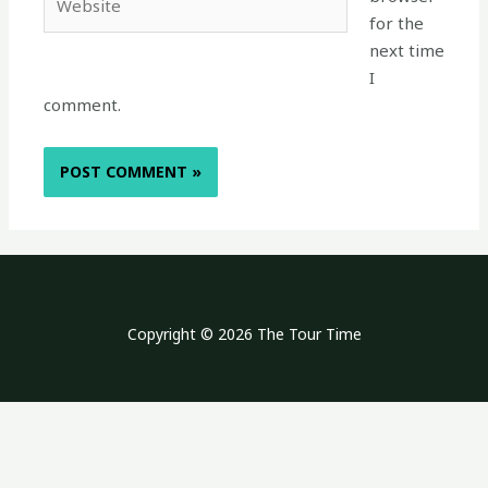
for the
next time
I
comment.
Copyright © 2026 The Tour Time