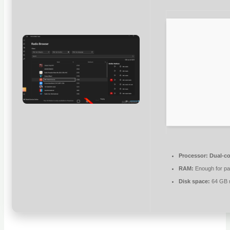
Processor:
Dual-co
RAM:
Enough for pa
Disk space:
64 GB r