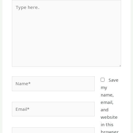
Type
here..
Name*
Save
my
name,
email,
Email*
and
website
in this
Website
browser