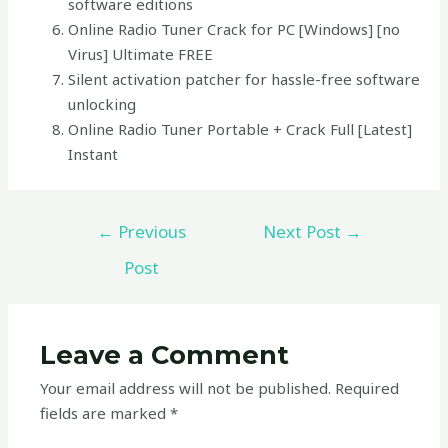
software editions
Online Radio Tuner Crack for PC [Windows] [no
Virus] Ultimate FREE
Silent activation patcher for hassle-free software
unlocking
Online Radio Tuner Portable + Crack Full [Latest]
Instant
←
Previous
Next Post
→
Post
Leave a Comment
Your email address will not be published.
Required
fields are marked
*