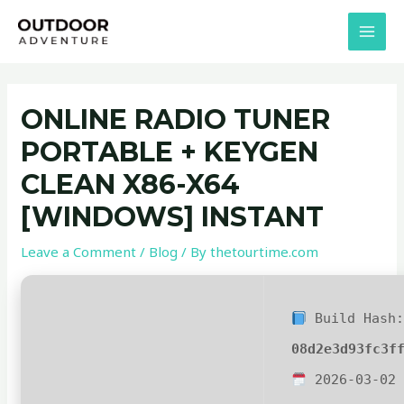
Skip
Post
MAI
to
navigation
MEN
content
ONLINE RADIO TUNER
PORTABLE + KEYGEN
CLEAN X86-X64
[WINDOWS] INSTANT
Leave a Comment
/
Blog
/ By
thetourtime.com
Build Hash
08d2e3d93fc3f
2026-03-02