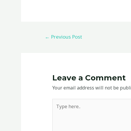
←
Previous Post
Leave a Comment
Your email address will not be publ
Type
here..