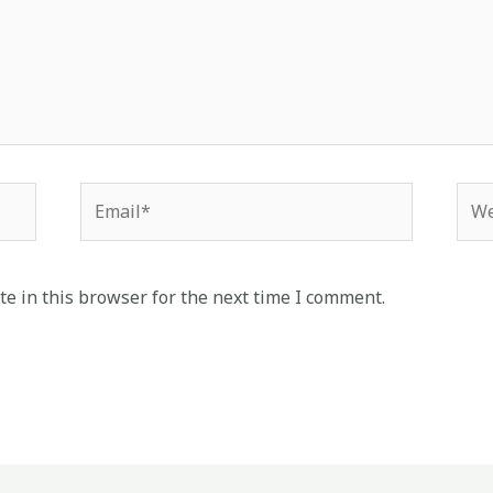
Email*
Web
e in this browser for the next time I comment.