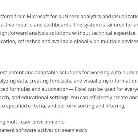
tform from Microsoft for business analytics and visualizat
ractive reports and dashboards. The system is tailored for an
aightforward analysis solutions without technical expertise.
cation, refreshed and available globally on multiple devices
most potent and adaptable solutions for working with numer
alyzing data, creating forecasts, and visualizing informatio
ced formulas and automation— Excel can be used for everyd
earch, and educational settings. You can efficiently create an
o specified criteria, and perform sorting and filtering.
ing multi-user environments
manent software activation seamlessly