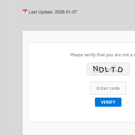
Last Update: 2026-01-07
Please verify that you are not a 
VERIFY