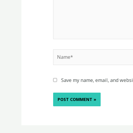
Name*
Save my name, email, and websit