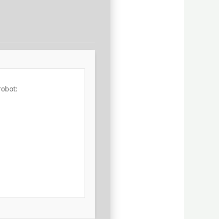
robot: