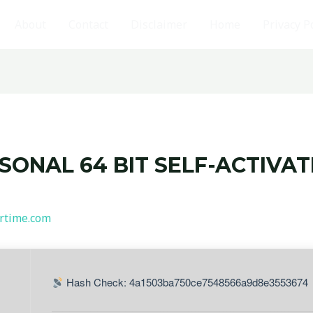
About
Contact
Disclaimer
Home
Privacy P
RSONAL 64 BIT SELF-ACTIVA
rtime.com
Hash Check: 4a1503ba750ce7548566a9d8e3553674