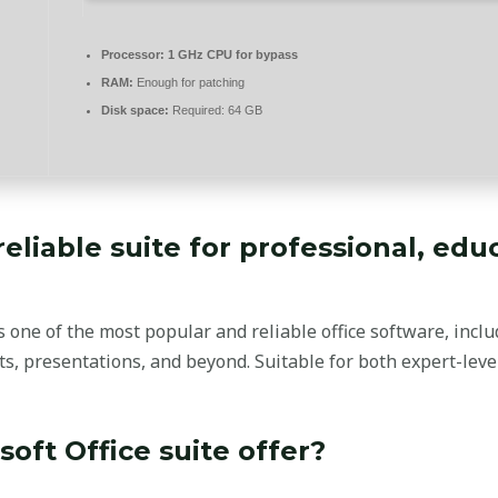
Processor:
1 GHz CPU for bypass
RAM:
Enough for patching
Disk space:
Required: 64 GB
 reliable suite for professional, edu
one of the most popular and reliable office software, includi
, presentations, and beyond. Suitable for both expert-level
oft Office suite offer?