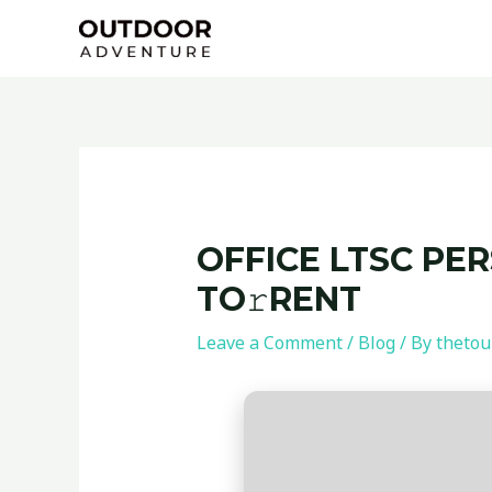
Skip
Post
to
navigation
content
OFFICE LTSC PE
TO𝚛RENT
Leave a Comment
/
Blog
/ By
thetou