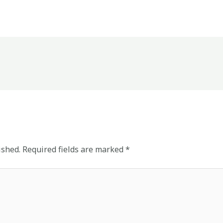
ished.
Required fields are marked
*