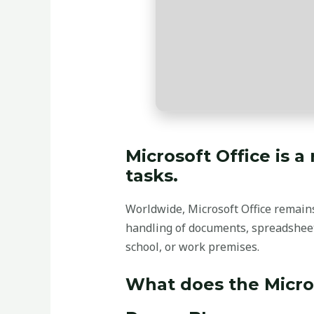
Microsoft Office is a
tasks.
Worldwide, Microsoft Office remains 
handling of documents, spreadsheets
school, or work premises.
What does the Micros