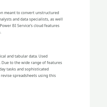
ion meant to convert unstructured
alysts and data specialists, as well
 Power BI Service’s cloud features
.
ical and tabular data. Used
n. Due to the wide range of features
ay tasks and sophisticated
d revise spreadsheets using this