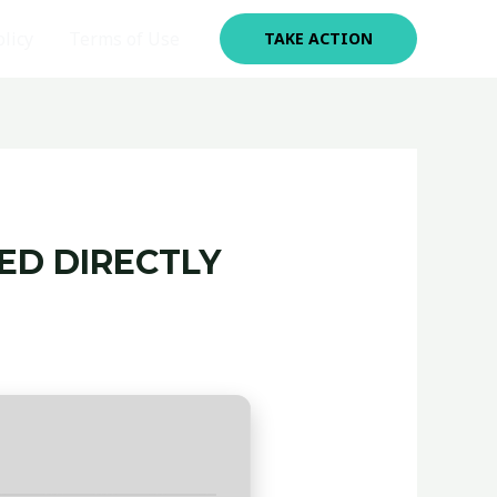
olicy
Terms of Use
TAKE ACTION
TED DIRECTLY