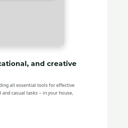
cational, and creative
ng all essential tools for effective
 and casual tasks – in your house,