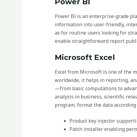
Power BI
Power BI is an enterprise-grade pla
information into user-friendly, inte
as for routine users looking for str
enable straightforward report publi
Microsoft Excel
Excel from Microsoft is one of the 
worldwide, it helps in reporting, an
—from basic computations to advan
analysis in business, scientific res
program, format the data according t
Product key injector support
Patch installer enabling per