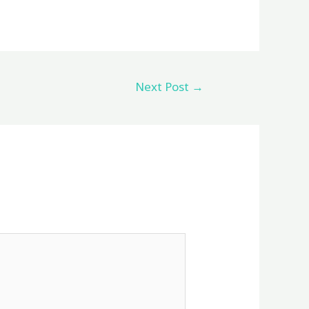
Next Post
→