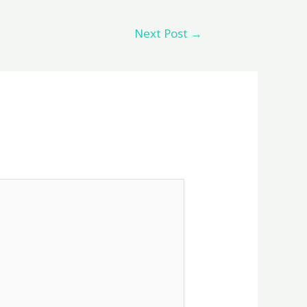
Next Post
→