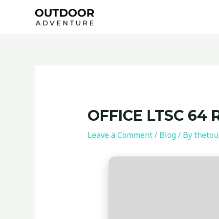
Skip
Post
to
navigation
content
OFFICE LTSC 64 
Leave a Comment
/
Blog
/ By
thetou