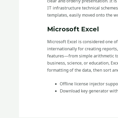
clear and orderly presentation. It is
IT infrastructure technical schemes
templates, easily moved onto the wo
Microsoft Excel
Microsoft Excel is considered one of
internationally for creating reports
features—from simple arithmetic to
business, science, or education, Exc
formatting of the data, then sort and 
Offline license injector supp
Download key generator with 