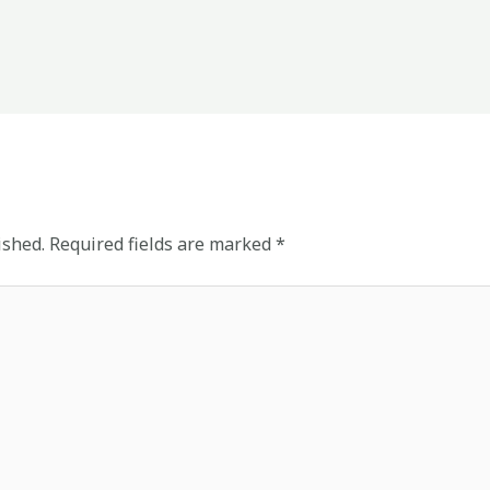
ished.
Required fields are marked
*