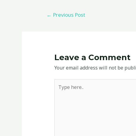
←
Previous Post
Leave a Comment
Your email address will not be publ
Type
here..