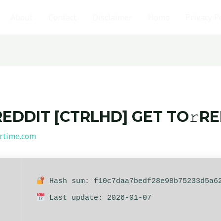
About
Contact
Disclaimer
Home
Privacy P
REDDIT [CTRLHD] GET TO𝚛R
rtime.com
Hash sum: f10c7daa7bedf28e98b75233d5a6
Last update: 2026-01-07