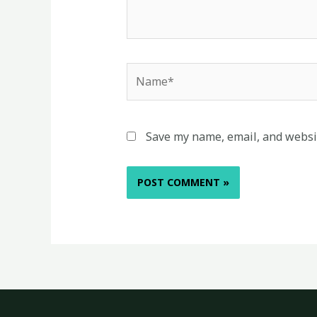
Name*
Save my name, email, and websit