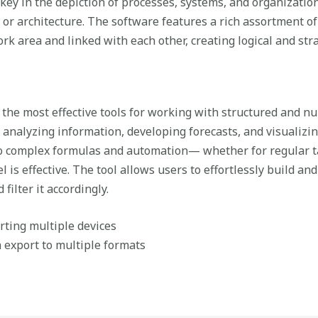
 key in the depiction of processes, systems, and organizationa
 or architecture. The software features a rich assortment 
rk area and linked with each other, creating logical and st
 the most effective tools for working with structured and nume
, analyzing information, developing forecasts, and visualizi
 complex formulas and automation— whether for regular ta
el is effective. The tool allows users to effortlessly build a
filter it accordingly.
orting multiple devices
export to multiple formats