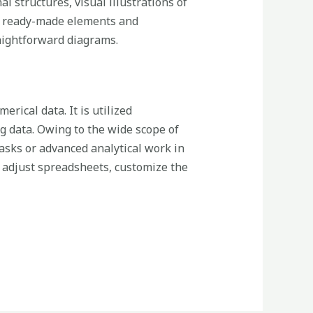
l structures, visual illustrations of
of ready-made elements and
raightforward diagrams.
rical data. It is utilized
ng data. Owing to the wide scope of
sks or advanced analytical work in
nd adjust spreadsheets, customize the