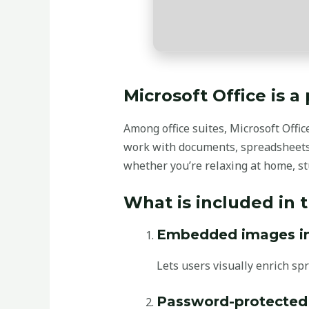
Microsoft Office is a
Among office suites, Microsoft Offic
work with documents, spreadsheets
whether you’re relaxing at home, stu
What is included in 
Embedded images in 
Lets users visually enrich spr
Password-protecte