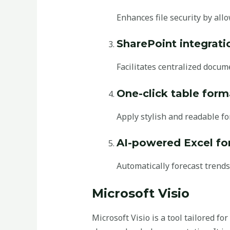
Enhances file security by all
SharePoint integrati
Facilitates centralized docum
One-click table form
Apply stylish and readable fo
AI-powered Excel fo
Automatically forecast trends
Microsoft Visio
Microsoft Visio is a tool tailored f