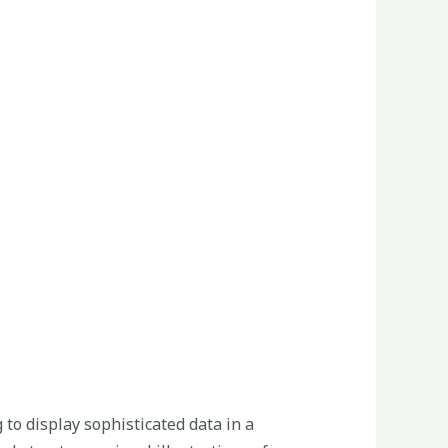
 to display sophisticated data in a