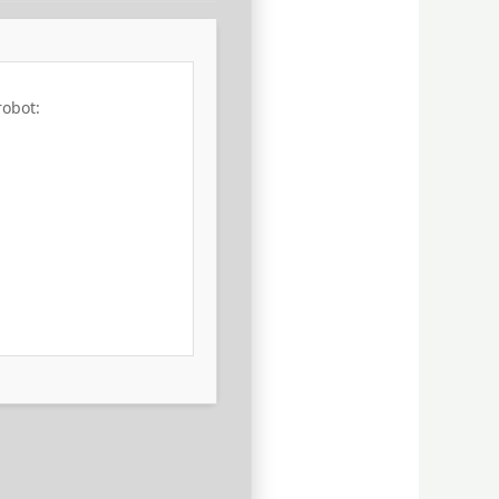
robot: