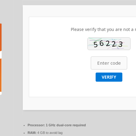
Please verify that you are not a 
VERIFY
Processor:
1 GHz dual-core required
RAM:
4 GB to avoid lag