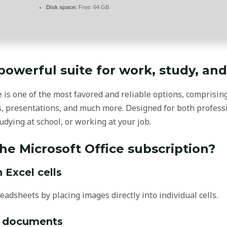
Disk space:
Free: 64 GB
 powerful suite for work, study, and 
e is one of the most favored and reliable options, comprising
, presentations, and much more. Designed for both profes
dying at school, or working at your job.
the Microsoft Office subscription?
Excel cells
eadsheets by placing images directly into individual cells.
d documents