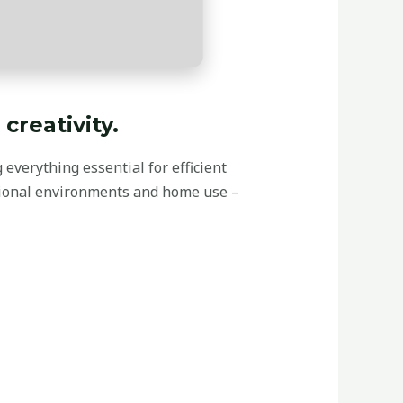
creativity.
 everything essential for efficient
sional environments and home use –