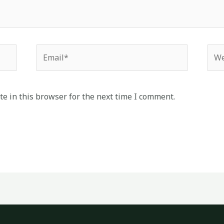
Email*
Web
e in this browser for the next time I comment.