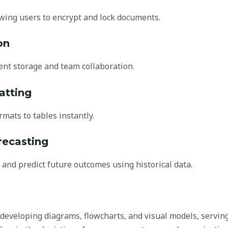
owing users to encrypt and lock documents.
on
ent storage and team collaboration.
atting
rmats to tables instantly.
recasting
 and predict future outcomes using historical data.
or developing diagrams, flowcharts, and visual models, serving