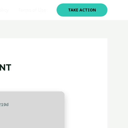
olicy
Terms of Use
TAKE ACTION
ENT
219d