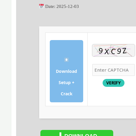
Date:
2025-12-03
Download
Setup +
VERIFY
Crack
DOWNLOAD