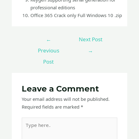
professional editions
Office 365 Crack only Full Windows 10 .zip
←
Next Post
Previous
→
Post
Leave a Comment
Your email address will not be published.
Required fields are marked
*
Type
here..