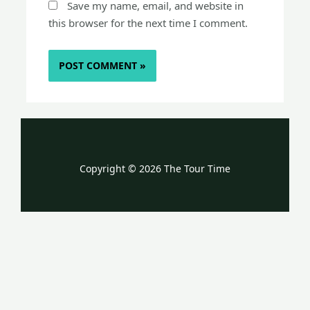
Save my name, email, and website in
this browser for the next time I comment.
Copyright © 2026 The Tour Time