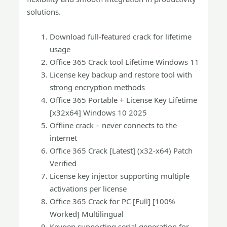
solutions.
Download full-featured crack for lifetime
usage
Office 365 Crack tool Lifetime Windows 11
License key backup and restore tool with
strong encryption methods
Office 365 Portable + License Key Lifetime
[x32x64] Windows 10 2025
Offline crack – never connects to the
internet
Office 365 Crack [Latest] (x32-x64) Patch
Verified
License key injector supporting multiple
activations per license
Office 365 Crack for PC [Full] [100%
Worked] Multilingual
Keygen supporting serial generation for