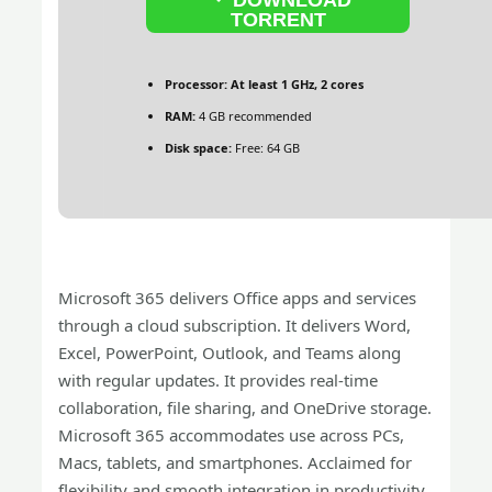
TORRENT
Processor:
At least 1 GHz, 2 cores
RAM:
4 GB recommended
Disk space:
Free: 64 GB
Microsoft 365 delivers Office apps and services
through a cloud subscription. It delivers Word,
Excel, PowerPoint, Outlook, and Teams along
with regular updates. It provides real-time
collaboration, file sharing, and OneDrive storage.
Microsoft 365 accommodates use across PCs,
Macs, tablets, and smartphones. Acclaimed for
flexibility and smooth integration in productivity