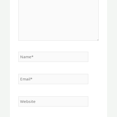
Name*
Email*
Website