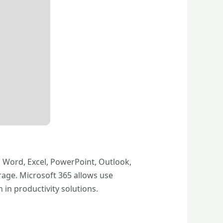
s Word, Excel, PowerPoint, Outlook,
rage. Microsoft 365 allows use
 in productivity solutions.