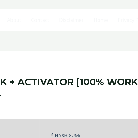
About
Contact
Disclaimer
Home
Privacy P
CK + ACTIVATOR [100% WO
L
🖹 HASH-SUM: