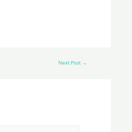
Next Post
→