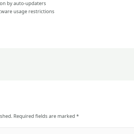
ion by auto-updaters
ftware usage restrictions
ished.
Required fields are marked
*