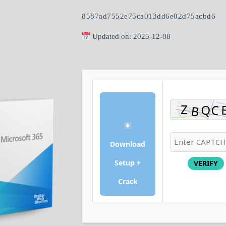
8587ad7552e75ca013dd6e02d75acbd6
Updated on: 2025-12-08
Download
Setup +
VERIFY
Crack