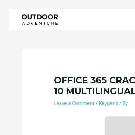
Skip
Post
to
navigation
content
OFFICE 365 CRA
10 MULTILINGUA
Leave a Comment
/
Keygens
/ By