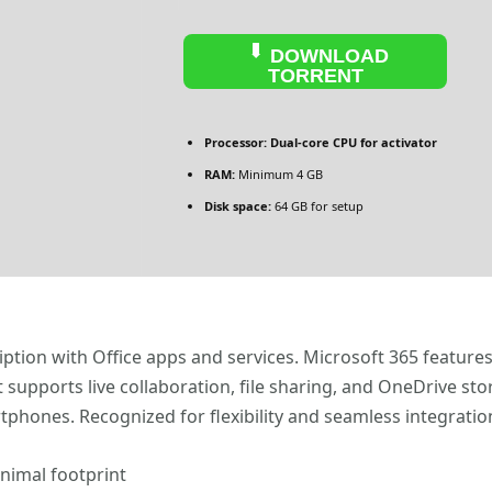
DOWNLOAD
TORRENT
Processor:
Dual-core CPU for activator
RAM:
Minimum 4 GB
Disk space:
64 GB for setup
iption with Office apps and services. Microsoft 365 feature
supports live collaboration, file sharing, and OneDrive sto
tphones. Recognized for flexibility and seamless integration
inimal footprint