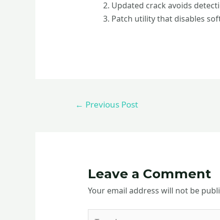
Updated crack avoids detect
Patch utility that disables so
←
Previous Post
Leave a Comment
Your email address will not be publ
Type