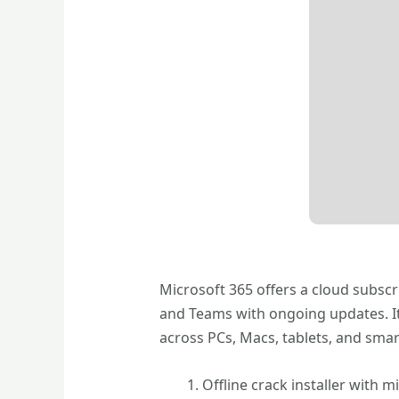
Microsoft 365 offers a cloud subscr
and Teams with ongoing updates. It 
across PCs, Macs, tablets, and smar
Offline crack installer with m