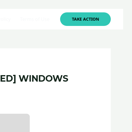
olicy
Terms of Use
TAKE ACTION
RKED] WINDOWS