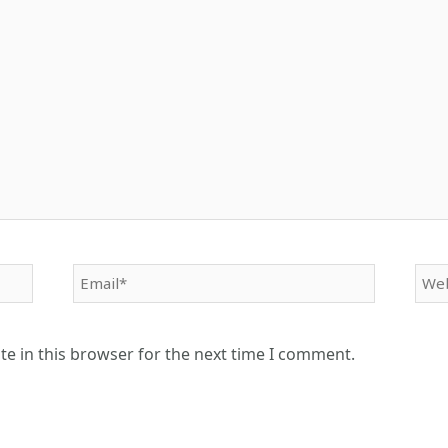
Email*
Web
e in this browser for the next time I comment.