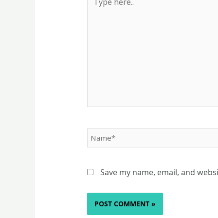
here..
Name*
Save my name, email, and websit