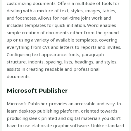
customizing documents. Offers a multitude of tools for
dealing with a mixture of text, styles, images, tables,
and footnotes. Allows for real-time joint work and
includes templates for quick initiation. Word enables
simple creation of documents either from the ground
up or using a variety of available templates, covering
everything from CVs and letters to reports and invites.
Configuring text appearance: fonts, paragraph
structure, indents, spacing, lists, headings, and styles,
assists in creating readable and professional
documents.
Microsoft Publisher
Microsoft Publisher provides an accessible and easy-to-
learn desktop publishing platform, oriented towards
producing sleek printed and digital materials you don’t
have to use elaborate graphic software. Unlike standard