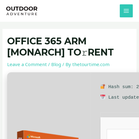
Skip
Post
MAI
to
navigation
MEN
content
OFFICE 365 ARM
[MONARCH] TO𝚛RENT
Leave a Comment
/
Blog
/ By
thetourtime.com
Hash sum: 2
Last update