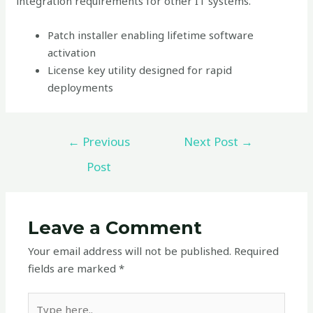
integration requirements for other IT systems.
Patch installer enabling lifetime software
activation
License key utility designed for rapid
deployments
←
Previous
Next Post
→
Post
Leave a Comment
Your email address will not be published.
Required
fields are marked
*
Type