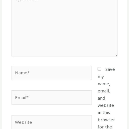
here..
Name*
Save
my
name,
email,
Email*
and
website
in this
Website
browser
for the