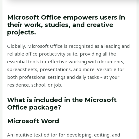
Microsoft Office empowers users in
their work, studies, and creative
projects.
Globally, Microsoft Office is recognized as a leading and
reliable office productivity suite, providing all the
essential tools for effective working with documents,
spreadsheets, presentations, and more. Versatile for
both professional settings and daily tasks – at your
residence, school, or job.
What is included in the Microsoft
Office package?
Microsoft Word
An intuitive text editor for developing, editing, and