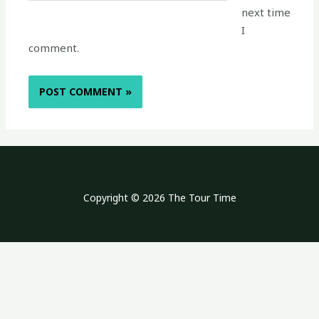
next time
I
comment.
Copyright © 2026 The Tour Time