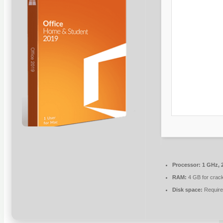
Processor:
1 GHz, 
RAM:
4 GB for crac
Disk space:
Require