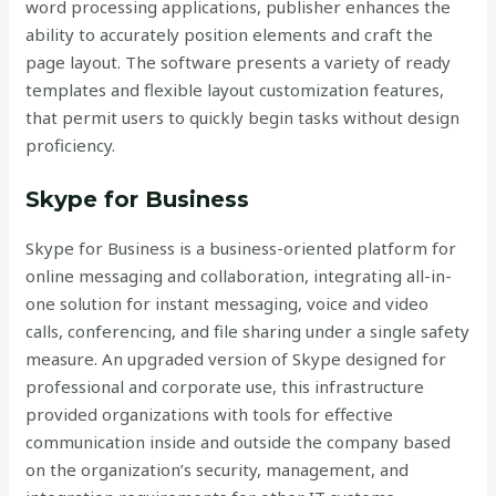
word processing applications, publisher enhances the
ability to accurately position elements and craft the
page layout. The software presents a variety of ready
templates and flexible layout customization features,
that permit users to quickly begin tasks without design
proficiency.
Skype for Business
Skype for Business is a business-oriented platform for
online messaging and collaboration, integrating all-in-
one solution for instant messaging, voice and video
calls, conferencing, and file sharing under a single safety
measure. An upgraded version of Skype designed for
professional and corporate use, this infrastructure
provided organizations with tools for effective
communication inside and outside the company based
on the organization’s security, management, and