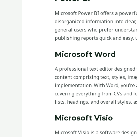
Microsoft Power BI offers a powerful
disorganized information into clear,
general users who prefer understan
publishing reports quick and easy,
Microsoft Word
A professional text editor designed
content comprising text, styles, ima
implementation. With Word, you’re 
covering everything from CVs and let
lists, headings, and overall styles,
Microsoft Visio
Microsoft Visio is a software designe