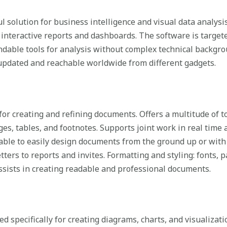
 solution for business intelligence and visual data analysis 
 interactive reports and dashboards. The software is targete
dable tools for analysis without complex technical backgr
 updated and reachable worldwide from different gadgets.
 for creating and refining documents. Offers a multitude of 
ges, tables, and footnotes. Supports joint work in real time 
able to easily design documents from the ground up or with
ters to reports and invites. Formatting and styling: fonts, p
 assists in creating readable and professional documents.
d specifically for creating diagrams, charts, and visualizati