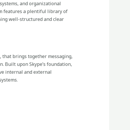
, systems, and organizational
 features a plentiful library of
ing well-structured and clear
, that brings together messaging,
on. Built upon Skype’s foundation,
ve internal and external
systems.