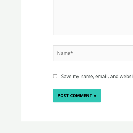
Name*
Save my name, email, and websit