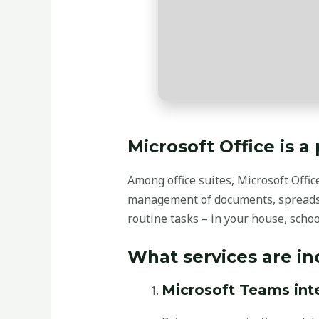
Microsoft Office is a
Among office suites, Microsoft Offic
management of documents, spreadsh
routine tasks – in your house, scho
What services are in
Microsoft Teams int