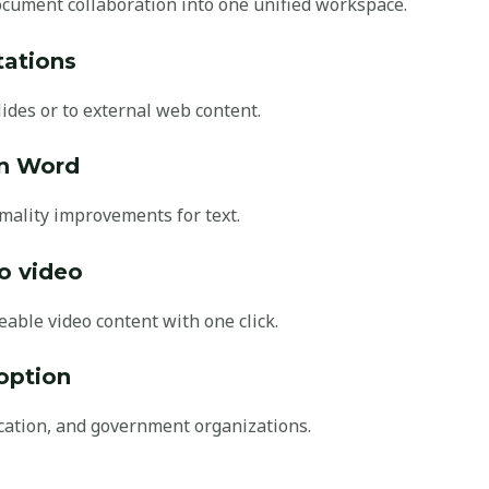
cument collaboration into one unified workspace.
tations
ides or to external web content.
in Word
rmality improvements for text.
o video
able video content with one click.
option
cation, and government organizations.