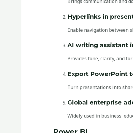
Brings communication and do
Hyperlinks in presen
Enable navigation between sl
AI writing assistant 
Provides tone, clarity, and fo
Export PowerPoint t
Turn presentations into share
Global enterprise ad
Widely used in business, edu
Power BI