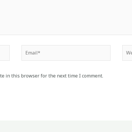
Email*
Web
e in this browser for the next time I comment.