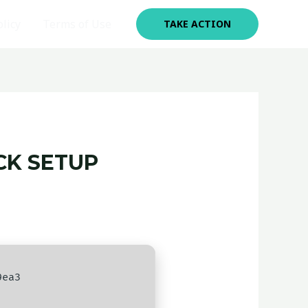
olicy
Terms of Use
TAKE ACTION
CK SETUP
9ea3