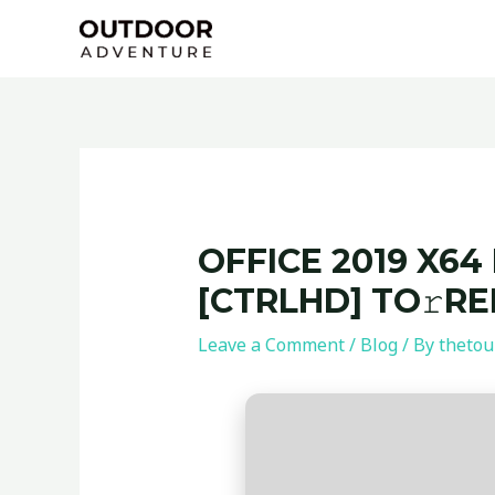
Skip
Post
to
navigation
content
OFFICE 2019 X64
[CTRLHD] TO𝚛R
Leave a Comment
/
Blog
/ By
thetou