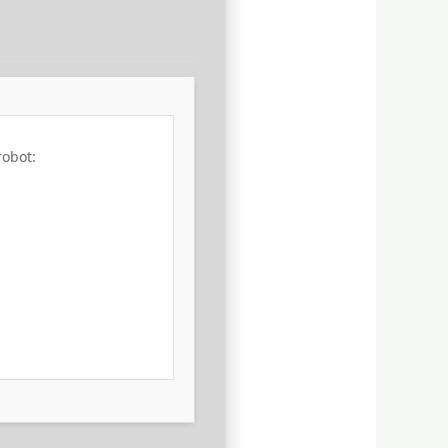
robot: