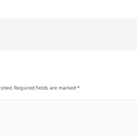
ished.
Required fields are marked
*