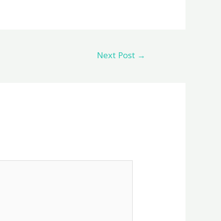
Next Post
→