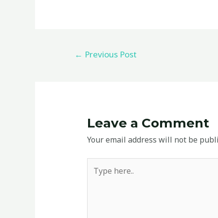
←
Previous Post
Leave a Comment
Your email address will not be publ
Type
here..