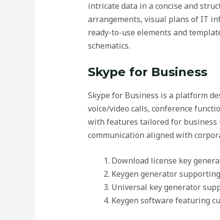
intricate data in a concise and struc
arrangements, visual plans of IT in
ready-to-use elements and templates
schematics.
Skype for Business
Skype for Business is a platform d
voice/video calls, conference functi
with features tailored for business 
communication aligned with corpora
Download license key generat
Keygen generator supporting
Universal key generator supp
Keygen software featuring cu