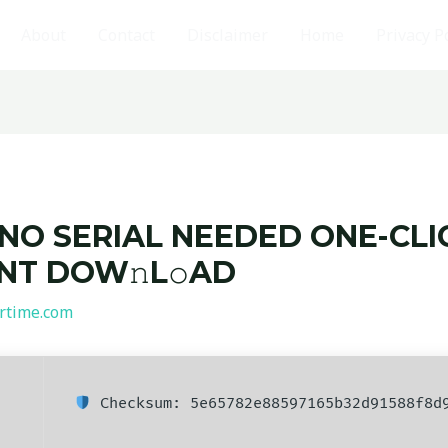
About
Contact
Disclaimer
Home
Privacy P
 NO SERIAL NEEDED ONE-CLI
ENT DOW𝚗L𝚘AD
rtime.com
Checksum: 5e65782e88597165b32d91588f8d