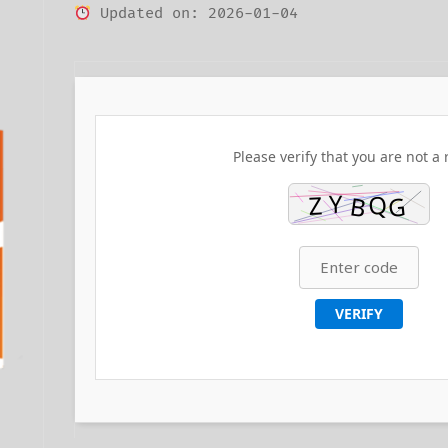
Updated on: 2026-01-04
Please verify that you are not a 
VERIFY