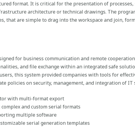
tured format. It is critical for the presentation of processes
frastructure architecture or technical drawings. The program
, that are simple to drag into the workspace and join, form
esigned for business communication and remote cooperation
onalities, and file exchange within an integrated safe soluti
users, this system provided companies with tools for effecti
te policies on security, management, and integration of IT 
or with multi-format export
 complex and custom serial formats
orting multiple software
stomizable serial generation templates