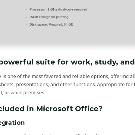
Processor:
1 GHz dual-core required
RAM:
Enough for patching
Disk space:
Required: 64 GB
 powerful suite for work, study, and 
e is one of the most favored and reliable options, offering al
eets, presentations, and other functions. Appropriate for
ol, or work premises.
cluded in Microsoft Office?
egration