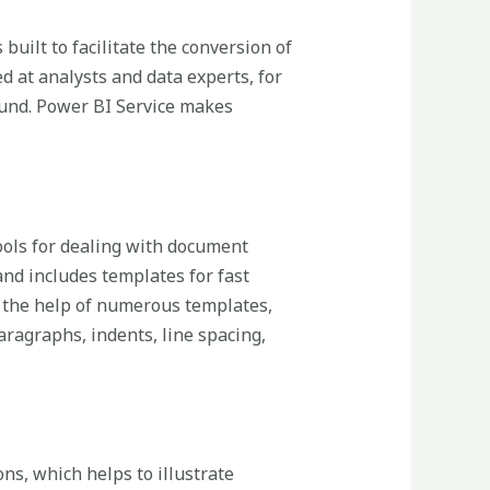
built to facilitate the conversion of
d at analysts and data experts, for
ound. Power BI Service makes
tools for dealing with document
and includes templates for fast
 the help of numerous templates,
aragraphs, indents, line spacing,
ons, which helps to illustrate