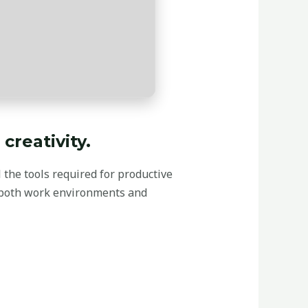
creativity.
l the tools required for productive
 both work environments and