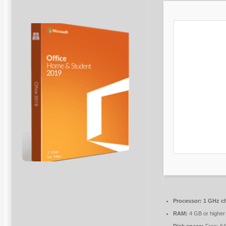
Processor:
1 GHz c
RAM:
4 GB or higher