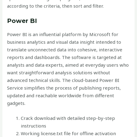
according to the criteria, then sort and filter.
Power BI
Power BI is an influential platform by Microsoft for
business analytics and visual data insight intended to
translate unconnected data into cohesive, interactive
reports and dashboards. The software is targeted at
analysts and data experts, aimed at everyday users who
want straightforward analysis solutions without
advanced technical skills. The cloud-based Power BI
Service simplifies the process of publishing reports,
updated and reachable worldwide from different
gadgets.
Crack download with detailed step-by-step
instructions
Working license.txt file for offline activation