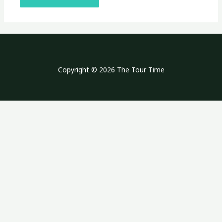
Copyright © 2026 The Tour Time