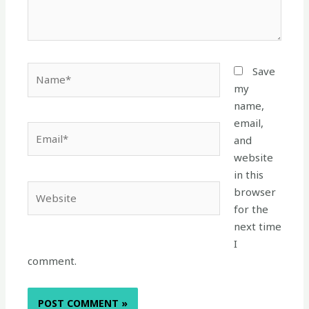
Name*
Save
my
name,
email,
Email*
and
website
in this
Website
browser
for the
next time
I
comment.