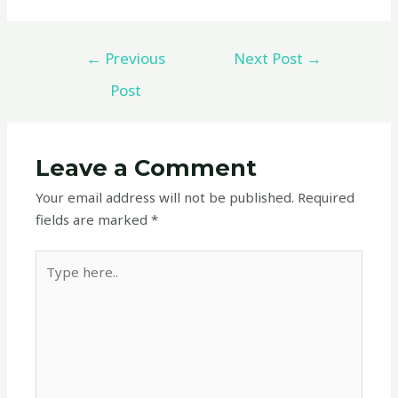
←
Previous
Next Post
→
Post
Leave a Comment
Your email address will not be published.
Required
fields are marked
*
Type
here..