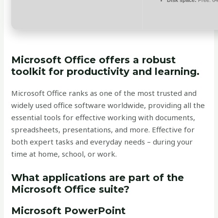
Disk space:
Free: 6
Microsoft Office offers a robust
toolkit for productivity and learning.
Microsoft Office ranks as one of the most trusted and
widely used office software worldwide, providing all the
essential tools for effective working with documents,
spreadsheets, presentations, and more. Effective for
both expert tasks and everyday needs – during your
time at home, school, or work.
What applications are part of the
Microsoft Office suite?
Microsoft PowerPoint