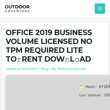
Skip
Post
MAI
to
navigation
MEN
content
OFFICE 2019 BUSINESS
VOLUME LICENSED NO
TPM REQUIRED LITE
TO𝚛RENT DOW𝚗L𝚘AD
Leave a Comment
/
Blog
/ By
thetourtime.com
Hash:
6f18
202
Last Updated: