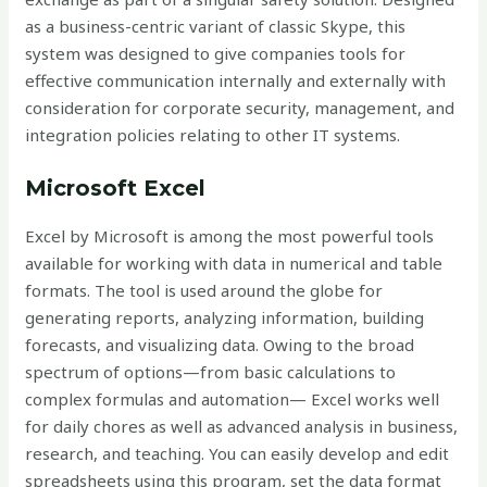
as a business-centric variant of classic Skype, this
system was designed to give companies tools for
effective communication internally and externally with
consideration for corporate security, management, and
integration policies relating to other IT systems.
Microsoft Excel
Excel by Microsoft is among the most powerful tools
available for working with data in numerical and table
formats. The tool is used around the globe for
generating reports, analyzing information, building
forecasts, and visualizing data. Owing to the broad
spectrum of options—from basic calculations to
complex formulas and automation— Excel works well
for daily chores as well as advanced analysis in business,
research, and teaching. You can easily develop and edit
spreadsheets using this program, set the data format