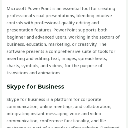
Microsoft PowerPoint is an essential tool for creating
professional visual presentations, blending intuitive
controls with professional-quality editing and
presentation features. PowerPoint supports both
beginner and advanced users, working in the sectors of
business, education, marketing, or creativity. The
software presents a comprehensive suite of tools for
inserting and editing. text, images, spreadsheets,
charts, symbols, and videos, for the purpose of
transitions and animations.
Skype for Business
Skype for Business is a platform for corporate
communication, online meetings, and collaboration,
integrating instant messaging, voice and video
communication, conference functionality, and file
exchange as part of a singular safety solution. Designed