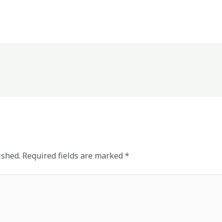
ished.
Required fields are marked
*