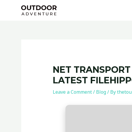
Skip
Post
to
navigation
content
NET TRANSPORT 
LATEST FILEHIP
Leave a Comment
/
Blog
/ By
thetou