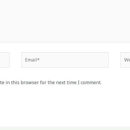
Email*
Web
e in this browser for the next time I comment.