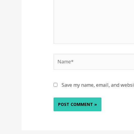
Name*
Save my name, email, and websit