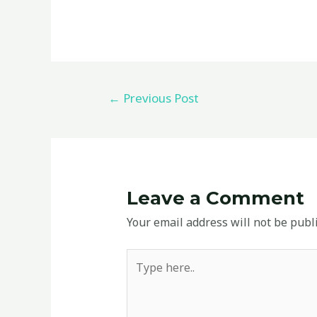
←
Previous Post
Leave a Comment
Your email address will not be publ
Type
here..