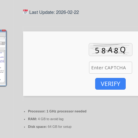
Last Update: 2026-02-22
VERIFY
Processor:
1 GHz processor needed
RAM:
4 GB to avoid lag
Disk space:
64 GB for setup