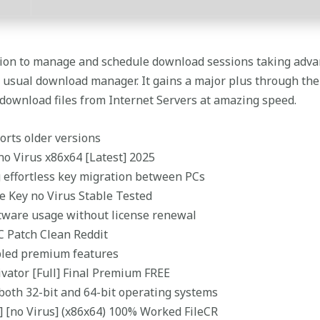
tion to manage and schedule download sessions taking adva
r usual download manager. It gains a major plus through the 
 download files from Internet Servers at amazing speed.
orts older versions
no Virus x86x64 [Latest] 2025
 effortless key migration between PCs
e Key no Virus Stable Tested
tware usage without license renewal
C Patch Clean Reddit
abled premium features
ivator [Full] Final Premium FREE
both 32-bit and 64-bit operating systems
] [no Virus] (x86x64) 100% Worked FileCR