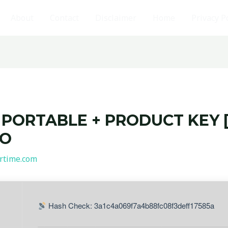
About
Contact
Disclaimer
Home
Privacy P
PORTABLE + PRODUCT KEY [
PO
rtime.com
Hash Check: 3a1c4a069f7a4b88fc08f3deff17585a