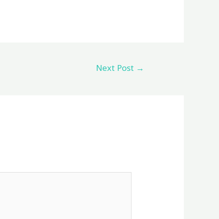
Next Post
→