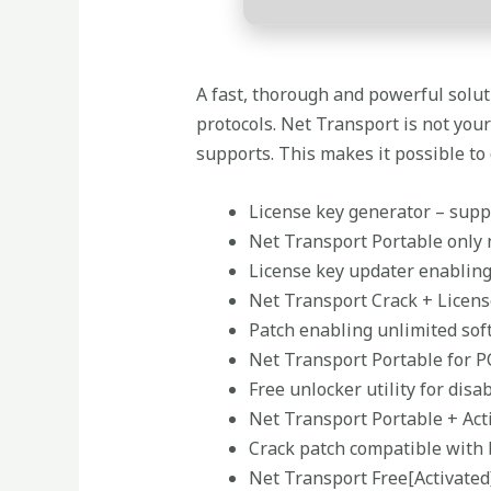
A fast, thorough and powerful solu
protocols. Net Transport is not you
supports. This makes it possible to
License key generator – supp
Net Transport Portable only 
License key updater enabling
Net Transport Crack + Licens
Patch enabling unlimited sof
Net Transport Portable for P
Free unlocker utility for dis
Net Transport Portable + Act
Crack patch compatible with 
Net Transport Free[Activated