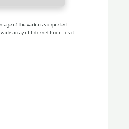
ntage of the various supported
wide array of Internet Protocols it