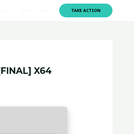
olicy
Terms of Use
TAKE ACTION
FINAL] X64