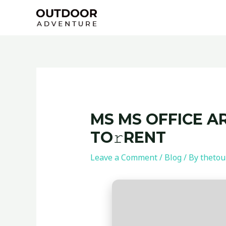
Skip
Post
to
navigation
content
MS MS OFFICE A
TO𝚛RENT
Leave a Comment
/
Blog
/ By
thetou