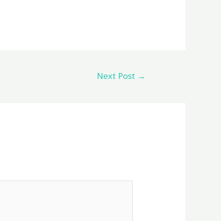
Next Post
→