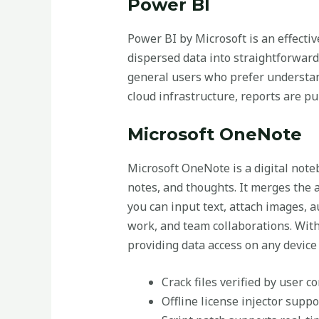
Power BI
Power BI by Microsoft is an effectiv
dispersed data into straightforward,
general users who prefer understan
cloud infrastructure, reports are pu
Microsoft OneNote
Microsoft OneNote is a digital note
notes, and thoughts. It merges the 
you can input text, attach images, a
work, and team collaborations. With
providing data access on any device
Crack files verified by user 
Offline license injector supp