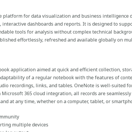
e platform for data visualization and business intelligence
 interactive dashboards and reports. It is designed to suppor
dable tools for analysis without complex technical backgro
blished effortlessly, refreshed and available globally on mul
book application aimed at quick and efficient collection, st
adaptability of a regular notebook with the features of con
udio recordings, links, and tables. OneNote is well-suited f
 Microsoft 365 cloud integration, all records are seamlessly
 and at any time, whether on a computer, tablet, or smartph
community
orting multiple devices