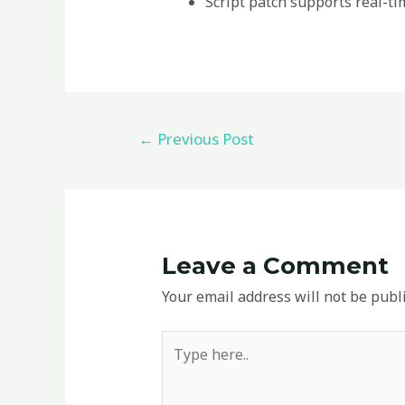
Script patch supports real-ti
←
Previous Post
Leave a Comment
Your email address will not be publ
Type
here..