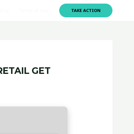
olicy
Terms of Use
TAKE ACTION
RETAIL GET