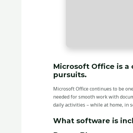
Microsoft Office is a
pursuits.
Microsoft Office continues to be on
needed for smooth work with docume
daily activities – while at home, in s
What software is inc