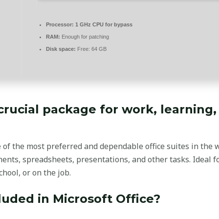
Processor:
1 GHz CPU for bypass
RAM:
Enough for patching
Disk space:
Free: 64 GB
 crucial package for work, learning,
e of the most preferred and dependable office suites in the 
nts, spreadsheets, presentations, and other tasks. Ideal 
chool, or on the job.
luded in Microsoft Office?