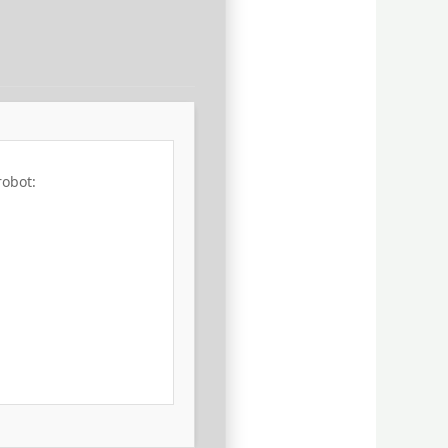
robot: