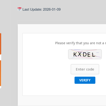
Last Update: 2026-01-09
Please verify that you are not a 
VERIFY