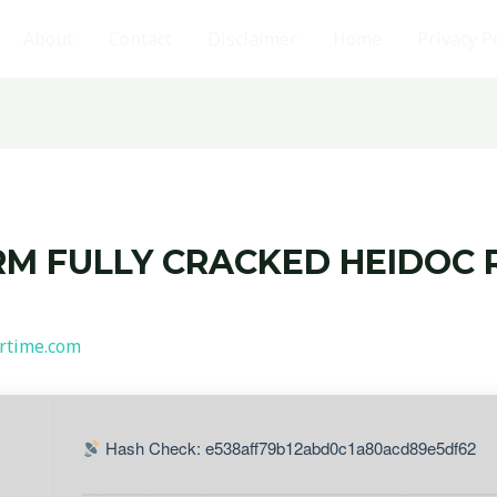
About
Contact
Disclaimer
Home
Privacy P
RM FULLY CRACKED HEIDOC 
rtime.com
Hash Check: e538aff79b12abd0c1a80acd89e5df62