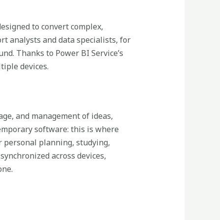
 designed to convert complex,
t analysts and data specialists, for
und. Thanks to Power BI Service’s
tiple devices.
orage, and management of ideas,
temporary software: this is where
or personal planning, studying,
 synchronized across devices,
one.