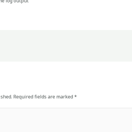
me log output
ished.
Required fields are marked
*