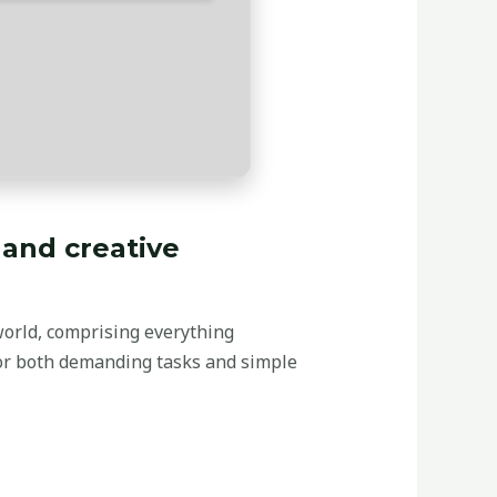
 and creative
world, comprising everything
for both demanding tasks and simple