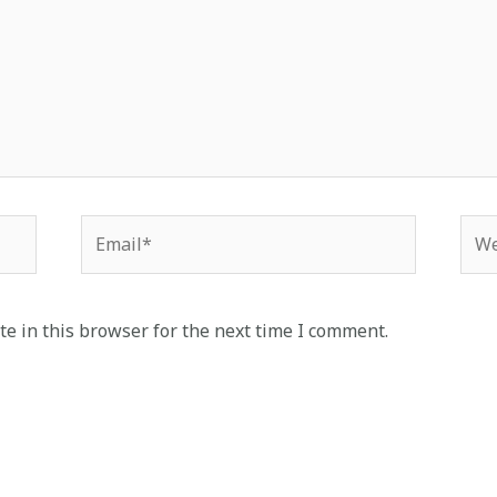
Email*
Web
e in this browser for the next time I comment.