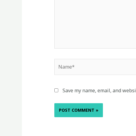
Name*
Save my name, email, and websit