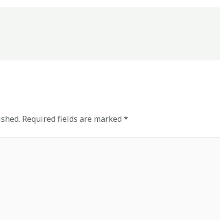
ished.
Required fields are marked
*