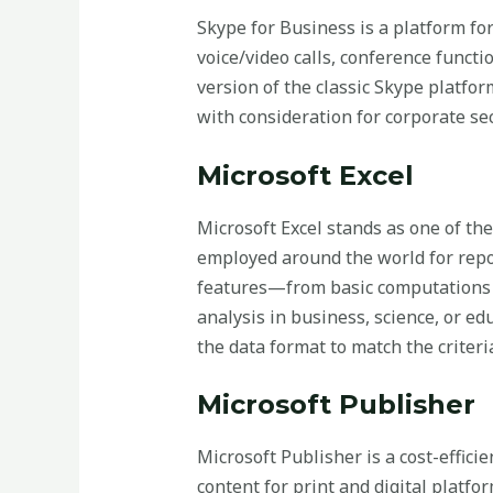
Skype for Business is a platform fo
voice/video calls, conference functi
version of the classic Skype platfo
with consideration for corporate se
Microsoft Excel
Microsoft Excel stands as one of the
employed around the world for report
features—from basic computations 
analysis in business, science, or ed
the data format to match the criteria,
Microsoft Publisher
Microsoft Publisher is a cost-effici
content for print and digital platfo