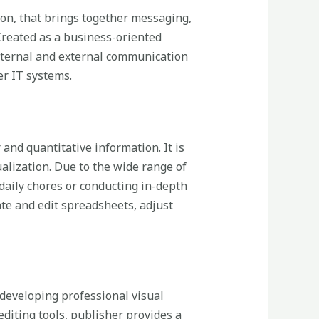
ion, that brings together messaging,
 Created as a business-oriented
internal and external communication
er IT systems.
and quantitative information. It is
ualization. Due to the wide range of
ily chores or conducting in-depth
ate and edit spreadsheets, adjust
n developing professional visual
editing tools, publisher provides a