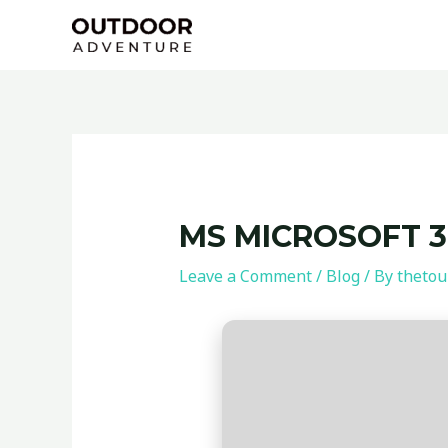
Skip
Post
to
navigation
content
MS MICROSOFT 36
Leave a Comment
/
Blog
/ By
thetou