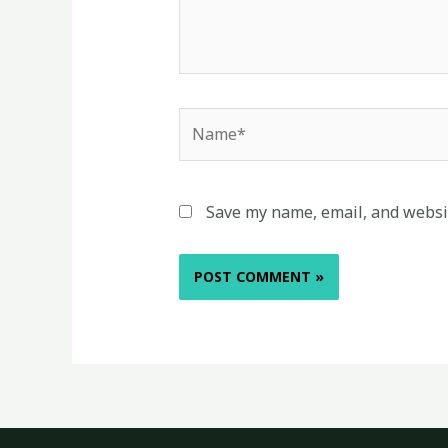
Name*
Save my name, email, and websit