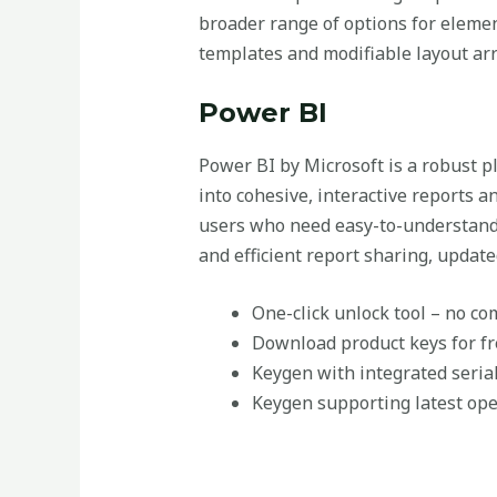
broader range of options for eleme
templates and modifiable layout arra
Power BI
Power BI by Microsoft is a robust p
into cohesive, interactive reports a
users who need easy-to-understand t
and efficient report sharing, update
One-click unlock tool – no c
Download product keys for fre
Keygen with integrated seria
Keygen supporting latest op