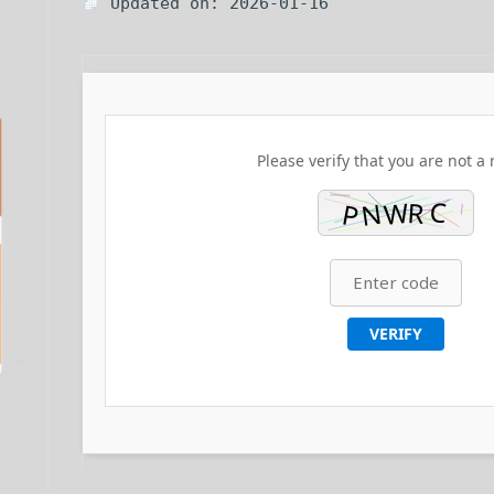
Updated on: 2026-01-16
Please verify that you are not a 
VERIFY