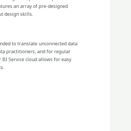
atures an array of pre-designed
 design skills.
tended to translate unconnected data
ta practitioners, and for regular
BI Service cloud allows for easy
s.