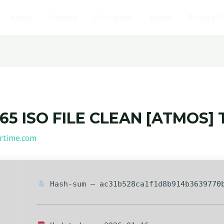
About
Contact
Disclaimer
Home
Privacy P
5 ISO FILE CLEAN [ATMOS] 
rtime.com
Hash-sum — ac31b528ca1f1d8b914b3639770