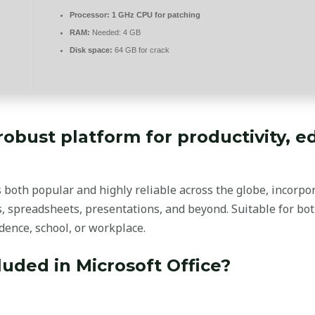
Processor:
1 GHz CPU for patching
RAM:
Needed: 4 GB
Disk space:
64 GB for crack
 robust platform for productivity, 
 is both popular and highly reliable across the globe, incorp
 spreadsheets, presentations, and beyond. Suitable for bot
idence, school, or workplace.
luded in Microsoft Office?