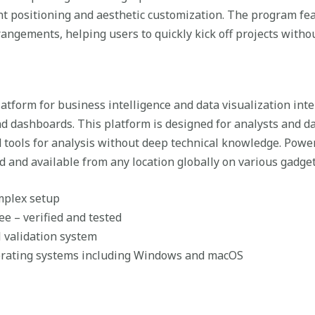
nt positioning and aesthetic customization. The program fe
ngements, helping users to quickly kick off projects without
latform for business intelligence and data visualization in
nd dashboards. This platform is designed for analysts and da
ools for analysis without deep technical knowledge. Power 
d and available from any location globally on various gadget
omplex setup
e – verified and tested
l validation system
erating systems including Windows and macOS