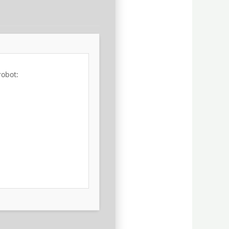
robot: