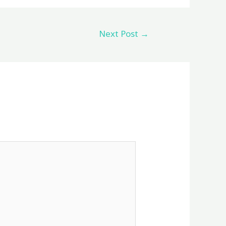
Next Post
→