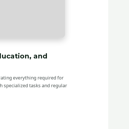
education, and
orating everything required for
h specialized tasks and regular