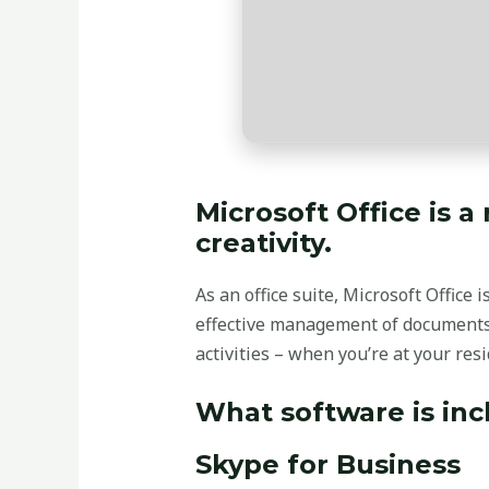
Microsoft Office is a
creativity.
As an office suite, Microsoft Office
effective management of documents,
activities – when you’re at your res
What software is inc
Skype for Business