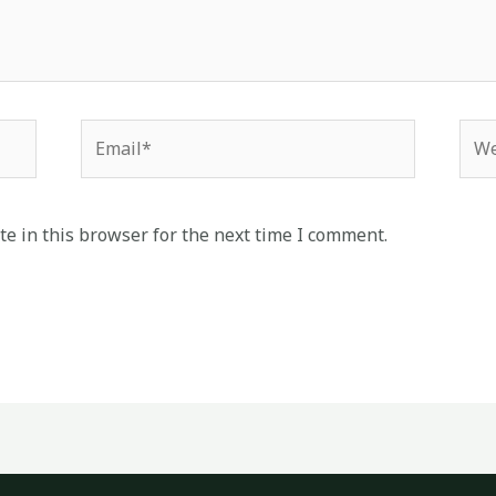
Email*
Web
e in this browser for the next time I comment.