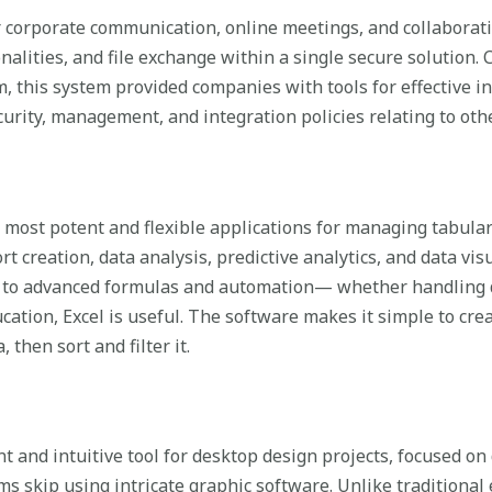
r corporate communication, online meetings, and collaborat
onalities, and file exchange within a single secure solution.
rm, this system provided companies with tools for effective 
curity, management, and integration policies relating to oth
 most potent and flexible applications for managing tabular 
 creation, data analysis, predictive analytics, and data vis
to advanced formulas and automation— whether handling da
ucation, Excel is useful. The software makes it simple to cre
 then sort and filter it.
ent and intuitive tool for desktop design projects, focused o
rms skip using intricate graphic software. Unlike traditional 