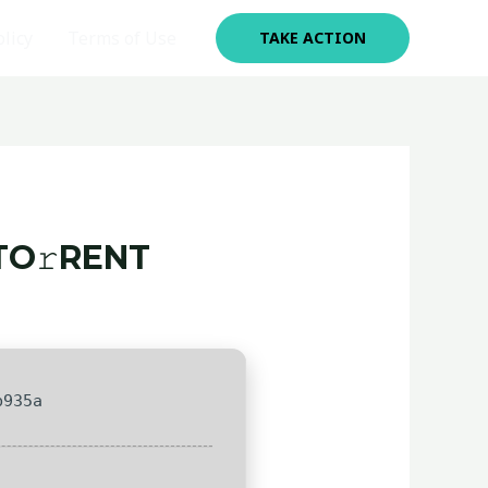
olicy
Terms of Use
TAKE ACTION
TO𝚛RENT
b935a