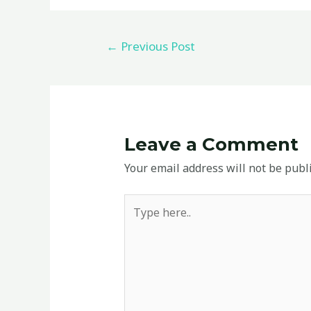
←
Previous Post
Leave a Comment
Your email address will not be publ
Type
here..