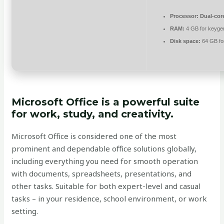
Processor:
Dual-core
RAM:
4 GB for keyge
Disk space:
64 GB for
Microsoft Office is a powerful suite
for work, study, and creativity.
Microsoft Office is considered one of the most
prominent and dependable office solutions globally,
including everything you need for smooth operation
with documents, spreadsheets, presentations, and
other tasks. Suitable for both expert-level and casual
tasks – in your residence, school environment, or work
setting.