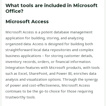
What tools are included in Microsoft
Office?
Microsoft Access
Microsoft Access is a potent database management
application for building, storing, and analyzing
organized data. Access is designed for building both
straightforward local data repositories and complex
business applications – for storing customer details,
inventory records, orders, or financial information.
Integration features with Microsoft products, with tools
such as Excel, SharePoint, and Power BI, enriches data
analysis and visualization options. Through the synergy
of power and cost-effectiveness, Microsoft Access
continues to be the go-to choice for those requiring
trustworthy tools.