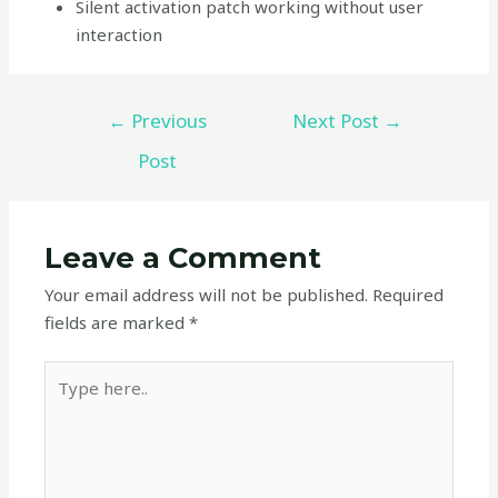
Silent activation patch working without user
interaction
←
Previous
Next Post
→
Post
Leave a Comment
Your email address will not be published.
Required
fields are marked
*
Type
here..