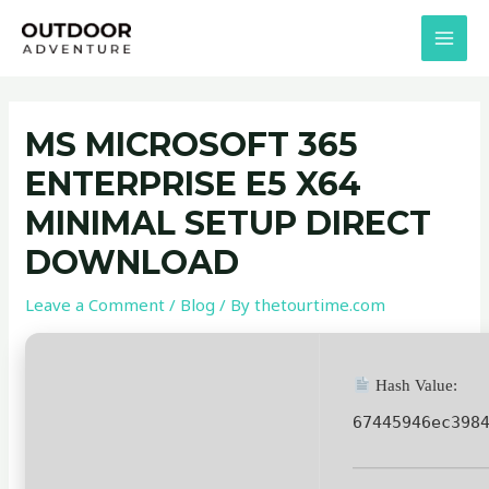
Skip
Post
MAI
to
navigation
MEN
content
MS MICROSOFT 365
ENTERPRISE E5 X64
MINIMAL SETUP DIRECT
DOWNLOAD
Leave a Comment
/
Blog
/ By
thetourtime.com
Hash Value:
67445946ec398