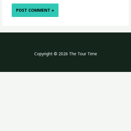
Copyright © 2026 The Tour Time