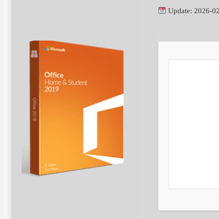
Update: 2026-0