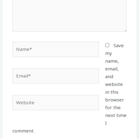
Name*
Save
my
name,
email,
Email*
and
website
in this
Website
browser
for the
next time
I
comment.