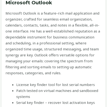
Microsoft Outlook
Microsoft Outlook is a feature-rich mail application and
organizer, crafted for seamless email organization,
calendars, contacts, tasks, and notes in a flexible, all-in-
one interface. He has a well-established reputation as a
dependable instrument for business communication
and scheduling, in a professional setting, where
organized time usage, structured messaging, and team
synergy are key. Outlook offers versatile options for
managing your emails: covering the spectrum from
filtering and sorting emails to setting up automatic
responses, categories, and rules.
License key finder tool for lost serial numbers
Patch tested on virtual machines and sandboxed
systems
Serial key finder – recover lost activation keys