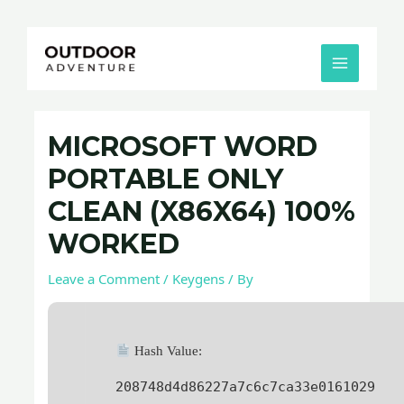
Skip
Post
MAIN
to
navigation
MENU
content
MICROSOFT WORD
PORTABLE ONLY
CLEAN (X86X64) 100%
WORKED
Leave a Comment
/
Keygens
/ By
Hash Value:
208748d4d86227a7c6c7ca33e0161029