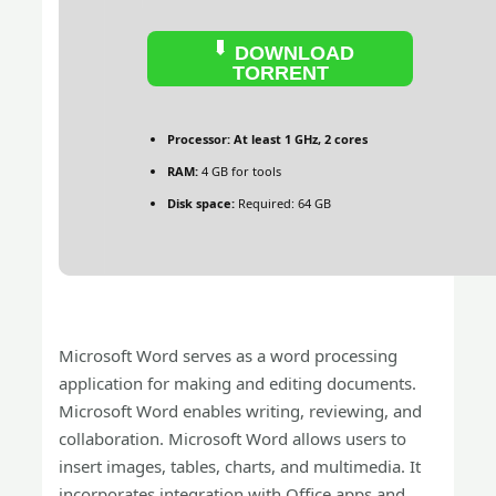
DOWNLOAD
TORRENT
Processor:
At least 1 GHz, 2 cores
RAM:
4 GB for tools
Disk space:
Required: 64 GB
Microsoft Word serves as a word processing
application for making and editing documents.
Microsoft Word enables writing, reviewing, and
collaboration. Microsoft Word allows users to
insert images, tables, charts, and multimedia. It
incorporates integration with Office apps and