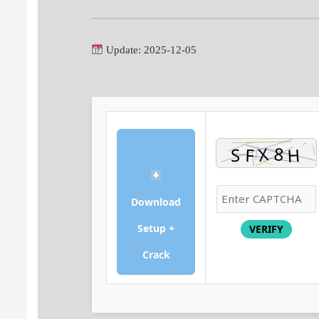
Update: 2025-12-05
Download
Setup +
VERIFY
Crack