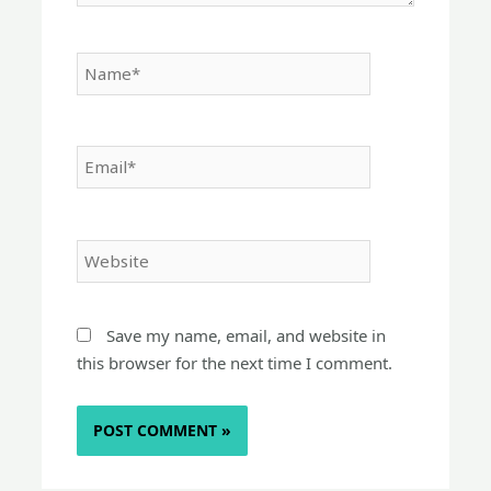
Name*
Email*
Website
Save my name, email, and website in
this browser for the next time I comment.