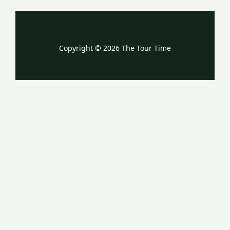
Copyright © 2026 The Tour Time