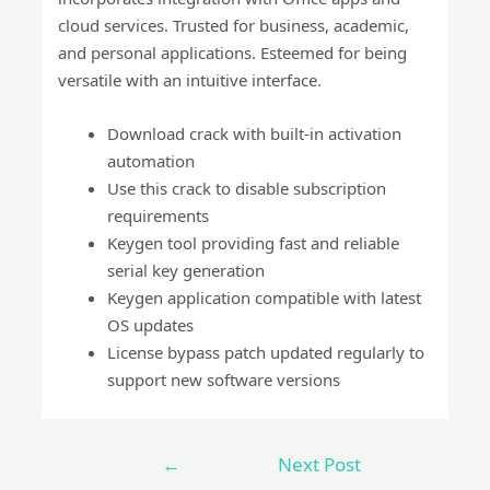
cloud services. Trusted for business, academic,
and personal applications. Esteemed for being
versatile with an intuitive interface.
Download crack with built-in activation
automation
Use this crack to disable subscription
requirements
Keygen tool providing fast and reliable
serial key generation
Keygen application compatible with latest
OS updates
License bypass patch updated regularly to
support new software versions
←
Next Post