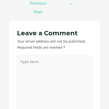
Previous
→
Post
Leave a Comment
Your email address will not be published.
Required fields are marked
*
Type
here..