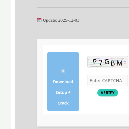
Update: 2025-12-03
Download
Setup +
VERIFY
Crack