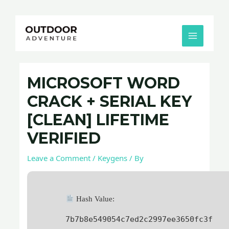
Skip
Post
MAIN
to
navigation
MENU
content
MICROSOFT WORD
CRACK + SERIAL KEY
[CLEAN] LIFETIME
VERIFIED
Leave a Comment
/
Keygens
/ By
Hash Value:
7b7b8e549054c7ed2c2997ee3650fc3f