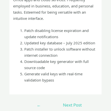
employed in business, education, and personal
tasks. Esteemed for being versatile with an
intuitive interface.
Patch disabling license expiration and
update notifications
Updated key database – July 2025 edition
Patch installer to unlock software without
internet connection
Downloadable key generator with full
source code
Generate valid keys with real-time
validation bypass
←
Next Post