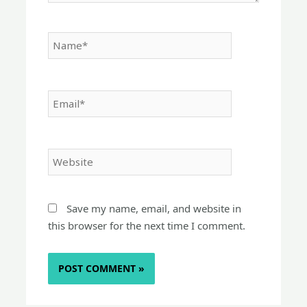
Name*
Email*
Website
Save my name, email, and website in
this browser for the next time I comment.