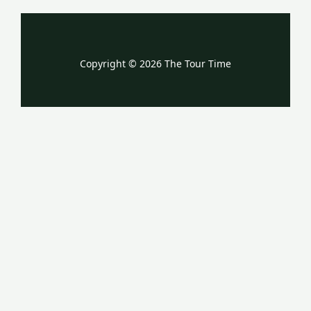
Copyright © 2026 The Tour Time