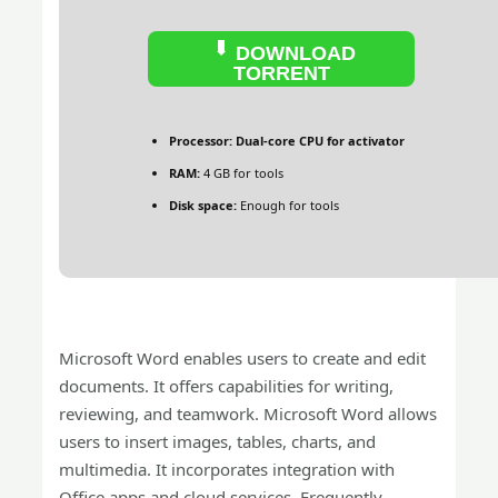
DOWNLOAD
TORRENT
Processor:
Dual-core CPU for activator
RAM:
4 GB for tools
Disk space:
Enough for tools
Microsoft Word enables users to create and edit
documents. It offers capabilities for writing,
reviewing, and teamwork. Microsoft Word allows
users to insert images, tables, charts, and
multimedia. It incorporates integration with
Office apps and cloud services. Frequently