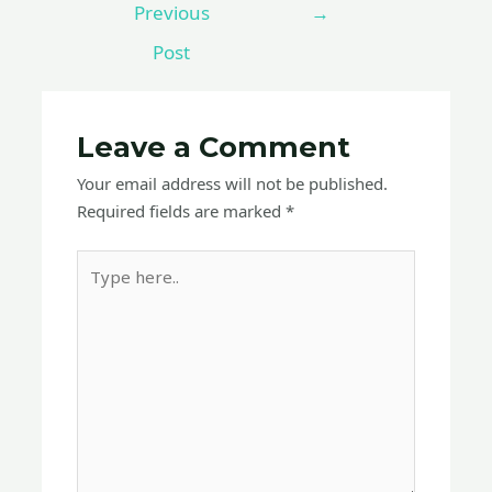
Previous
→
Post
Leave a Comment
Your email address will not be published.
Required fields are marked
*
Type
here..