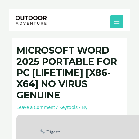
Skip
Post
MAIN
to
navigation
MENU
content
MICROSOFT WORD
2025 PORTABLE FOR
PC [LIFETIME] [X86-
X64] NO VIRUS
GENUINE
Leave a Comment
/
Keytools
/ By
Digest: