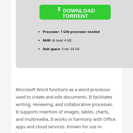
DOWNLOAD
TORRENT
Processor:
1 GHz processor needed
RAM:
At least 4 GB
Disk space:
Free: 64 GB
Microsoft Word functions as a word processor
used to create and edit documents. It facilitates
writing, reviewing, and collaborative processes.
It supports insertion of images, tables, charts,
and multimedia. It works in harmony with Office
apps and cloud services. Known for use in