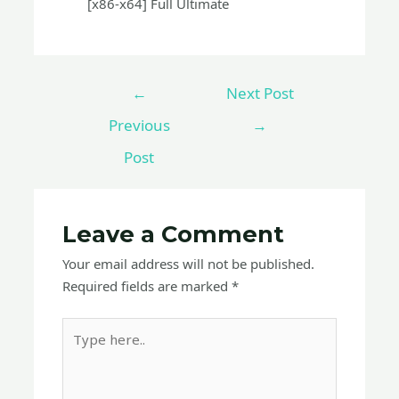
[x86-x64] Full Ultimate
←
Next Post
Previous
→
Post
Leave a Comment
Your email address will not be published.
Required fields are marked
*
Type
here..