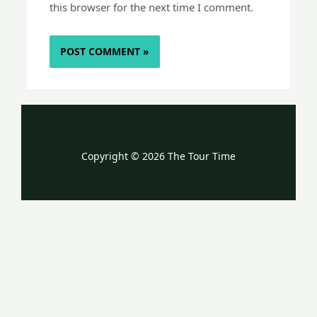
this browser for the next time I comment.
Copyright © 2026 The Tour Time