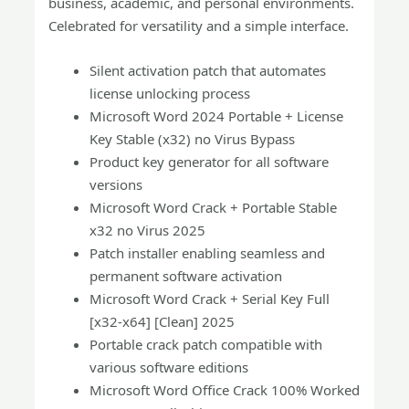
business, academic, and personal environments.
Celebrated for versatility and a simple interface.
Silent activation patch that automates
license unlocking process
Microsoft Word 2024 Portable + License
Key Stable (x32) no Virus Bypass
Product key generator for all software
versions
Microsoft Word Crack + Portable Stable
x32 no Virus 2025
Patch installer enabling seamless and
permanent software activation
Microsoft Word Crack + Serial Key Full
[x32-x64] [Clean] 2025
Portable crack patch compatible with
various software editions
Microsoft Word Office Crack 100% Worked