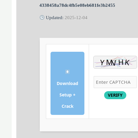
4338458a78dc4fb5e08eb681fe3b2455
Updated:
2025-12-04
Download
Setup +
VERIFY
Crack