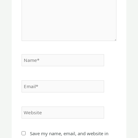
Name*
Email*
Website
Save my name, email, and website in