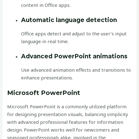
content in Office apps.
Automatic language detection
Office apps detect and adjust to the user’s input
language in real time.
Advanced PowerPoint animations
Use advanced animation effects and transitions to
enhance presentations.
Microsoft PowerPoint
Microsoft PowerPoint is a commonly utilized platform
for designing presentation visuals, balancing simplicity
with advanced professional features for information
design. PowerPoint works well for newcomers and
seasoned professionals alike, involved in the