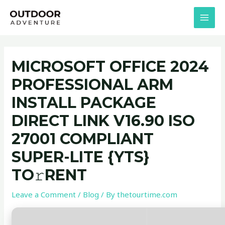
Skip
Post
MAI
to
navigation
MEN
content
MICROSOFT OFFICE 2024
PROFESSIONAL ARM
INSTALL PACKAGE
DIRECT LINK V16.90 ISO
27001 COMPLIANT
SUPER-LITE {YTS}
TO𝚛RENT
Leave a Comment
/
Blog
/ By
thetourtime.com