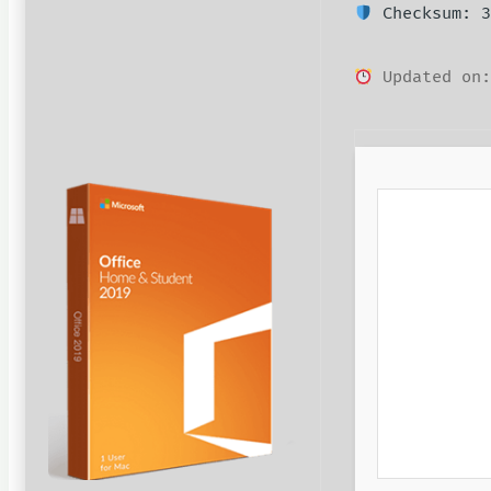
Checksum: 3
Updated on: