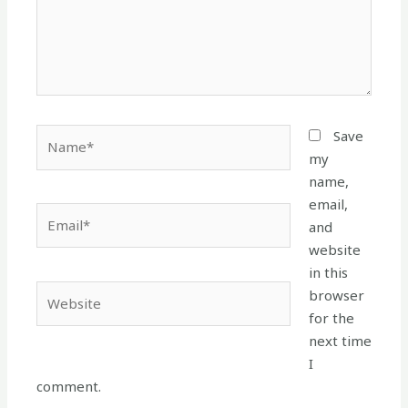
Name*
Save
my
name,
email,
Email*
and
website
in this
Website
browser
for the
next time
I
comment.