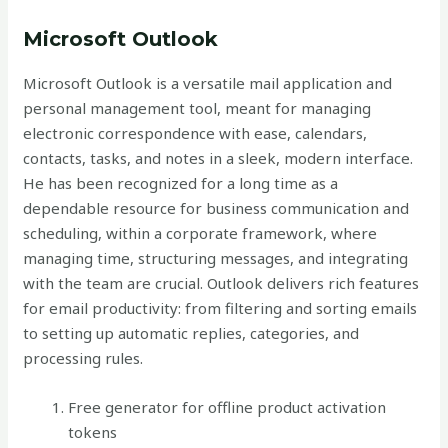
Microsoft Outlook
Microsoft Outlook is a versatile mail application and
personal management tool, meant for managing
electronic correspondence with ease, calendars,
contacts, tasks, and notes in a sleek, modern interface.
He has been recognized for a long time as a
dependable resource for business communication and
scheduling, within a corporate framework, where
managing time, structuring messages, and integrating
with the team are crucial. Outlook delivers rich features
for email productivity: from filtering and sorting emails
to setting up automatic replies, categories, and
processing rules.
Free generator for offline product activation
tokens