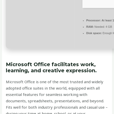
Processor:
At least 
RAM:
Needed: 4 GB
Disk space:
Enough fo
Microsoft Office facilitates work,
learning, and creative expression.
Microsoft Office is one of the most trusted and widely
adopted office suites in the world, equipped with all
essential features for seamless working with
documents, spreadsheets, presentations, and beyond.
Fits well for both industry professionals and casual use –
during your time at home, school, or at your