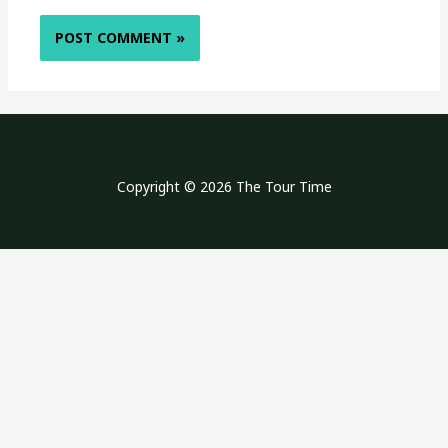
Copyright © 2026 The Tour Time