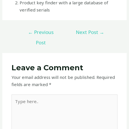
Product key finder with a large database of
verified serials
←
Previous
Next Post
→
Post
Leave a Comment
Your email address will not be published.
Required
fields are marked
*
Type
here..