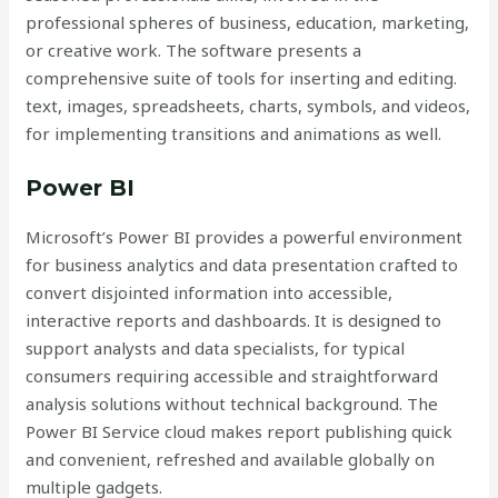
professional spheres of business, education, marketing,
or creative work. The software presents a
comprehensive suite of tools for inserting and editing.
text, images, spreadsheets, charts, symbols, and videos,
for implementing transitions and animations as well.
Power BI
Microsoft’s Power BI provides a powerful environment
for business analytics and data presentation crafted to
convert disjointed information into accessible,
interactive reports and dashboards. It is designed to
support analysts and data specialists, for typical
consumers requiring accessible and straightforward
analysis solutions without technical background. The
Power BI Service cloud makes report publishing quick
and convenient, refreshed and available globally on
multiple gadgets.