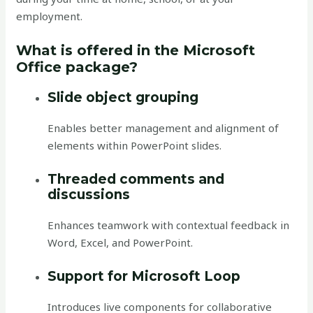
employment.
What is offered in the Microsoft
Office package?
Slide object grouping
Enables better management and alignment of
elements within PowerPoint slides.
Threaded comments and
discussions
Enhances teamwork with contextual feedback in
Word, Excel, and PowerPoint.
Support for Microsoft Loop
Introduces live components for collaborative