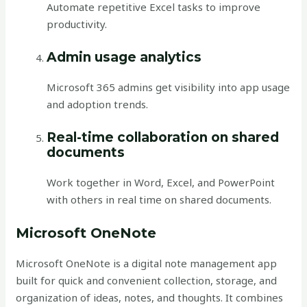
Automate repetitive Excel tasks to improve
productivity.
Admin usage analytics
Microsoft 365 admins get visibility into app usage
and adoption trends.
Real-time collaboration on shared
documents
Work together in Word, Excel, and PowerPoint
with others in real time on shared documents.
Microsoft OneNote
Microsoft OneNote is a digital note management app
built for quick and convenient collection, storage, and
organization of ideas, notes, and thoughts. It combines