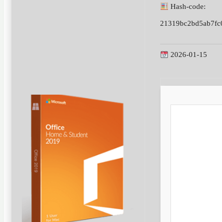
Hash-code:
21319bc2bd5ab7fc
2026-01-15