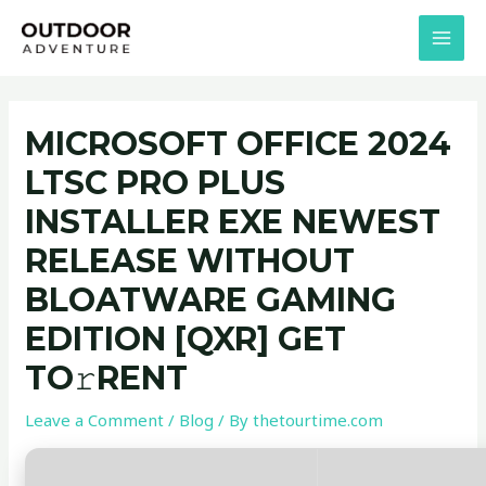
Skip
Post
MAI
to
navigation
MEN
content
MICROSOFT OFFICE 2024
LTSC PRO PLUS
INSTALLER EXE NEWEST
RELEASE WITHOUT
BLOATWARE GAMING
EDITION [QXR] GET
TO𝚛RENT
Leave a Comment
/
Blog
/ By
thetourtime.com