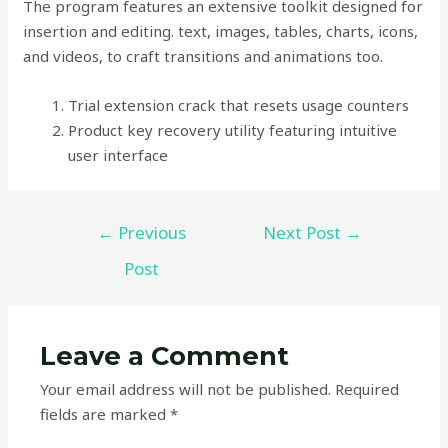
The program features an extensive toolkit designed for
insertion and editing. text, images, tables, charts, icons,
and videos, to craft transitions and animations too.
Trial extension crack that resets usage counters
Product key recovery utility featuring intuitive
user interface
←
Previous
Next Post
→
Post
Leave a Comment
Your email address will not be published.
Required
fields are marked
*