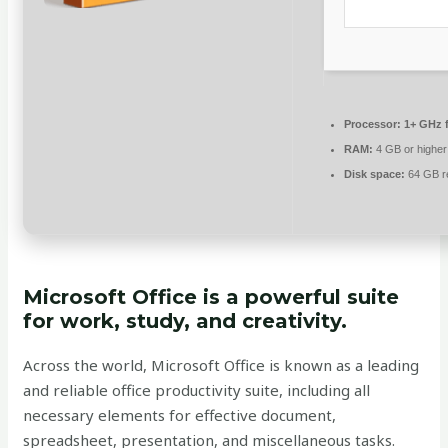
Processor:
1+ GHz f
RAM:
4 GB or higher
Disk space:
64 GB r
Microsoft Office is a powerful suite
for work, study, and creativity.
Across the world, Microsoft Office is known as a leading
and reliable office productivity suite, including all
necessary elements for effective document,
spreadsheet, presentation, and miscellaneous tasks.