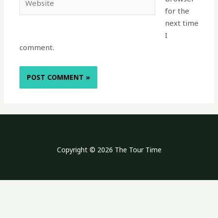
for the
next time
I
comment.
Copyright © 2026 The Tour Time