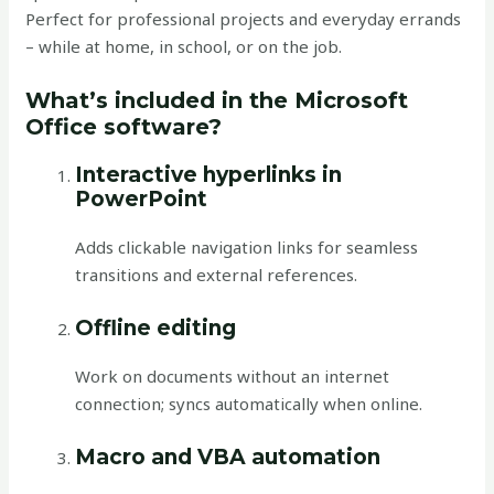
Perfect for professional projects and everyday errands
– while at home, in school, or on the job.
What’s included in the Microsoft
Office software?
Interactive hyperlinks in
PowerPoint
Adds clickable navigation links for seamless
transitions and external references.
Offline editing
Work on documents without an internet
connection; syncs automatically when online.
Macro and VBA automation