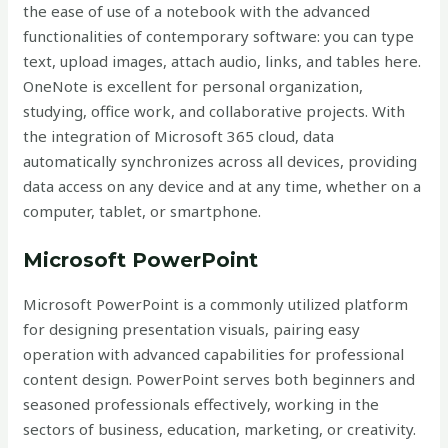
the ease of use of a notebook with the advanced
functionalities of contemporary software: you can type
text, upload images, attach audio, links, and tables here.
OneNote is excellent for personal organization,
studying, office work, and collaborative projects. With
the integration of Microsoft 365 cloud, data
automatically synchronizes across all devices, providing
data access on any device and at any time, whether on a
computer, tablet, or smartphone.
Microsoft PowerPoint
Microsoft PowerPoint is a commonly utilized platform
for designing presentation visuals, pairing easy
operation with advanced capabilities for professional
content design. PowerPoint serves both beginners and
seasoned professionals effectively, working in the
sectors of business, education, marketing, or creativity.