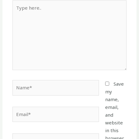
Type
here..
Name*
Save
my
name,
email,
Email*
and
website
in this
Website
browser