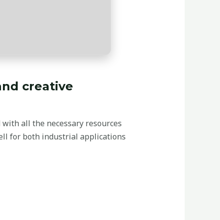
and creative
d with all the necessary resources
l for both industrial applications