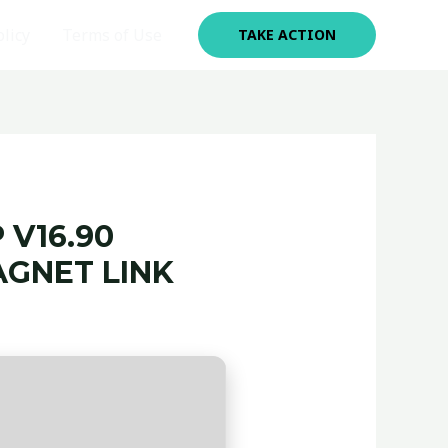
olicy
Terms of Use
TAKE ACTION
 V16.90
GNET LINK