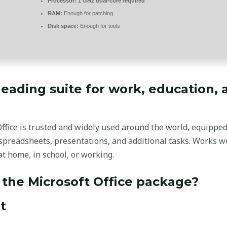
Processor:
1 GHz dual-core required
RAM:
Enough for patching
Disk space:
Enough for tools
 leading suite for work, education, 
 Office is trusted and widely used around the world, equippe
preadsheets, presentations, and additional tasks. Works wel
t home, in school, or working.
 the Microsoft Office package?
t