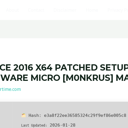
About
Contact
Disclaimer
Home
Privacy P
CE 2016 X64 PATCHED SETUP
WARE MICRO [M0NKRUS] MA
rtime.com
Hash:
e3a8f22ee36585324c29f9ef86e005c8
2026-01-28
Last Updated: