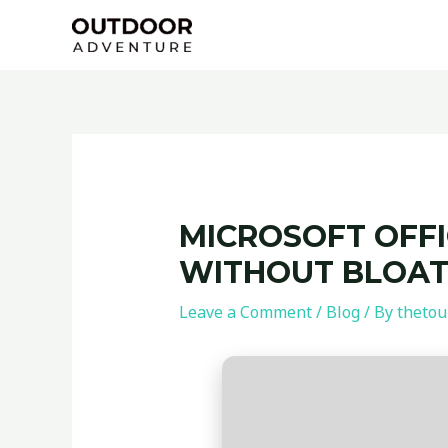
Skip
Post
to
navigation
content
MICROSOFT OFFI
WITHOUT BLOAT
Leave a Comment
/
Blog
/ By
thetou