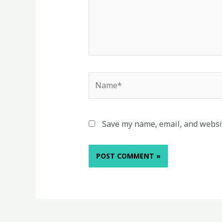
Name*
Save my name, email, and websit