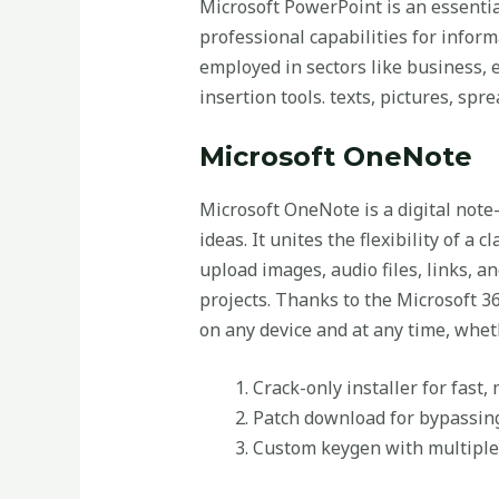
Microsoft PowerPoint is an essential
professional capabilities for inform
employed in sectors like business, e
insertion tools. texts, pictures, sp
Microsoft OneNote
Microsoft OneNote is a digital note-
ideas. It unites the flexibility of a
upload images, audio files, links, 
projects. Thanks to the Microsoft 36
on any device and at any time, whet
Crack-only installer for fast,
Patch download for bypassing 
Custom keygen with multiple