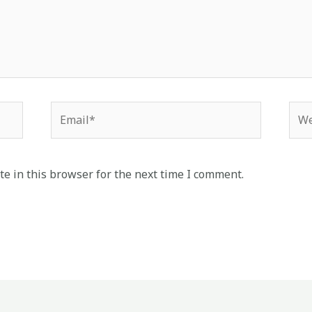
Email*
Web
e in this browser for the next time I comment.