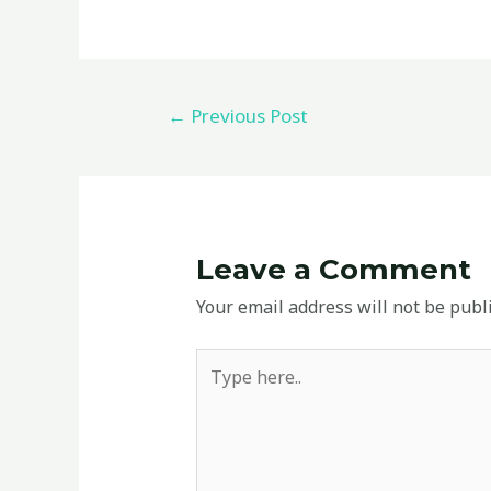
←
Previous Post
Leave a Comment
Your email address will not be publ
Type
here..