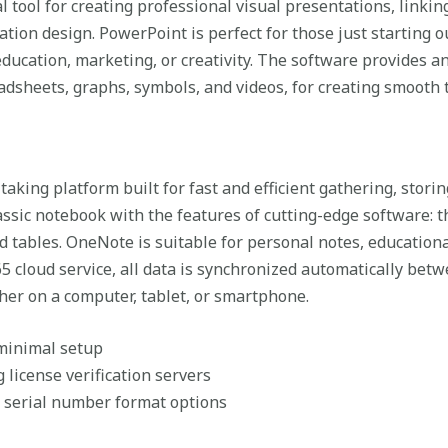
 tool for creating professional visual presentations, linkin
ation design. PowerPoint is perfect for those just starting 
ducation, marketing, or creativity. The software provides an
readsheets, graphs, symbols, and videos, for creating smooth
taking platform built for fast and efficient gathering, stori
 classic notebook with the features of cutting-edge software: t
and tables. OneNote is suitable for personal notes, educatio
5 cloud service, all data is synchronized automatically betw
her on a computer, tablet, or smartphone.
 minimal setup
license verification servers
 serial number format options