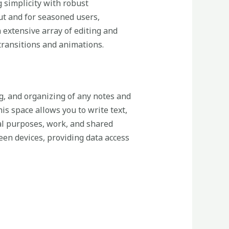
g simplicity with robust
out and for seasoned users,
 extensive array of editing and
 transitions and animations.
ng, and organizing of any notes and
his space allows you to write text,
nal purposes, work, and shared
een devices, providing data access