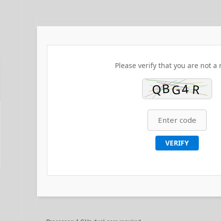
Please verify that you are not a 
VERIFY