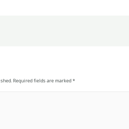
ished.
Required fields are marked
*