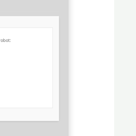
robot: