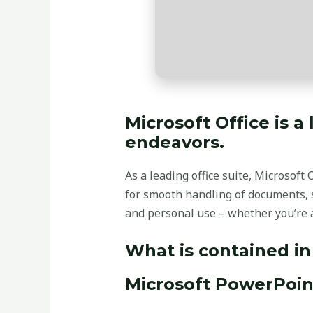
Microsoft Office is a
endeavors.
As a leading office suite, Microsoft
for smooth handling of documents, s
and personal use – whether you’re a
What is contained in
Microsoft PowerPoin