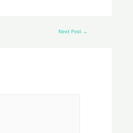
Next Post
→