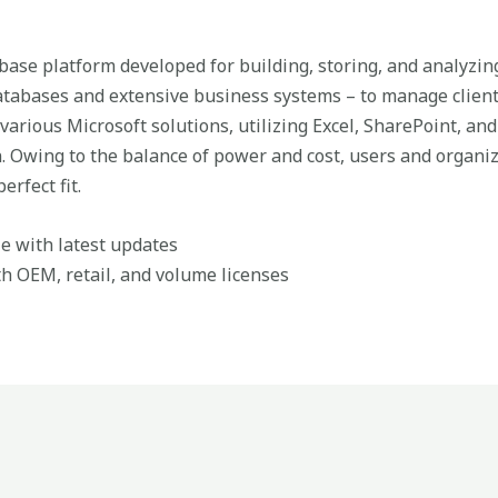
abase platform developed for building, storing, and analyzin
databases and extensive business systems – to manage client
various Microsoft solutions, utilizing Excel, SharePoint, and
n. Owing to the balance of power and cost, users and organi
erfect fit.
e with latest updates
h OEM, retail, and volume licenses