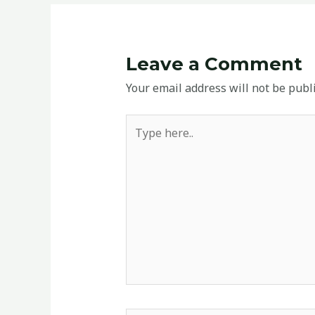
Leave a Comment
Your email address will not be publ
Type
here..