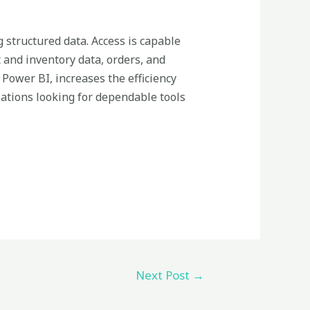
g structured data. Access is capable
 and inventory data, orders, and
 Power BI, increases the efficiency
zations looking for dependable tools
Next Post
→