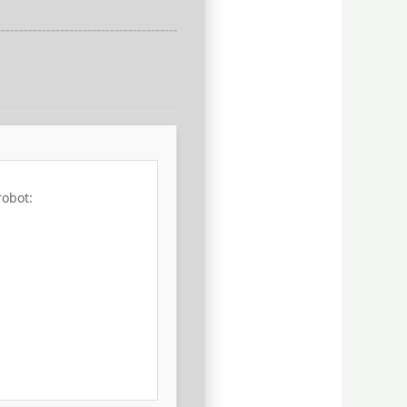
robot: