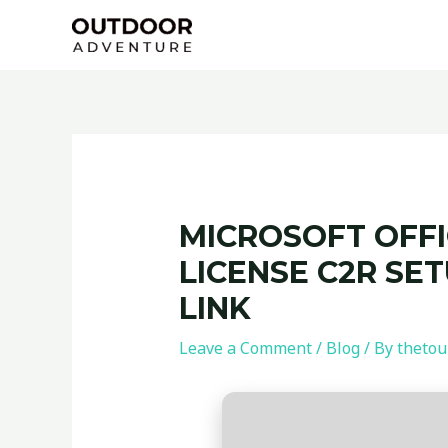
Skip
Post
to
navigation
content
MICROSOFT OFFI
LICENSE C2R SE
LINK
Leave a Comment
/
Blog
/ By
thetou