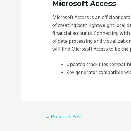
Microsoft Access
Microsoft Access is an efficient dat
of creating both lightweight local 
financial accounts. Connecting with 
of data processing and visualizatio
will find Microsoft Access to be the p
Updated crack files compatibl
Key generator compatible wit
←
Previous Post