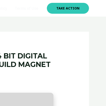
olicy
Terms of Use
TAKE ACTION
 BIT DIGITAL
BUILD MAGNET