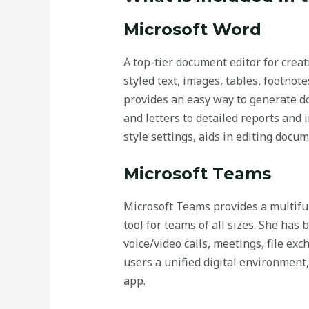
Microsoft Word
A top-tier document editor for creat
styled text, images, tables, footno
provides an easy way to generate do
and letters to detailed reports and 
style settings, aids in editing docu
Microsoft Teams
Microsoft Teams provides a multifun
tool for teams of all sizes. She ha
voice/video calls, meetings, file ex
users a unified digital environment
app.