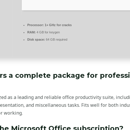
Processor:
1+ GHz for cracks
RAM:
4 GB for keygen
Disk space:
64 GB required
ers a complete package for profess
zed as a leading and reliable office productivity suite, inclu
esentation, and miscellaneous tasks. Fits well for both indu
or working.
the Microsoft Office subscription?