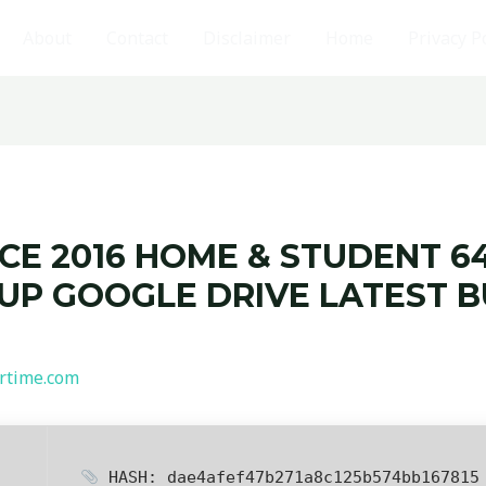
About
Contact
Disclaimer
Home
Privacy P
CE 2016 HOME & STUDENT 64
TUP GOOGLE DRIVE LATEST 
rtime.com
HASH: dae4afef47b271a8c125b574bb167815