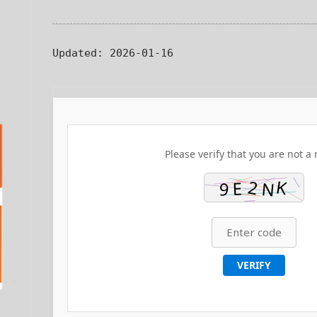
Updated:
2026-01-16
Please verify that you are not a 
VERIFY