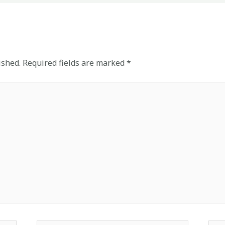
ished.
Required fields are marked
*