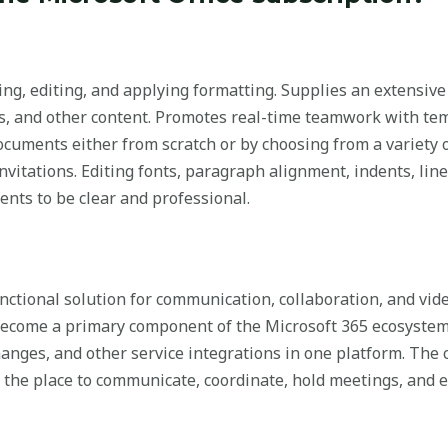
ing, editing, and applying formatting. Supplies an extensive
tes, and other content. Promotes real-time teamwork with te
cuments either from scratch or by choosing from a variety o
invitations. Editing fonts, paragraph alignment, indents, line
ments to be clear and professional.
ctional solution for communication, collaboration, and vide
s become a primary component of the Microsoft 365 ecosyste
changes, and other service integrations in one platform. The
, the place to communicate, coordinate, hold meetings, and