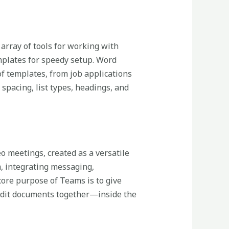
 array of tools for working with
mplates for speedy setup. Word
f templates, from job applications
 spacing, list types, headings, and
o meetings, created as a versatile
m, integrating messaging,
 core purpose of Teams is to give
 edit documents together—inside the