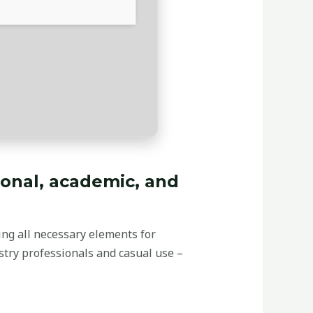
ional, academic, and
ding all necessary elements for
stry professionals and casual use –