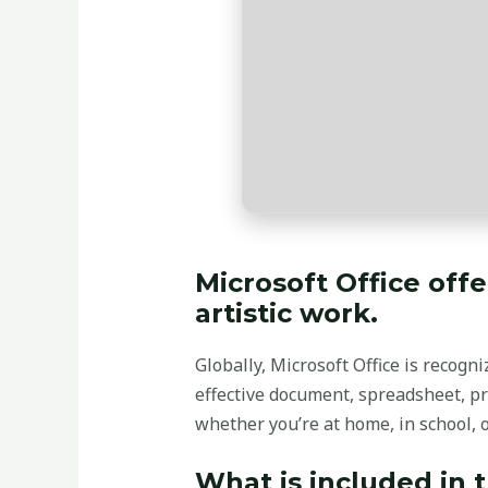
Microsoft Office off
artistic work.
Globally, Microsoft Office is recogni
effective document, spreadsheet, pr
whether you’re at home, in school, 
What is included in 