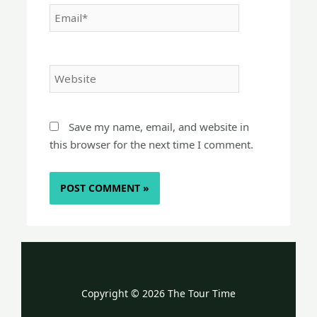
Email*
Website
Save my name, email, and website in
this browser for the next time I comment.
Copyright © 2026 The Tour Time