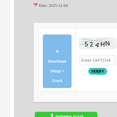
Date:
2025-12-04
Download
Setup +
VERIFY
Crack
DOWNLOAD