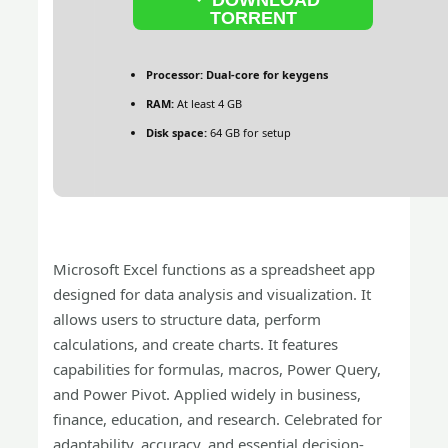
TORRENT
Processor:
Dual-core for keygens
RAM:
At least 4 GB
Disk space:
64 GB for setup
Microsoft Excel functions as a spreadsheet app
designed for data analysis and visualization. It
allows users to structure data, perform
calculations, and create charts. It features
capabilities for formulas, macros, Power Query,
and Power Pivot. Applied widely in business,
finance, education, and research. Celebrated for
adaptability, accuracy, and essential decision-