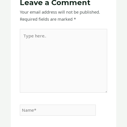
Leave a Comment
Your email address will not be published.
Required fields are marked
*
Type
here..
Name*