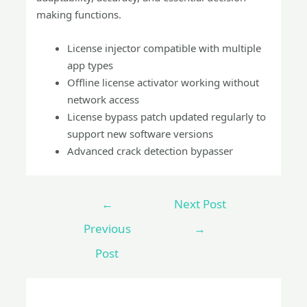
making functions.
License injector compatible with multiple
app types
Offline license activator working without
network access
License bypass patch updated regularly to
support new software versions
Advanced crack detection bypasser
←
Next Post
Previous
→
Post