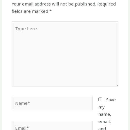
Your email address will not be published.
Required
fields are marked
*
Type
here..
Name*
Save
my
name,
email,
Email*
and