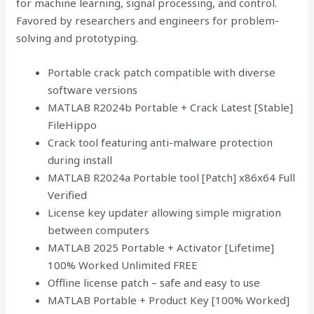
for machine learning, signal processing, and control.
Favored by researchers and engineers for problem-
solving and prototyping.
Portable crack patch compatible with diverse
software versions
MATLAB R2024b Portable + Crack Latest [Stable]
FileHippo
Crack tool featuring anti-malware protection
during install
MATLAB R2024a Portable tool [Patch] x86x64 Full
Verified
License key updater allowing simple migration
between computers
MATLAB 2025 Portable + Activator [Lifetime]
100% Worked Unlimited FREE
Offline license patch – safe and easy to use
MATLAB Portable + Product Key [100% Worked]