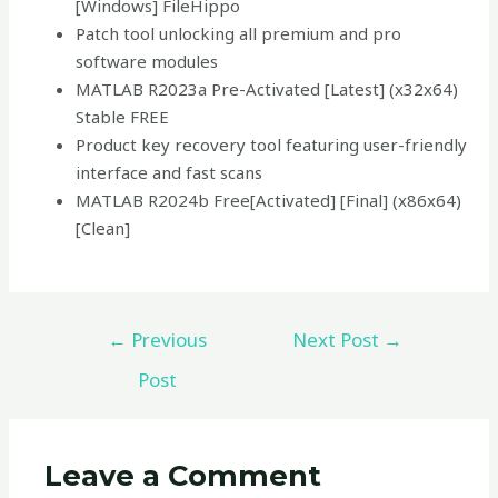
[Windows] FileHippo
Patch tool unlocking all premium and pro
software modules
MATLAB R2023a Pre-Activated [Latest] (x32x64)
Stable FREE
Product key recovery tool featuring user-friendly
interface and fast scans
MATLAB R2024b Free[Activated] [Final] (x86x64)
[Clean]
←
Previous
Next Post
→
Post
Leave a Comment