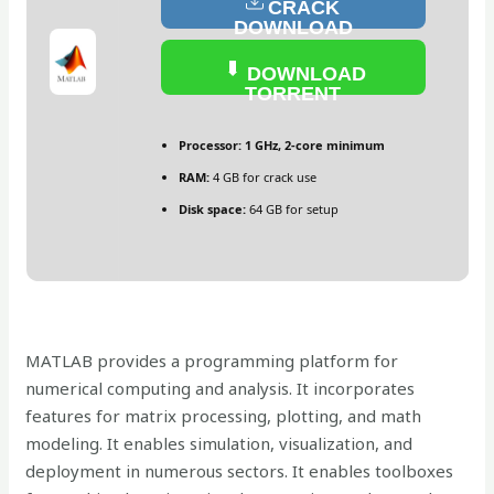
CRACK
DOWNLOAD
DOWNLOAD
TORRENT
Processor:
1 GHz, 2-core minimum
RAM:
4 GB for crack use
Disk space:
64 GB for setup
MATLAB provides a programming platform for
numerical computing and analysis. It incorporates
features for matrix processing, plotting, and math
modeling. It enables simulation, visualization, and
deployment in numerous sectors. It enables toolboxes