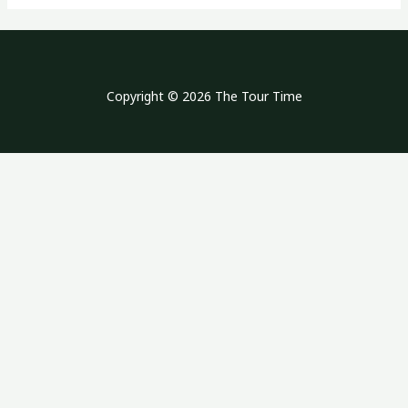
Copyright © 2026 The Tour Time