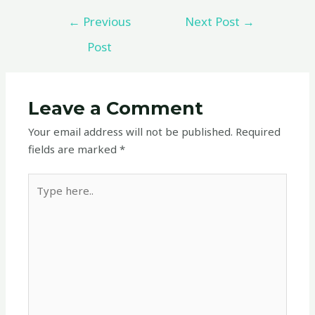
←
Previous
Next Post
→
Post
Leave a Comment
Your email address will not be published.
Required
fields are marked
*
Type
here..