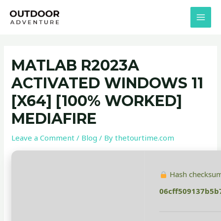
Skip
Post
MAI
to
navigation
MEN
content
MATLAB R2023A
ACTIVATED WINDOWS 11
[X64] [100% WORKED]
MEDIAFIRE
Leave a Comment
/
Blog
/ By
thetourtime.com
Hash checksum
06cff509137b5