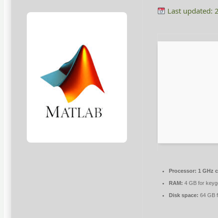
Last updated: 
Processor:
1 GHz 
RAM:
4 GB for key
Disk space:
64 GB f