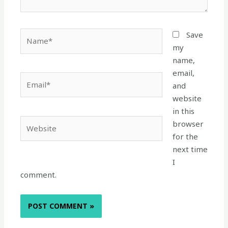
Name*
Save
my
name,
email,
Email*
and
website
in this
Website
browser
for the
next time
I
comment.