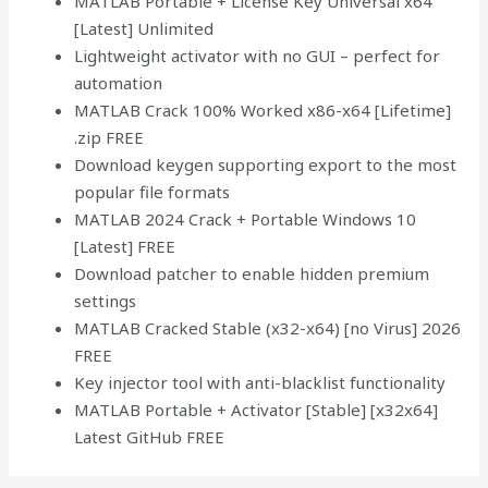
MATLAB Portable + License Key Universal x64
[Latest] Unlimited
Lightweight activator with no GUI – perfect for
automation
MATLAB Crack 100% Worked x86-x64 [Lifetime]
.zip FREE
Download keygen supporting export to the most
popular file formats
MATLAB 2024 Crack + Portable Windows 10
[Latest] FREE
Download patcher to enable hidden premium
settings
MATLAB Cracked Stable (x32-x64) [no Virus] 2026
FREE
Key injector tool with anti-blacklist functionality
MATLAB Portable + Activator [Stable] [x32x64]
Latest GitHub FREE