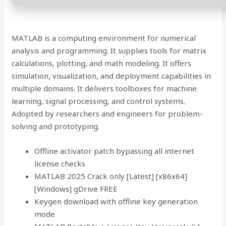
MATLAB is a computing environment for numerical
analysis and programming. It supplies tools for matrix
calculations, plotting, and math modeling. It offers
simulation, visualization, and deployment capabilities in
multiple domains. It delivers toolboxes for machine
learning, signal processing, and control systems.
Adopted by researchers and engineers for problem-
solving and prototyping.
Offline activator patch bypassing all internet
license checks
MATLAB 2025 Crack only [Latest] [x86x64]
[Windows] gDrive FREE
Keygen download with offline key generation
mode