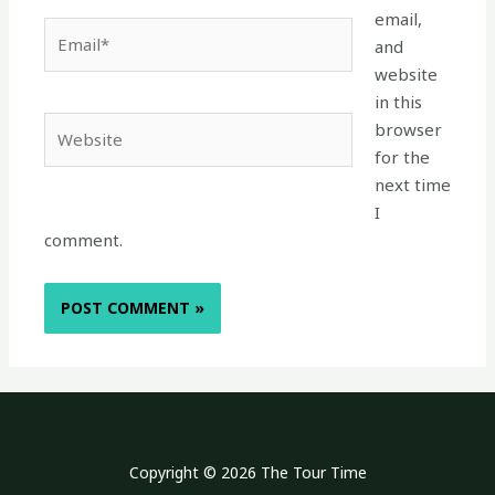
email,
Email*
and
website
in this
Website
browser
for the
next time
I
comment.
Copyright © 2026 The Tour Time