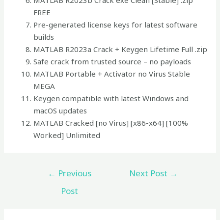
MATLAB R2023b Crack exe Clean [Stable] .zip
FREE
Pre-generated license keys for latest software
builds
MATLAB R2023a Crack + Keygen Lifetime Full .zip
Safe crack from trusted source – no payloads
MATLAB Portable + Activator no Virus Stable
MEGA
Keygen compatible with latest Windows and
macOS updates
MATLAB Cracked [no Virus] [x86-x64] [100%
Worked] Unlimited
←
Previous
Next Post
→
Post