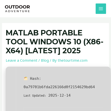
Skip
Post
MAI
to
navigation
MEN
content
MATLAB PORTABLE
TOOL WINDOWS 10 (X86-
X64) [LATEST] 2025
Leave a Comment
/
Blog
/ By
thetourtime.com
Hash:
0a79701b6fda226166d0f2154629bd64
2025-12-14
Last Updated: