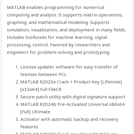
MATLAB enables programming for numerical
computing and analysis. It supports matrix operations,
graphing, and mathematical modeling. Supports
simulation, visualization, and deployment in many fields.
Includes toolboxes for machine learning, signal
processing, control. Favored by researchers and
engineers for problem-solving and prototyping.
License updater software for easy transfer of
licenses between PCs
MATLAB R2023a Crack + Product Key [Lifetime]
[x32x64] Full FileCR
Secure patch utility with digital signature support
MATLAB R2024b Pre-Activated Universal x86x64
[Full] Ultimate
Activator with automatic backup and recovery
features