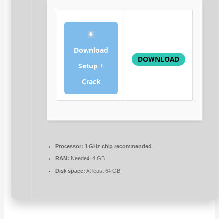
Download
DOWNLOAD
Setup +
Crack
Processor:
1 GHz chip recommended
RAM:
Needed: 4 GB
Disk space:
At least 64 GB