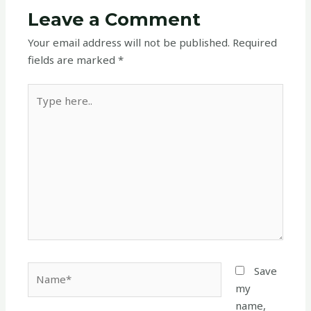
Leave a Comment
Your email address will not be published.
Required
fields are marked
*
Type
here..
Name*
Save
my
name,