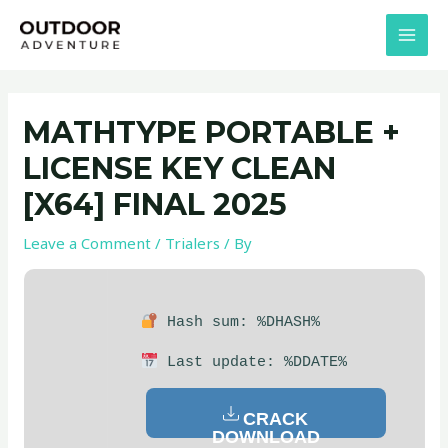
Skip
Post
MAI
to
navigation
MEN
content
MATHTYPE PORTABLE +
LICENSE KEY CLEAN
[X64] FINAL 2025
Leave a Comment
/
Trialers
/ By
Hash sum: %DHASH%
Last update: %DDATE%
CRACK
DOWNLOAD