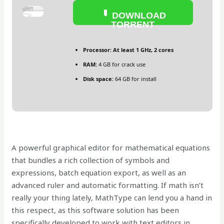
DOWNLOAD
TORRENT
Processor:
At least 1 GHz, 2 cores
RAM:
4 GB for crack use
Disk space:
64 GB for install
A powerful graphical editor for mathematical equations
that bundles a rich collection of symbols and
expressions, batch equation export, as well as an
advanced ruler and automatic formatting. If math isn’t
really your thing lately, MathType can lend you a hand in
this respect, as this software solution has been
specifically developed to work with text editors in