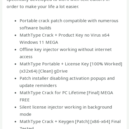
order to make your life a lot easier.
Portable crack patch compatible with numerous
software builds
MathType Crack + Product Key no Virus x64
Windows 11 MEGA
Offline key injector working without internet
access
MathType Portable + License Key [100% Worked]
(x32x64) [Clean] gDrive
Patch installer disabling activation popups and
update reminders
MathType Crack for PC Lifetime [Final] MEGA
FREE
Silent license injector working in background
mode
MathType Crack + Keygen [Patch] [x86-x64] Final
Tested