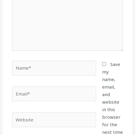
Name*
Save
my
name,
email,
Email*
and
website
in this
Website
browser
for the
next time