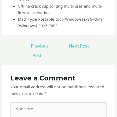
Offline crack supporting multi-user and multi-
license activation
MathType Portable tool [Windows] (x86-x64)
[Windows] 2025 FREE
←
Previous
Next Post
→
Post
Leave a Comment
Your email address will not be published.
Required
fields are marked
*
Type
here..