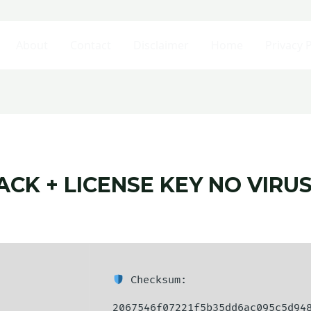
About
Contact
Disclaimer
Home
Privacy P
ACK + LICENSE KEY NO VIRU
Checksum:
2067546f07221f5b35dd6ac095c5d94