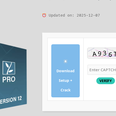
Updated on: 2025-12-07
Download
Setup +
VERIFY
Crack