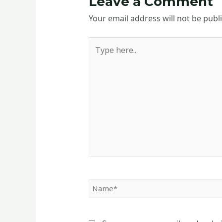
Leave a Comment
Your email address will not be publ
Type
here..
Name*