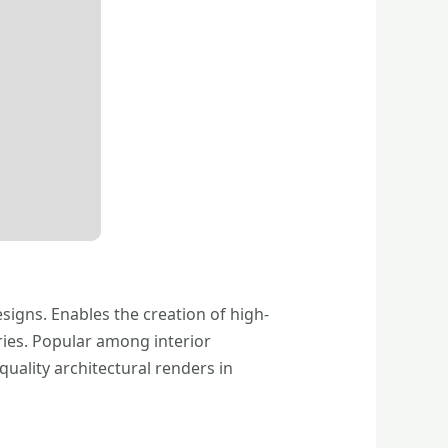
signs. Enables the creation of high-
ries. Popular among interior
uality architectural renders in