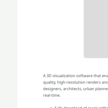
A 3D visualization software that en
quality, high-resolution renders an
designers, architects, urban planne
real-time.