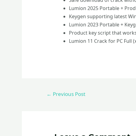
Safe download of crack with
Lumion 2025 Portable + Pro
Keygen supporting latest W
Lumion 2023 Portable + Keyge
Product key script that work
Lumion 11 Crack for PC Full (
←
Previous Post