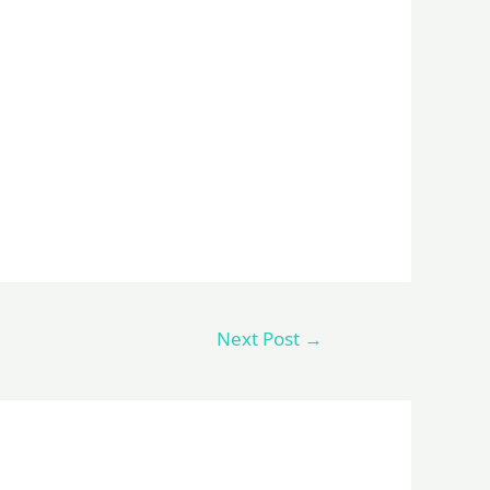
Next Post
→