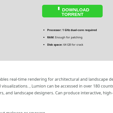
DOWNLOAD
TORRENT
Processor:
1 GHz dual-core required
RAM:
Enough for patching
Disk space:
64 GB for crack
ables real-time rendering for architectural and landscape de
d visualizations. , Lumion can be accessed in over 180 count
rs, and landscape designers. Can produce interactive, high-q