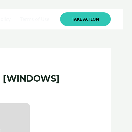
olicy
Terms of Use
TAKE ACTION
S [WINDOWS]
8