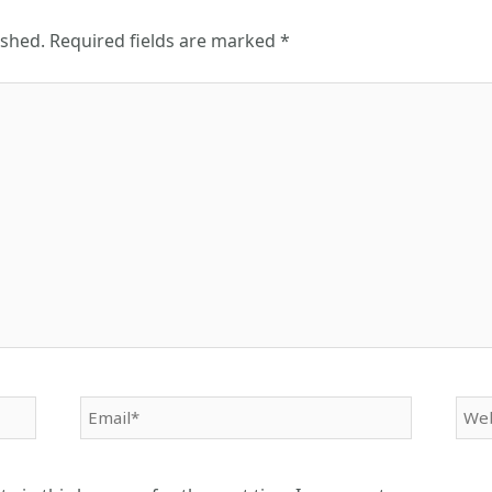
ished.
Required fields are marked
*
Email*
Web