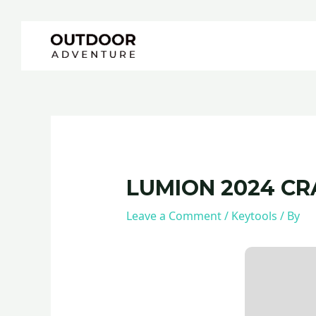
Skip
Post
to
navigation
content
LUMION 2024 CR
Leave a Comment
/
Keytools
/ By