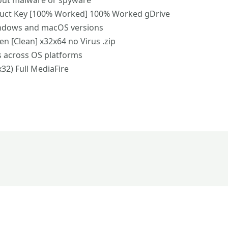
out malware or spyware
duct Key [100% Worked] 100% Worked gDrive
indows and macOS versions
n [Clean] x32x64 no Virus .zip
s across OS platforms
x32) Full MediaFire