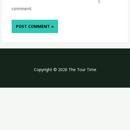
I
comment.
Copyright © 2026 The Tour Time