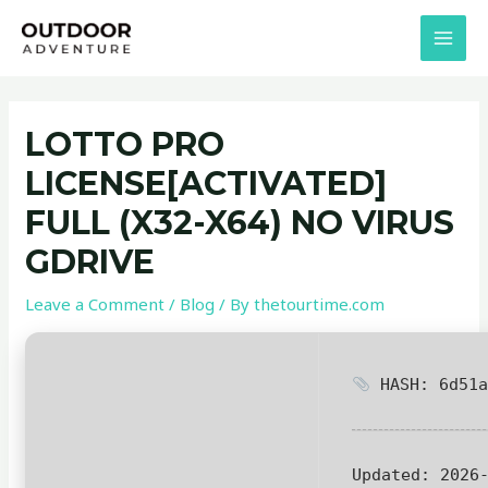
Skip
Post
MAI
to
navigation
MEN
content
LOTTO PRO
LICENSE[ACTIVATED]
FULL (X32-X64) NO VIRUS
GDRIVE
Leave a Comment
/
Blog
/ By
thetourtime.com
HASH: 6d51a
Updated:
2026-