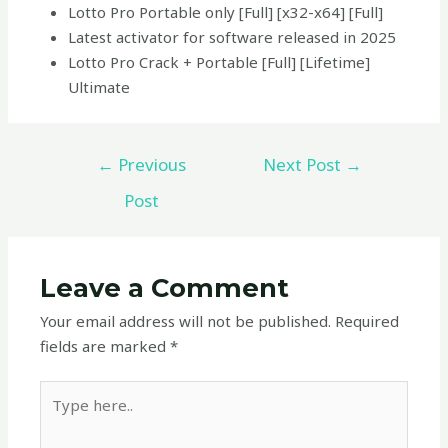
Lotto Pro Portable only [Full] [x32-x64] [Full]
Latest activator for software released in 2025
Lotto Pro Crack + Portable [Full] [Lifetime]
Ultimate
←
Previous
Next Post
→
Post
Leave a Comment
Your email address will not be published.
Required
fields are marked
*
Type
here..