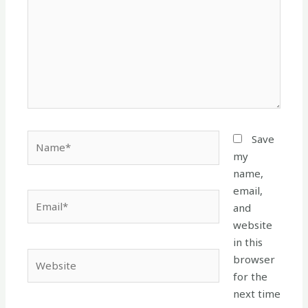
Name*
Save
my
name,
email,
Email*
and
website
in this
Website
browser
for the
next time