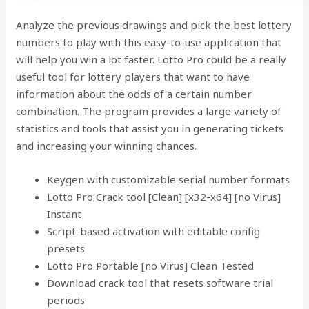
Analyze the previous drawings and pick the best lottery
numbers to play with this easy-to-use application that
will help you win a lot faster. Lotto Pro could be a really
useful tool for lottery players that want to have
information about the odds of a certain number
combination. The program provides a large variety of
statistics and tools that assist you in generating tickets
and increasing your winning chances.
Keygen with customizable serial number formats
Lotto Pro Crack tool [Clean] [x32-x64] [no Virus]
Instant
Script-based activation with editable config
presets
Lotto Pro Portable [no Virus] Clean Tested
Download crack tool that resets software trial
periods