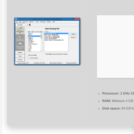
Processor:
1 GHz CP
RAM:
Minimum 4 GB
Disk space:
64 GB fo