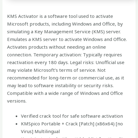
KMS Activator is a software tool used to activate
Microsoft products, including Windows and Office, by
simulating a Key Management Service (KMS) server.
Emulates a KMS server to activate Windows and Office.
Activates products without needing an online
connection. Temporary activation: Typically requires
reactivation every 180 days. Legal risks: Unofficial use
may violate Microsoft’s terms of service. Not
recommended for long-term or commercial use, as it
may lead to software instability or security risks.
Compatible with a wide range of Windows and Office
versions.
Verified crack tool for safe software activation
KMSpico Portable + Crack [Patch] (x86x64) [no
Virus] Multilingual