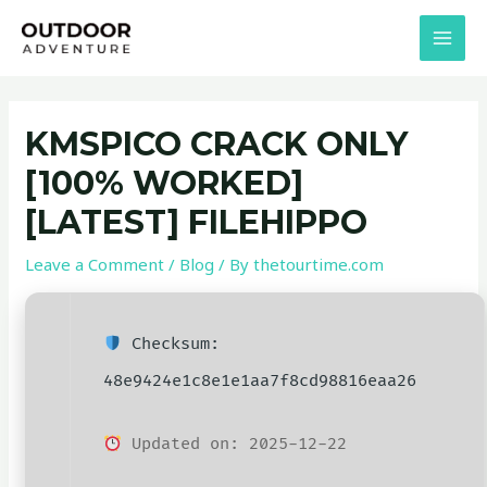
Skip
Post
MAI
to
navigation
MEN
content
KMSPICO CRACK ONLY
[100% WORKED]
[LATEST] FILEHIPPO
Leave a Comment
/
Blog
/ By
thetourtime.com
Checksum:
48e9424e1c8e1e1aa7f8cd98816eaa26
Updated on: 2025-12-22