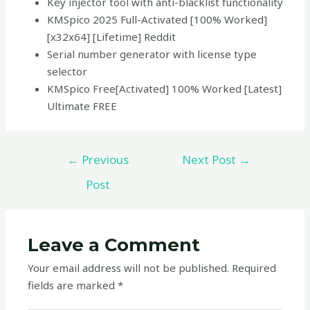
Key injector tool with anti-blacklist functionality
KMSpico 2025 Full-Activated [100% Worked]
[x32x64] [Lifetime] Reddit
Serial number generator with license type
selector
KMSpico Free[Activated] 100% Worked [Latest]
Ultimate FREE
←
Previous
Next Post
→
Post
Leave a Comment
Your email address will not be published.
Required
fields are marked
*