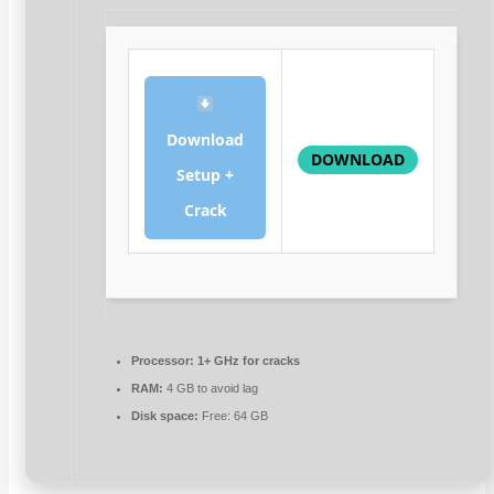
Download
DOWNLOAD
Setup +
Crack
Processor:
1+ GHz for cracks
RAM:
4 GB to avoid lag
Disk space:
Free: 64 GB