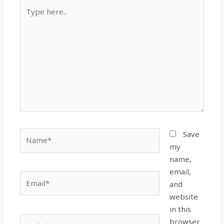
Type
here..
Name*
Save
my
name,
email,
Email*
and
website
in this
Website
browser