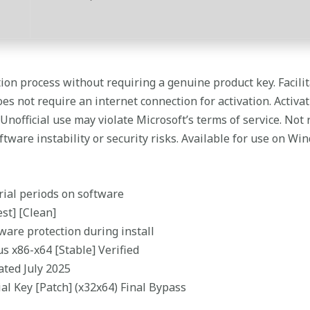
ation process without requiring a genuine product key. Facil
s not require an internet connection for activation. Activati
 Unofficial use may violate Microsoft’s terms of service. No
ftware instability or security risks. Available for use on Wi
trial periods on software
st] [Clean]
ware protection during install
s x86-x64 [Stable] Verified
ated July 2025
al Key [Patch] (x32x64) Final Bypass