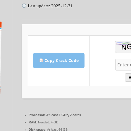
Last update: 2025-12-31
Copy Crack Code
V
Processor:
At least 1 GHz, 2 cores
RAM:
Needed: 4 GB
Disk space:
At least 64 GB