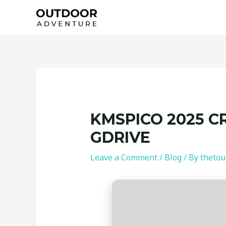
Skip
Post
to
navigation
content
KMSPICO 2025 C
GDRIVE
Leave a Comment
/
Blog
/ By
thetou