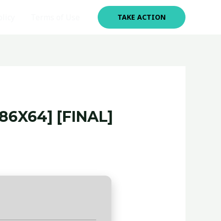
olicy
Terms of Use
TAKE ACTION
6X64] [FINAL]