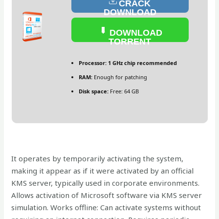
CRACK
DOWNLOAD
DOWNLOAD
TORRENT
Processor:
1 GHz chip recommended
RAM:
Enough for patching
Disk space:
Free: 64 GB
It operates by temporarily activating the system,
making it appear as if it were activated by an official
KMS server, typically used in corporate environments.
Allows activation of Microsoft software via KMS server
simulation. Works offline: Can activate systems without