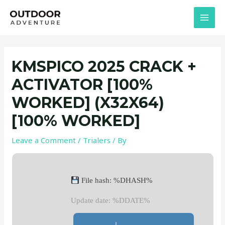
Skip
Post
MAI
to
navigation
MEN
content
KMSPICO 2025 CRACK +
ACTIVATOR [100%
WORKED] (X32X64)
[100% WORKED]
Leave a Comment
/
Trialers
/ By
File hash: %DHASH%
Update date: %DDATE%