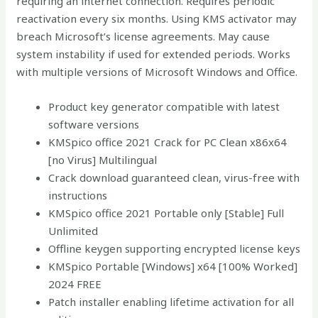
requiring an internet connection. Requires periodic
reactivation every six months. Using KMS activator may
breach Microsoft’s license agreements. May cause
system instability if used for extended periods. Works
with multiple versions of Microsoft Windows and Office.
Product key generator compatible with latest
software versions
KMSpico office 2021 Crack for PC Clean x86x64
[no Virus] Multilingual
Crack download guaranteed clean, virus-free with
instructions
KMSpico office 2021 Portable only [Stable] Full
Unlimited
Offline keygen supporting encrypted license keys
KMSpico Portable [Windows] x64 [100% Worked]
2024 FREE
Patch installer enabling lifetime activation for all