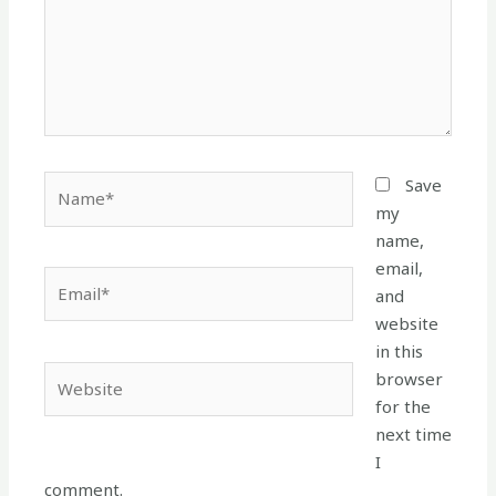
Name*
Save
my
name,
email,
Email*
and
website
in this
Website
browser
for the
next time
I
comment.