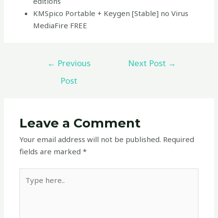
editions
KMSpico Portable + Keygen [Stable] no Virus
MediaFire FREE
←
Previous
Next Post
→
Post
Leave a Comment
Your email address will not be published.
Required
fields are marked
*
Type
here..