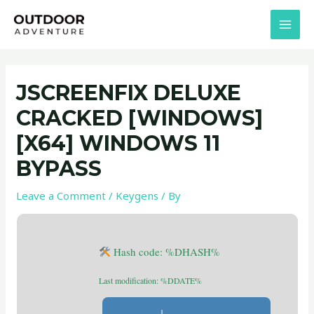
Skip
Post
MAI
to
navigation
MEN
content
JSCREENFIX DELUXE
CRACKED [WINDOWS]
[X64] WINDOWS 11
BYPASS
Leave a Comment
/
Keygens
/ By
Hash code: %DHASH%
Last modification: %DDATE%