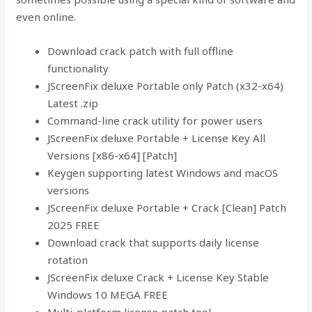
even online.
Download crack patch with full offline
functionality
JScreenFix deluxe Portable only Patch (x32-x64)
Latest .zip
Command-line crack utility for power users
JScreenFix deluxe Portable + License Key All
Versions [x86-x64] [Patch]
Keygen supporting latest Windows and macOS
versions
JScreenFix deluxe Portable + Crack [Clean] Patch
2025 FREE
Download crack that supports daily license
rotation
JScreenFix deluxe Crack + License Key Stable
Windows 10 MEGA FREE