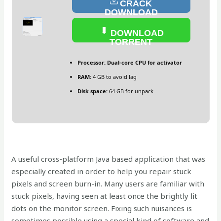
CRACK
DOWNLOAD
DOWNLOAD
TORRENT
Processor:
Dual-core CPU for activator
RAM:
4 GB to avoid lag
Disk space:
64 GB for unpack
A useful cross-platform Java based application that was
especially created in order to help you repair stuck
pixels and screen burn-in. Many users are familiar with
stuck pixels, having seen at least once the brightly lit
dots on the monitor screen. Fixing such nuisances is
sometimes possible using a special kind of software and