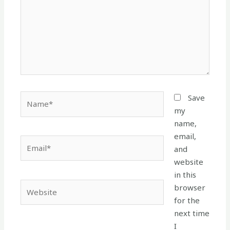
Name*
Save
my
name,
email,
Email*
and
website
in this
Website
browser
for the
next time
I