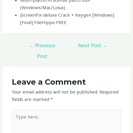
Multi-platform license patch tool
(Windows/Mac/Linux)
JScreenFix deluxe Crack + Keygen [Windows]
[Final] FileHippo FREE
←
Previous
Next Post
→
Post
Leave a Comment
Your email address will not be published.
Required
fields are marked
*
Type
here..