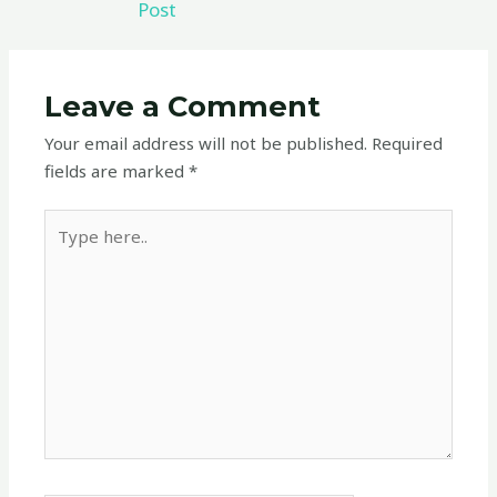
Post
Leave a Comment
Your email address will not be published.
Required
fields are marked
*
Type
here..