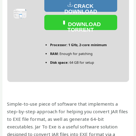
CRACK
DOWNLOAD
DOWNLOAD
TORRENT
Processor:
1 GHz, 2-core minimum
RAM:
Enough for patching
Disk space:
64 GB for setup
Simple-to-use piece of software that implements a
step-by-step approach for helping you convert JAR files
to EXE file format, as well as generate 64-bit
executables. Jar To Exe is a useful software solution
designed to convert JAR files into EXE format via a