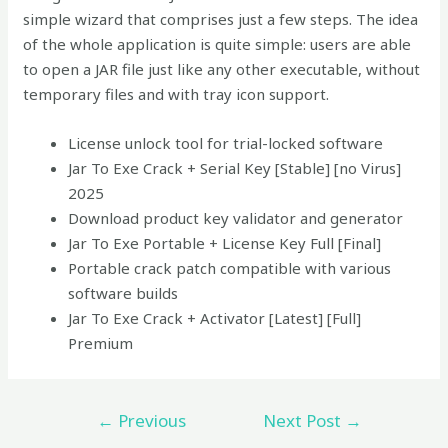
simple wizard that comprises just a few steps. The idea
of the whole application is quite simple: users are able
to open a JAR file just like any other executable, without
temporary files and with tray icon support.
License unlock tool for trial-locked software
Jar To Exe Crack + Serial Key [Stable] [no Virus]
2025
Download product key validator and generator
Jar To Exe Portable + License Key Full [Final]
Portable crack patch compatible with various
software builds
Jar To Exe Crack + Activator [Latest] [Full]
Premium
←
Previous
Next Post
→