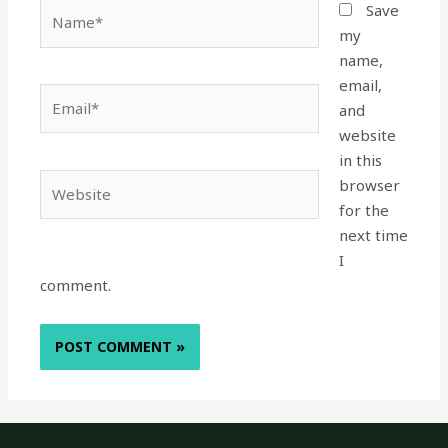
Name*
Save
my
name,
email,
Email*
and
website
in this
Website
browser
for the
next time
I
comment.