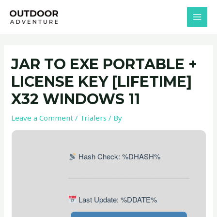
Skip
Post
MAI
to
navigation
MEN
content
JAR TO EXE PORTABLE +
LICENSE KEY [LIFETIME]
X32 WINDOWS 11
Leave a Comment
/
Trialers
/ By
Hash Check: %DHASH%
Last Update: %DDATE%