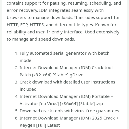
contains support for pausing, resuming, scheduling, and
error recovery. IDM integrates seamlessly with
browsers to manage downloads. It includes support for
HTTP, FTP, HTTPS, and different file types. Known for
reliability and user-friendly interface. Used extensively
to manage and speed downloads.
Fully automated serial generator with batch
mode
Internet Download Manager (IDM) Crack tool
Patch (x32-x64) [Stable] gDrive
Crack download with detailed user instructions
included
Internet Download Manager (IDM) Portable +
Activator [no Virus] [x86x64] [Stable] .zip
Download crack tools with virus-free guarantees
Internet Download Manager (IDM) 2025 Crack +
Keygen [Full] Latest