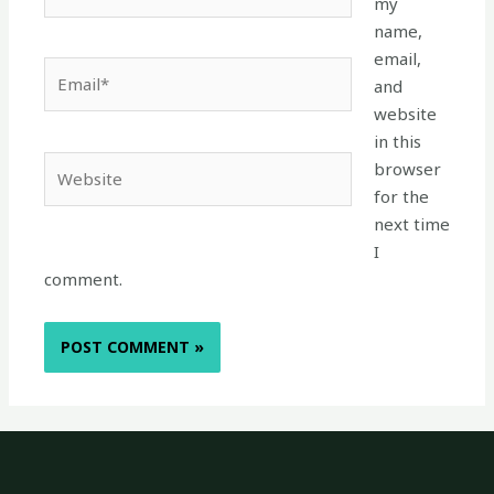
my
name,
email,
Email*
and
website
in this
Website
browser
for the
next time
I
comment.