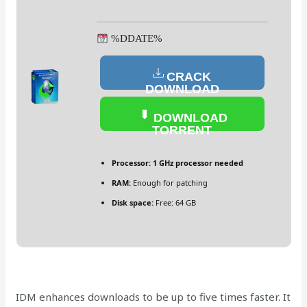
%DDATE%
CRACK
DOWNLOAD
DOWNLOAD
TORRENT
Processor:
1 GHz processor needed
RAM:
Enough for patching
Disk space:
Free: 64 GB
IDM enhances downloads to be up to five times faster. It