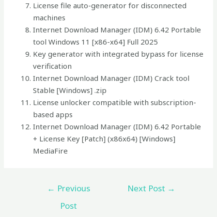
License file auto-generator for disconnected
machines
Internet Download Manager (IDM) 6.42 Portable
tool Windows 11 [x86-x64] Full 2025
Key generator with integrated bypass for license
verification
Internet Download Manager (IDM) Crack tool
Stable [Windows] .zip
License unlocker compatible with subscription-
based apps
Internet Download Manager (IDM) 6.42 Portable
+ License Key [Patch] (x86x64) [Windows]
MediaFire
←
Previous
Next Post
→
Post