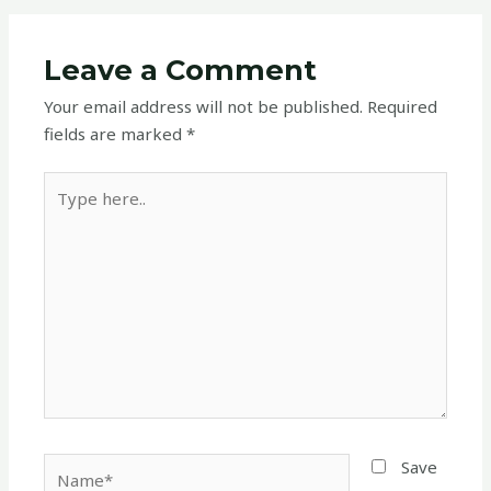
Leave a Comment
Your email address will not be published.
Required
fields are marked
*
Type
here..
Name*
Save