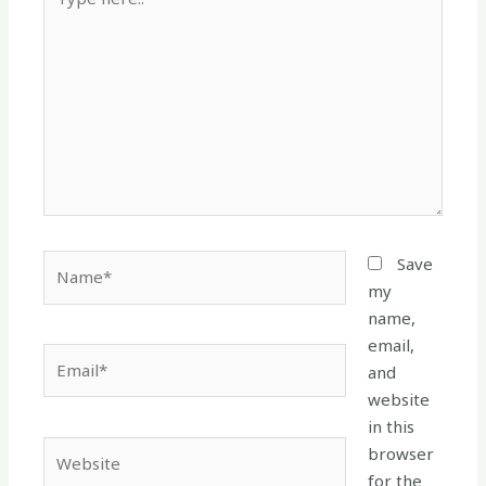
here..
Name*
Save
my
name,
email,
Email*
and
website
in this
Website
browser
for the