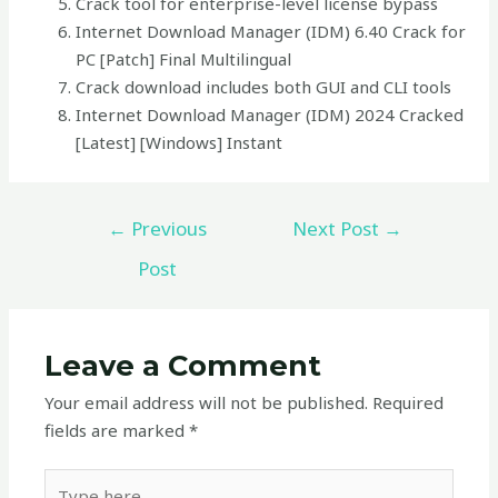
Crack tool for enterprise-level license bypass
Internet Download Manager (IDM) 6.40 Crack for
PC [Patch] Final Multilingual
Crack download includes both GUI and CLI tools
Internet Download Manager (IDM) 2024 Cracked
[Latest] [Windows] Instant
←
Previous
Next Post
→
Post
Leave a Comment
Your email address will not be published.
Required
fields are marked
*
Type