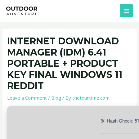
Skip
Post
MAI
to
navigation
MEN
content
INTERNET DOWNLOAD
MANAGER (IDM) 6.41
PORTABLE + PRODUCT
KEY FINAL WINDOWS 11
REDDIT
Leave a Comment
/
Blog
/ By
thetourtime.com
Hash Check: 5