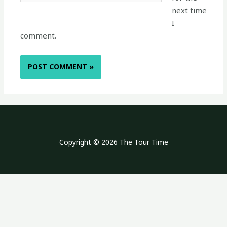
next time
I
comment.
Copyright © 2026 The Tour Time