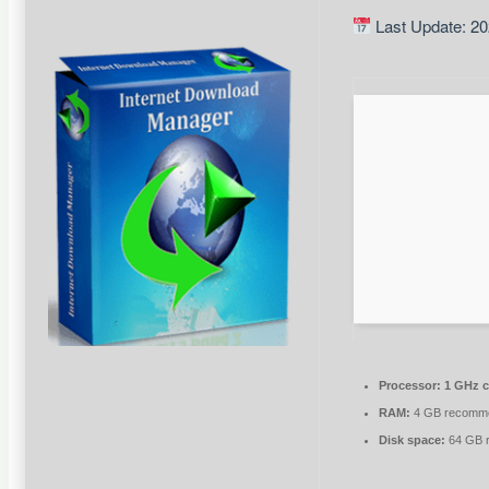
Last Update: 20
Processor:
1 GHz 
RAM:
4 GB recomm
Disk space:
64 GB r