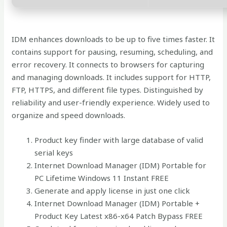
IDM enhances downloads to be up to five times faster. It
contains support for pausing, resuming, scheduling, and
error recovery. It connects to browsers for capturing
and managing downloads. It includes support for HTTP,
FTP, HTTPS, and different file types. Distinguished by
reliability and user-friendly experience. Widely used to
organize and speed downloads.
Product key finder with large database of valid
serial keys
Internet Download Manager (IDM) Portable for
PC Lifetime Windows 11 Instant FREE
Generate and apply license in just one click
Internet Download Manager (IDM) Portable +
Product Key Latest x86-x64 Patch Bypass FREE