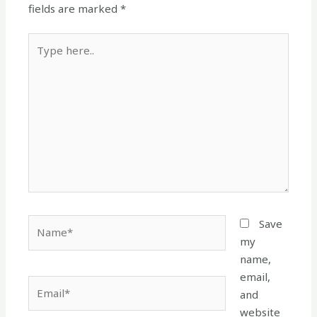
fields are marked
*
Type
here..
Name*
Save
my
name,
email,
Email*
and
website