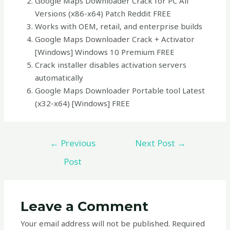
Google Maps Downloader Crack for PC All
Versions (x86-x64) Patch Reddit FREE
Works with OEM, retail, and enterprise builds
Google Maps Downloader Crack + Activator
[Windows] Windows 10 Premium FREE
Crack installer disables activation servers
automatically
Google Maps Downloader Portable tool Latest
(x32-x64) [Windows] FREE
←
Previous
Next Post
→
Post
Leave a Comment
Your email address will not be published.
Required