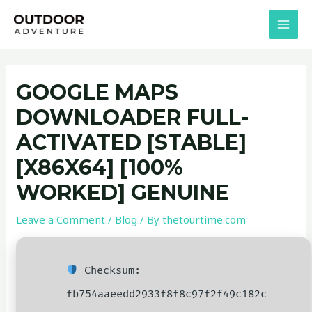
Skip
Post
MAI
to
navigation
MEN
content
GOOGLE MAPS
DOWNLOADER FULL-
ACTIVATED [STABLE]
[X86X64] [100%
WORKED] GENUINE
Leave a Comment
/
Blog
/ By
thetourtime.com
Checksum:
fb754aaeedd2933f8f8c97f2f49c182c