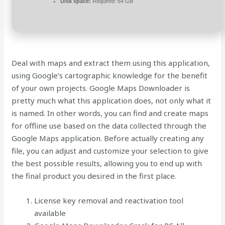
Disk space:
Required: 64 GB
Deal with maps and extract them using this application,
using Google’s cartographic knowledge for the benefit
of your own projects. Google Maps Downloader is
pretty much what this application does, not only what it
is named. In other words, you can find and create maps
for offline use based on the data collected through the
Google Maps application. Before actually creating any
file, you can adjust and customize your selection to give
the best possible results, allowing you to end up with
the final product you desired in the first place.
License key removal and reactivation tool
available