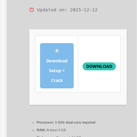
Updated on: 2025-12-12
Download
DOWNLOAD
Setup +
Crack
Processor:
1 GHz dual-core required
RAM:
At least 4 GB