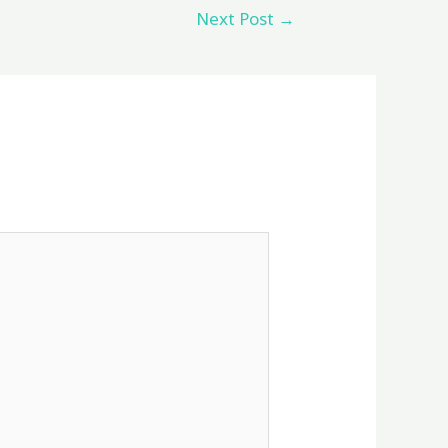
Next Post
→