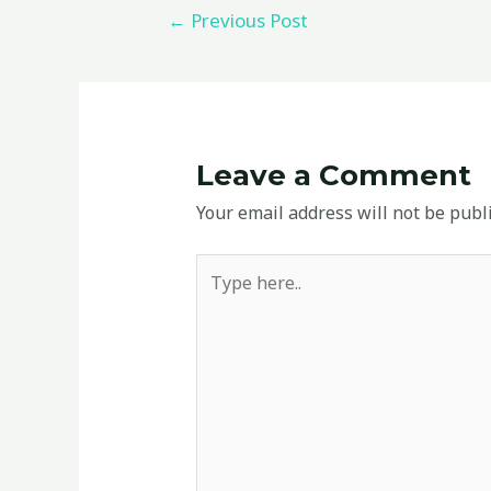
←
Previous Post
Leave a Comment
Your email address will not be publ
Type
here..