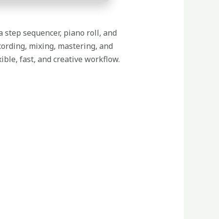
a step sequencer, piano roll, and
cording, mixing, mastering, and
ble, fast, and creative workflow.