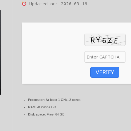
Updated on: 2026-03-16
VERIFY
Processor:
At least 1 GHz, 2 cores
RAM:
At least 4 GB
Disk space:
Free: 64 GB