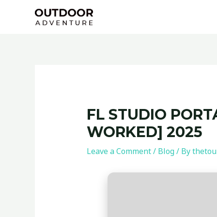
Skip
Post
to
navigation
content
FL STUDIO PORTA
WORKED] 2025
Leave a Comment
/
Blog
/ By
thetou