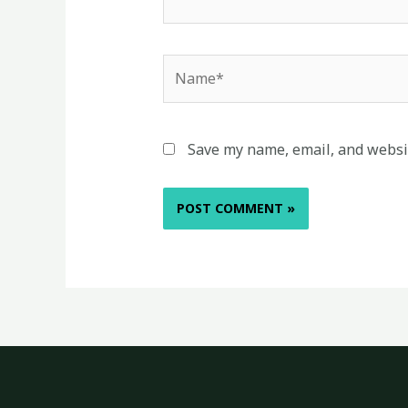
Name*
Save my name, email, and websit