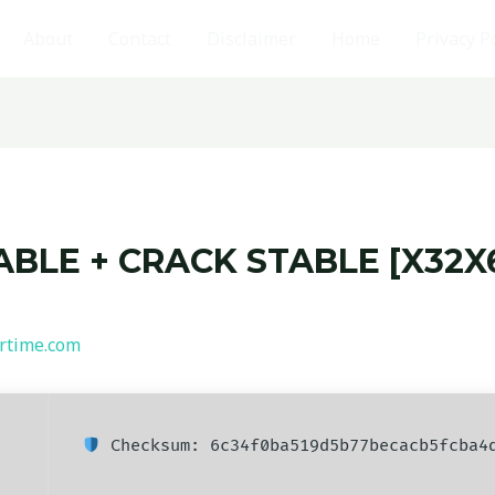
About
Contact
Disclaimer
Home
Privacy P
BLE + CRACK STABLE [X32X6
rtime.com
Checksum: 6c34f0ba519d5b77becacb5fcba4