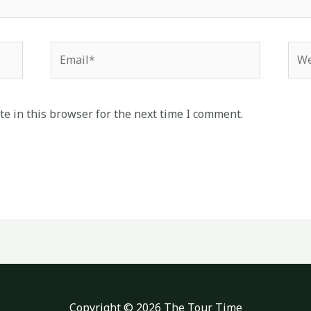
Email*
Web
e in this browser for the next time I comment.
Copyright © 2026 The Tour Time