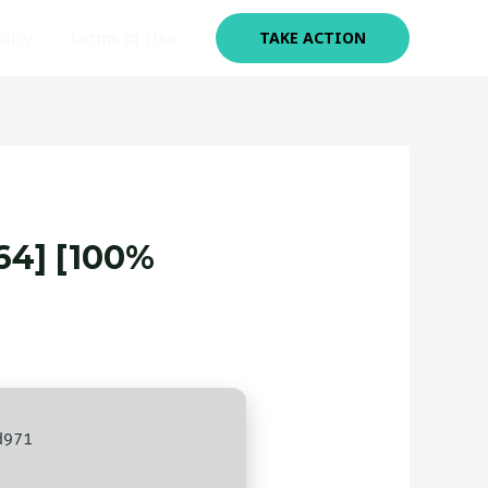
olicy
Terms of Use
TAKE ACTION
4] [100%
d971