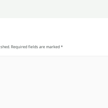
ished.
Required fields are marked
*