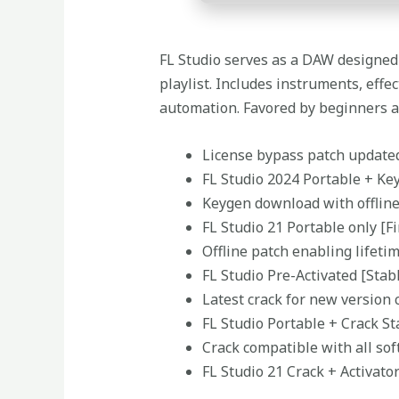
FL Studio serves as a DAW designed f
playlist. Includes instruments, eff
automation. Favored by beginners an
License bypass patch updated
FL Studio 2024 Portable + Key
Keygen download with offlin
FL Studio 21 Portable only [Fi
Offline patch enabling lifeti
FL Studio Pre-Activated [Stab
Latest crack for new version 
FL Studio Portable + Crack S
Crack compatible with all sof
FL Studio 21 Crack + Activat