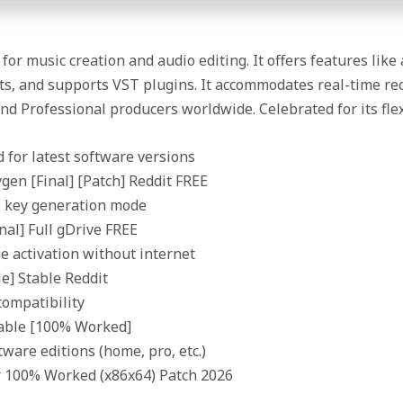
or music creation and audio editing. It offers features like 
ects, and supports VST plugins. It accommodates real-time re
d Professional producers worldwide. Celebrated for its flexi
 for latest software versions
gen [Final] [Patch] Reddit FREE
e key generation mode
nal] Full gDrive FREE
me activation without internet
le] Stable Reddit
compatibility
table [100% Worked]
tware editions (home, pro, etc.)
or 100% Worked (x86x64) Patch 2026