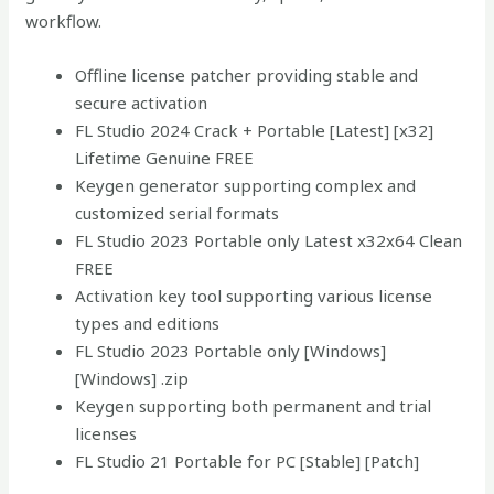
workflow.
Offline license patcher providing stable and
secure activation
FL Studio 2024 Crack + Portable [Latest] [x32]
Lifetime Genuine FREE
Keygen generator supporting complex and
customized serial formats
FL Studio 2023 Portable only Latest x32x64 Clean
FREE
Activation key tool supporting various license
types and editions
FL Studio 2023 Portable only [Windows]
[Windows] .zip
Keygen supporting both permanent and trial
licenses
FL Studio 21 Portable for PC [Stable] [Patch]