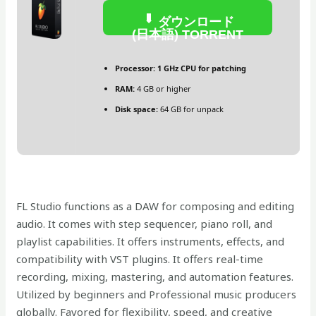
ダウンロード
(日本語) TORRENT
Processor:
1 GHz CPU for patching
RAM:
4 GB or higher
Disk space:
64 GB for unpack
FL Studio functions as a DAW for composing and editing
audio. It comes with step sequencer, piano roll, and
playlist capabilities. It offers instruments, effects, and
compatibility with VST plugins. It offers real-time
recording, mixing, mastering, and automation features.
Utilized by beginners and Professional music producers
globally. Favored for flexibility, speed, and creative