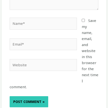
Name*
Save
my
name,
email,
Email*
and
website
in this
Website
browser
for the
next time
I
comment.