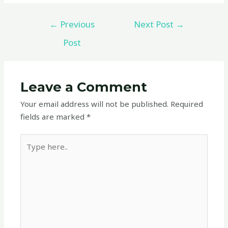
←
Previous
Next Post
→
Post
Leave a Comment
Your email address will not be published.
Required
fields are marked
*
Type
here..