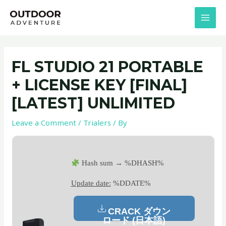
Skip
Post
MAI
to
navigation
MEN
content
FL STUDIO 21 PORTABLE
+ LICENSE KEY [FINAL]
[LATEST] UNLIMITED
Leave a Comment
/
Trialers
/ By
Hash sum → %DHASH%
Update date:
%DDATE%
CRACK ダウン
ロード (日本語)