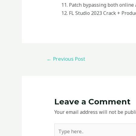
Patch bypassing both online a
FL Studio 2023 Crack + Produc
←
Previous Post
Leave a Comment
Your email address will not be publ
Type
here..