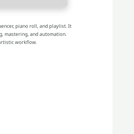
ncer, piano roll, and playlist. It
ng, mastering, and automation.
rtistic workflow.