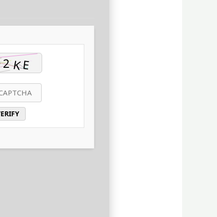
ERIFY