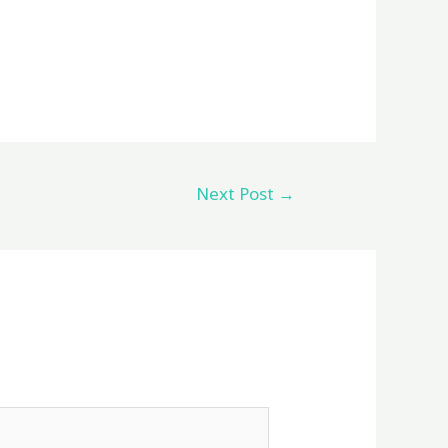
Next Post
→