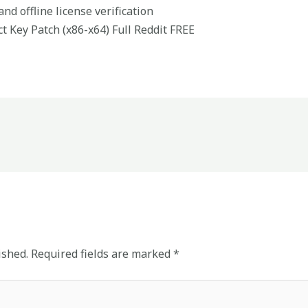
nd offline license verification
t Key Patch (x86-x64) Full Reddit FREE
ished.
Required fields are marked
*