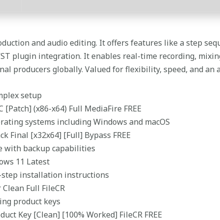
duction and audio editing. It offers features like a step seque
VST plugin integration. It enables real-time recording, mixi
l producers globally. Valued for flexibility, speed, and an a
omplex setup
C [Patch] (x86-x64) Full MediaFire FREE
erating systems including Windows and macOS
ck Final [x32x64] [Full] Bypass FREE
e with backup capabilities
dows 11 Latest
step installation instructions
 Clean Full FileCR
ing product keys
oduct Key [Clean] [100% Worked] FileCR FREE