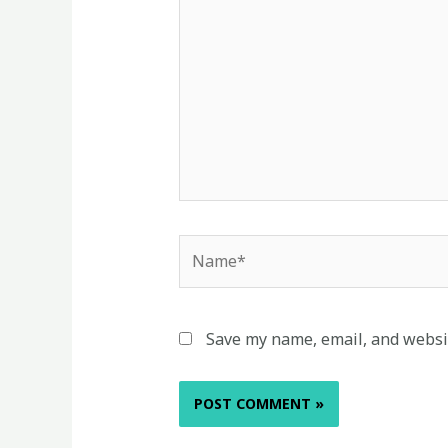
Name*
Save my name, email, and websit