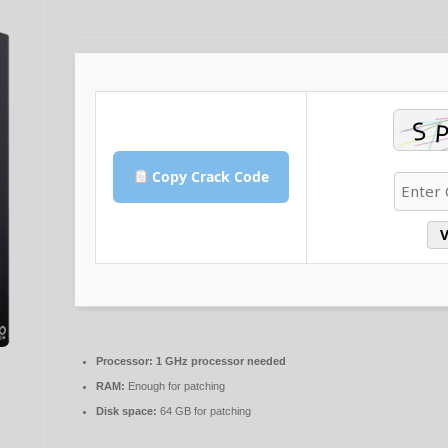
Copy Crack Code
V
Processor:
1 GHz processor needed
RAM:
Enough for patching
Disk space:
64 GB for patching