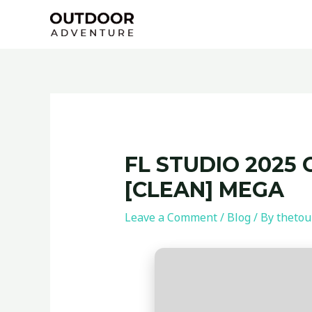
Skip
Post
to
navigation
content
FL STUDIO 2025 
[CLEAN] MEGA
Leave a Comment
/
Blog
/ By
thetou