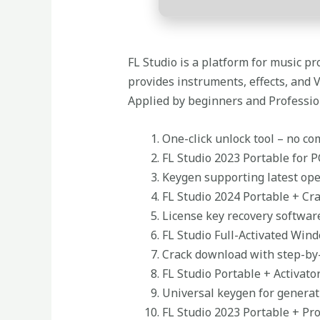
FL Studio is a platform for music pro
provides instruments, effects, and 
Applied by beginners and Professiona
One-click unlock tool – no c
FL Studio 2023 Portable for P
Keygen supporting latest op
FL Studio 2024 Portable + Cra
License key recovery softwar
FL Studio Full-Activated Win
Crack download with step-by-
FL Studio Portable + Activator
Universal keygen for generat
FL Studio 2023 Portable + Pr