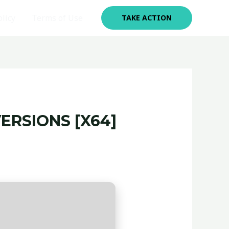
olicy
Terms of Use
TAKE ACTION
ERSIONS [X64]