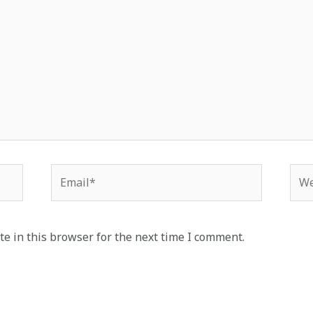
Email*
Web
e in this browser for the next time I comment.