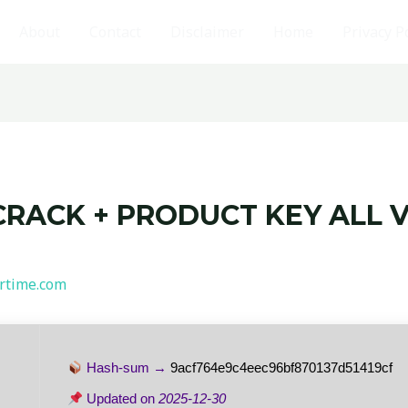
About
Contact
Disclaimer
Home
Privacy P
CRACK + PRODUCT KEY ALL V
rtime.com
Hash-sum →
9acf764e9c4eec96bf870137d51419cf
Updated on
2025-12-30