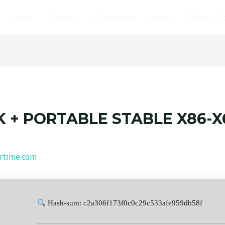
About
Contact
Disclaimer
Home
Privacy P
 + PORTABLE STABLE X86-X6
rtime.com
Hash-sum: c2a306f173f0c0c29c533afe959db58f