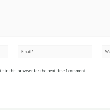
Email*
Web
e in this browser for the next time I comment.