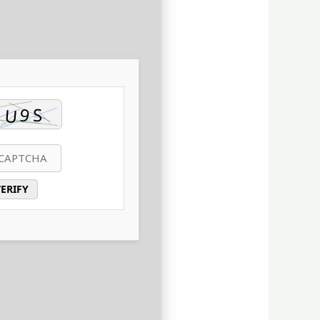
ERIFY