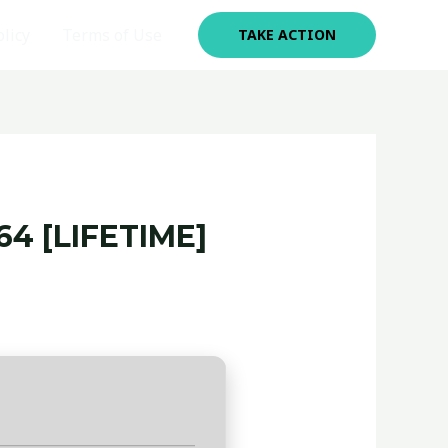
olicy
Terms of Use
TAKE ACTION
4 [LIFETIME]