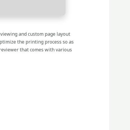
reviewing and custom page layout
optimize the printing process so as
 previewer that comes with various