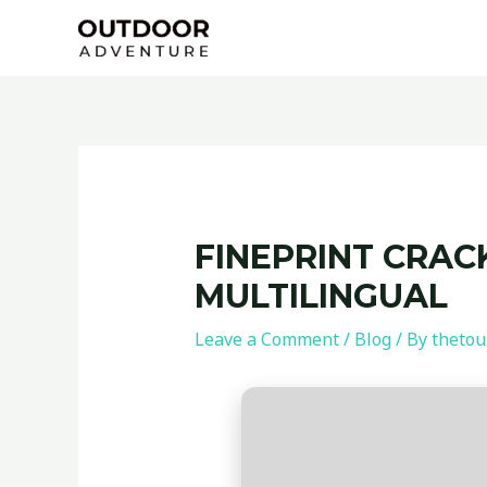
Skip
Post
to
navigation
content
FINEPRINT CRACK
MULTILINGUAL
Leave a Comment
/
Blog
/ By
thetou