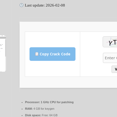
Last update: 2026-02-08
Copy Crack Code
V
Processor:
1 GHz CPU for patching
RAM:
4 GB for keygen
Disk space:
Free: 64 GB