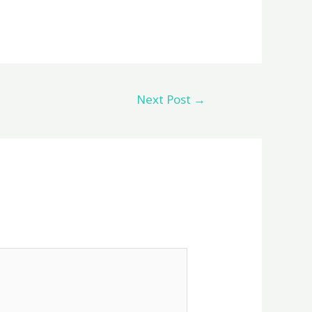
Next Post
→