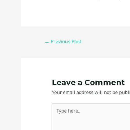
←
Previous Post
Leave a Comment
Your email address will not be publ
Type
here..