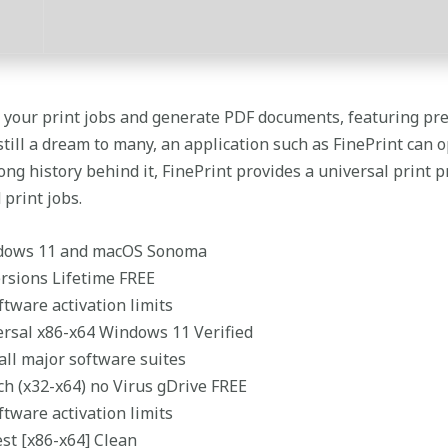
e your print jobs and generate PDF documents, featuring p
 still a dream to many, an application such as FinePrint can 
long history behind it, FinePrint provides a universal print
 print jobs.
ndows 11 and macOS Sonoma
ersions Lifetime FREE
tware activation limits
versal x86-x64 Windows 11 Verified
 all major software suites
ch (x32-x64) no Virus gDrive FREE
tware activation limits
est [x86-x64] Clean