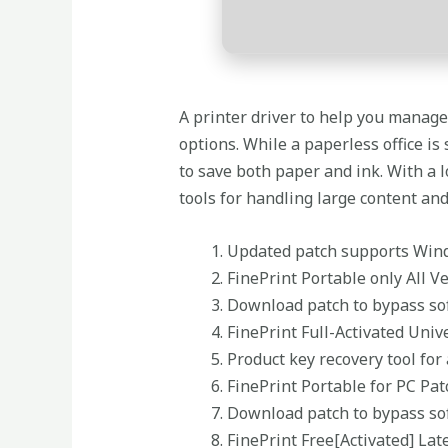
A printer driver to help you manag
options. While a paperless office is
to save both paper and ink. With a 
tools for handling large content and
Updated patch supports Wi
FinePrint Portable only All V
Download patch to bypass sof
FinePrint Full-Activated Uni
Product key recovery tool for
FinePrint Portable for PC Pat
Download patch to bypass sof
FinePrint Free[Activated] Lat