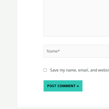
Name*
Save my name, email, and websit