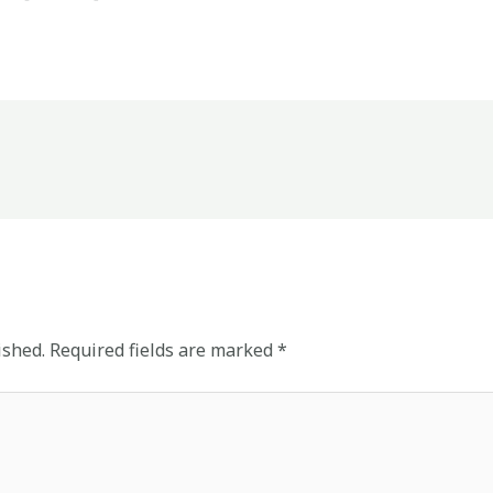
ished.
Required fields are marked
*