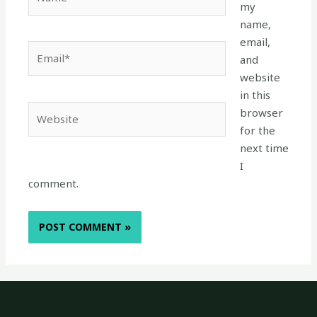
my
name,
email,
Email*
and
website
in this
Website
browser
for the
next time
I
comment.