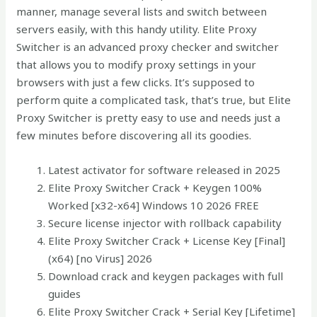
manner, manage several lists and switch between
servers easily, with this handy utility. Elite Proxy
Switcher is an advanced proxy checker and switcher
that allows you to modify proxy settings in your
browsers with just a few clicks. It’s supposed to
perform quite a complicated task, that’s true, but Elite
Proxy Switcher is pretty easy to use and needs just a
few minutes before discovering all its goodies.
Latest activator for software released in 2025
Elite Proxy Switcher Crack + Keygen 100%
Worked [x32-x64] Windows 10 2026 FREE
Secure license injector with rollback capability
Elite Proxy Switcher Crack + License Key [Final]
(x64) [no Virus] 2026
Download crack and keygen packages with full
guides
Elite Proxy Switcher Crack + Serial Key [Lifetime]