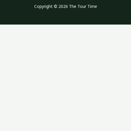
Copyright © 2026 The Tour Time