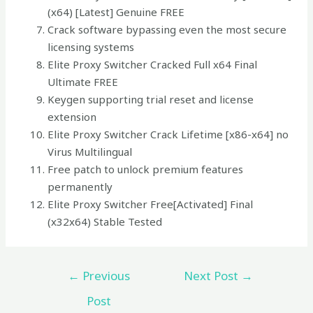
(x64) [Latest] Genuine FREE
Crack software bypassing even the most secure
licensing systems
Elite Proxy Switcher Cracked Full x64 Final
Ultimate FREE
Keygen supporting trial reset and license
extension
Elite Proxy Switcher Crack Lifetime [x86-x64] no
Virus Multilingual
Free patch to unlock premium features
permanently
Elite Proxy Switcher Free[Activated] Final
(x32x64) Stable Tested
←
Previous
Next Post
→
Post