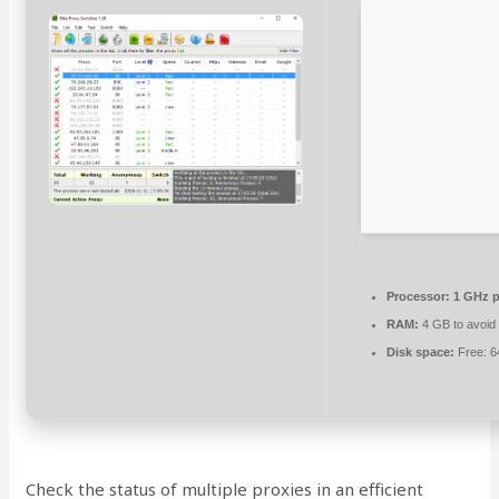
Processor:
1 GHz p
RAM:
4 GB to avoid 
Disk space:
Free: 
Check the status of multiple proxies in an efficient