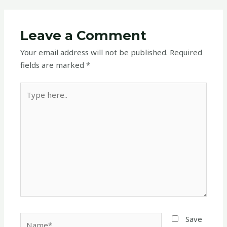
Leave a Comment
Your email address will not be published.
Required
fields are marked
*
Type
here..
Name*
Save