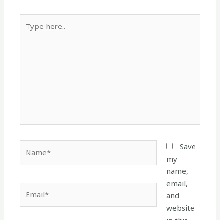
Type
here..
Name*
Save
my
name,
email,
Email*
and
website