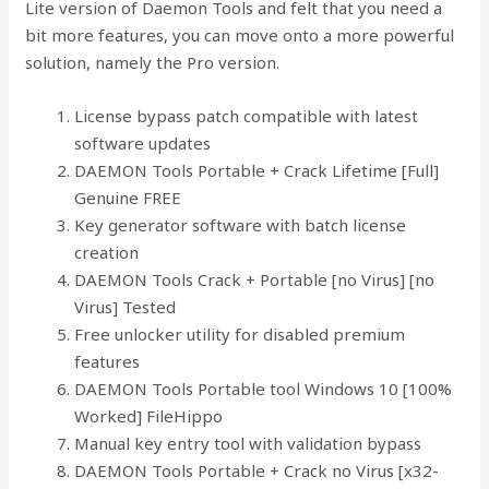
Lite version of Daemon Tools and felt that you need a
bit more features, you can move onto a more powerful
solution, namely the Pro version.
License bypass patch compatible with latest
software updates
DAEMON Tools Portable + Crack Lifetime [Full]
Genuine FREE
Key generator software with batch license
creation
DAEMON Tools Crack + Portable [no Virus] [no
Virus] Tested
Free unlocker utility for disabled premium
features
DAEMON Tools Portable tool Windows 10 [100%
Worked] FileHippo
Manual key entry tool with validation bypass
DAEMON Tools Portable + Crack no Virus [x32-