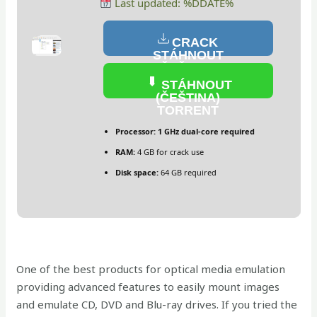
Last updated: %DDATE%
CRACK
STÁHNOUT
(ČEŠTINA)
STÁHNOUT
(ČEŠTINA)
TORRENT
Processor:
1 GHz dual-core required
RAM:
4 GB for crack use
Disk space:
64 GB required
One of the best products for optical media emulation
providing advanced features to easily mount images
and emulate CD, DVD and Blu-ray drives. If you tried the