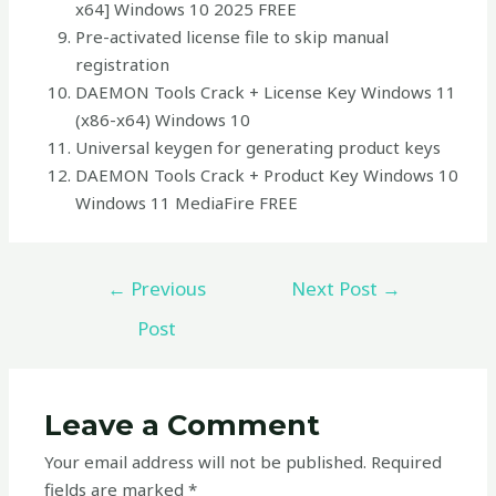
x64] Windows 10 2025 FREE
Pre-activated license file to skip manual
registration
DAEMON Tools Crack + License Key Windows 11
(x86-x64) Windows 10
Universal keygen for generating product keys
DAEMON Tools Crack + Product Key Windows 10
Windows 11 MediaFire FREE
←
Previous
Next Post
→
Post
Leave a Comment
Your email address will not be published.
Required
fields are marked
*