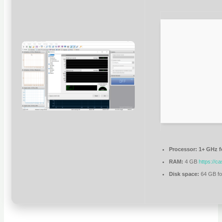
Processor:
1+ GHz f
RAM:
4 GB
https://c
Disk space:
64 GB fo