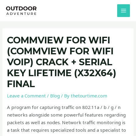
Skip
Post
MAI
to
navigation
MEN
content
COMMVIEW FOR WIFI
(COMMVIEW FOR WIFI
VOIP) CRACK + SERIAL
KEY LIFETIME (X32X64)
FINAL
Leave a Comment
/
Blog
/ By
thetourtime.com
A program for capturing traffic on 802.11a / b / g / n
networks alongside some powerful features regarding
packets as well as nodes. Network traffic monitoring is
a task that requires specialized tools and a specialist to