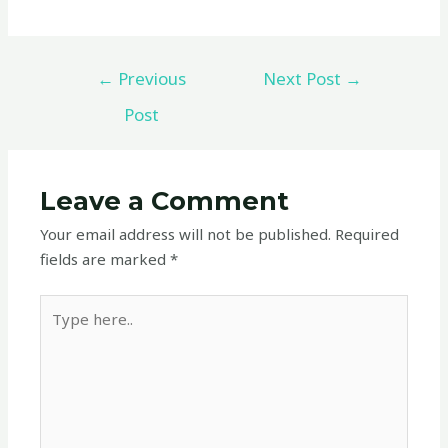
←
Previous
Next Post
→
Post
Leave a Comment
Your email address will not be published.
Required
fields are marked
*
Type
here..