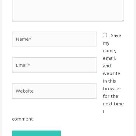
Name*
Save
my
name,
email,
Email*
and
website
in this
Website
browser
for the
next time
I
comment.