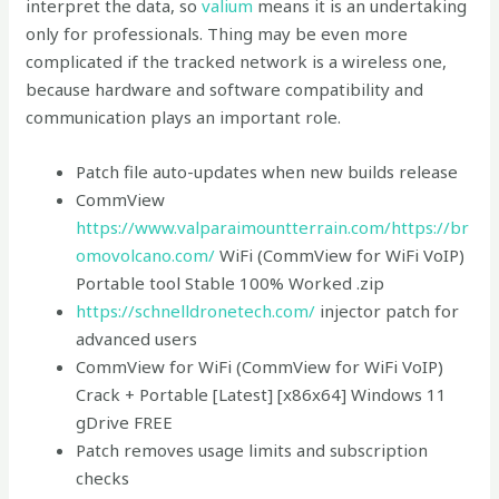
interpret the data, so
valium
means it is an undertaking
only for professionals. Thing may be even more
complicated if the tracked network is a wireless one,
because hardware and software compatibility and
communication plays an important role.
Patch file auto-updates when new builds release
CommView
https://www.valparaimountterrain.com/
https://br
omovolcano.com/
WiFi (CommView for WiFi VoIP)
Portable tool Stable 100% Worked .zip
https://schnelldronetech.com/
injector patch for
advanced users
CommView for WiFi (CommView for WiFi VoIP)
Crack + Portable [Latest] [x86x64] Windows 11
gDrive FREE
Patch removes usage limits and subscription
checks