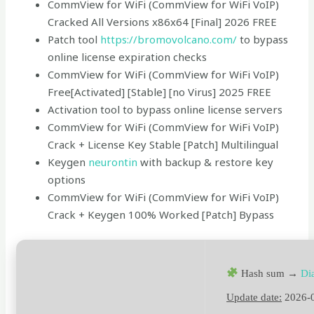
CommView for WiFi (CommView for WiFi VoIP)
Cracked All Versions x86x64 [Final] 2026 FREE
Patch tool
https://bromovolcano.com/
to bypass
online license expiration checks
CommView for WiFi (CommView for WiFi VoIP)
Free[Activated] [Stable] [no Virus] 2025 FREE
Activation tool to bypass online license servers
CommView for WiFi (CommView for WiFi VoIP)
Crack + License Key Stable [Patch] Multilingual
Keygen
neurontin
with backup & restore key
options
CommView for WiFi (CommView for WiFi VoIP)
Crack + Keygen 100% Worked [Patch] Bypass
Hash sum →
Di
Update date:
2026-