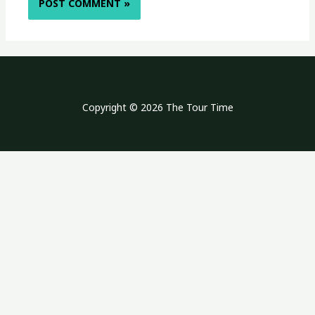
Copyright © 2026 The Tour Time