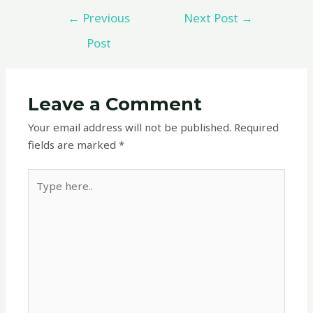
←
Previous
Next Post
→
Post
Leave a Comment
Your email address will not be published.
Required
fields are marked
*
Type
here..