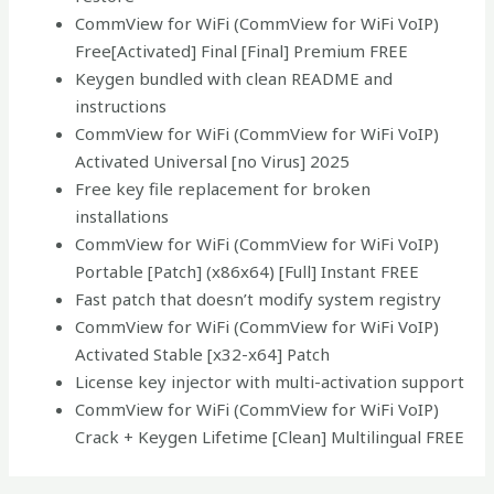
CommView for WiFi (CommView for WiFi VoIP)
Free[Activated] Final [Final] Premium FREE
Keygen bundled with clean README and
instructions
CommView for WiFi (CommView for WiFi VoIP)
Activated Universal [no Virus] 2025
Free key file replacement for broken
installations
CommView for WiFi (CommView for WiFi VoIP)
Portable [Patch] (x86x64) [Full] Instant FREE
Fast patch that doesn’t modify system registry
CommView for WiFi (CommView for WiFi VoIP)
Activated Stable [x32-x64] Patch
License key injector with multi-activation support
CommView for WiFi (CommView for WiFi VoIP)
Crack + Keygen Lifetime [Clean] Multilingual FREE