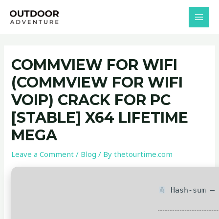
Skip
Post
MAI
to
navigation
MEN
content
COMMVIEW FOR WIFI
(COMMVIEW FOR WIFI
VOIP) CRACK FOR PC
[STABLE] X64 LIFETIME
MEGA
Leave a Comment
/
Blog
/ By
thetourtime.com
Hash-sum — 