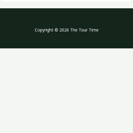
Copyright © 2026 The Tour Time