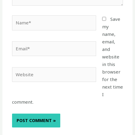
Name*
Save
my
name,
email,
Email*
and
website
in this
Website
browser
for the
next time
I
comment.