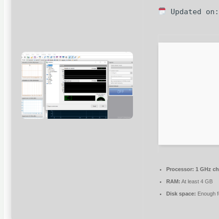
Updated on:
Processor:
1 GHz c
RAM:
At least 4 GB
Disk space:
Enough fo