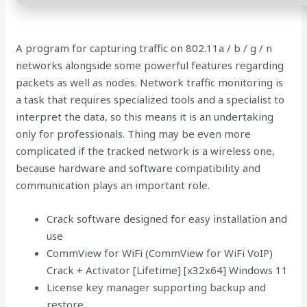
A program for capturing traffic on 802.11a / b / g / n
networks alongside some powerful features regarding
packets as well as nodes. Network traffic monitoring is
a task that requires specialized tools and a specialist to
interpret the data, so this means it is an undertaking
only for professionals. Thing may be even more
complicated if the tracked network is a wireless one,
because hardware and software compatibility and
communication plays an important role.
Crack software designed for easy installation and
use
CommView for WiFi (CommView for WiFi VoIP)
Crack + Activator [Lifetime] [x32x64] Windows 11
License key manager supporting backup and
restore