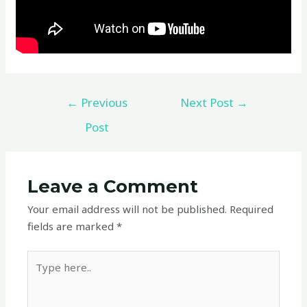
←
Previous
Next Post
→
Post
Leave a Comment
Your email address will not be published.
Required
fields are marked
*
Type
here..