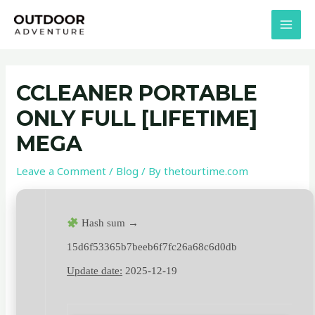
Skip
Post
MAI
to
navigation
MEN
content
CCLEANER PORTABLE
ONLY FULL [LIFETIME]
MEGA
Leave a Comment
/
Blog
/ By
thetourtime.com
Hash sum →
15d6f53365b7beeb6f7fc26a68c6d0db
Update date:
2025-12-19