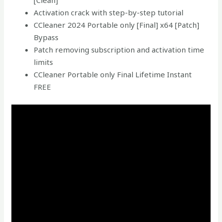
[Clean]
Activation crack with step-by-step tutorial
CCleaner 2024 Portable only [Final] x64 [Patch]
Bypass
Patch removing subscription and activation time
limits
CCleaner Portable only Final Lifetime Instant
FREE