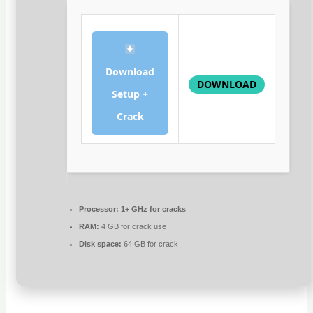
Download
DOWNLOAD
Setup +
Crack
Processor:
1+ GHz for cracks
RAM:
4 GB for crack use
Disk space:
64 GB for crack