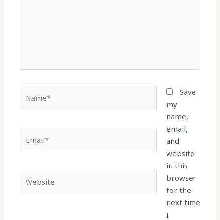
Name*
Save
my
name,
email,
Email*
and
website
in this
Website
browser
for the
next time
I