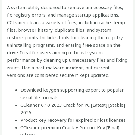
A system utility designed to remove unnecessary files,
fix registry errors, and manage startup applications.
CCleaner cleans a variety of files, including cache, temp
files, browser history, duplicate files, and system
restore points. Includes tools for cleaning the registry,
uninstalling programs, and erasing free space on the
drive. Ideal for users aiming to boost system
performance by cleaning up unnecessary files and fixing
issues. Had a past malware incident, but current
versions are considered secure if kept updated.
Download keygen supporting export to popular
serial file formats
CCleaner 6.10 2023 Crack for PC [Latest] [Stable]
2025
Product key recovery for expired or lost licenses
CCleaner premium Crack + Product Key [Final]