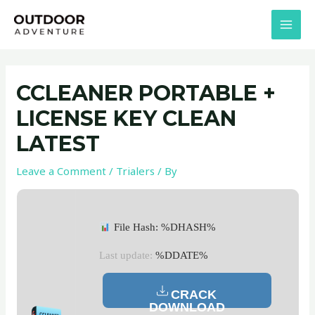
Skip
Post
MAI
to
navigation
MEN
content
CCLEANER PORTABLE +
LICENSE KEY CLEAN
LATEST
Leave a Comment
/
Trialers
/ By
File Hash: %DHASH%
Last update:
%DDATE%
CRACK
DOWNLOAD