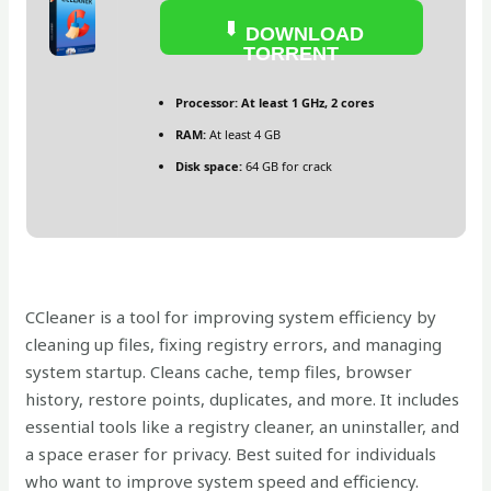
DOWNLOAD
TORRENT
Processor:
At least 1 GHz, 2 cores
RAM:
At least 4 GB
Disk space:
64 GB for crack
CCleaner is a tool for improving system efficiency by
cleaning up files, fixing registry errors, and managing
system startup. Cleans cache, temp files, browser
history, restore points, duplicates, and more. It includes
essential tools like a registry cleaner, an uninstaller, and
a space eraser for privacy. Best suited for individuals
who want to improve system speed and efficiency.