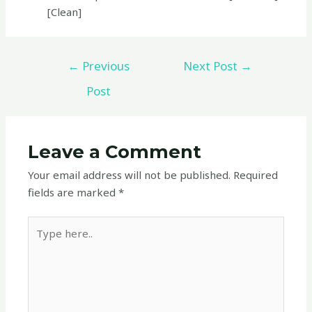
[Clean]
←
Previous
Next Post
→
Post
Leave a Comment
Your email address will not be published.
Required
fields are marked
*
Type
here..