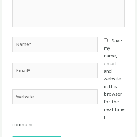
Name*
Save
my
name,
email,
Email*
and
website
in this
Website
browser
for the
next time
I
comment.