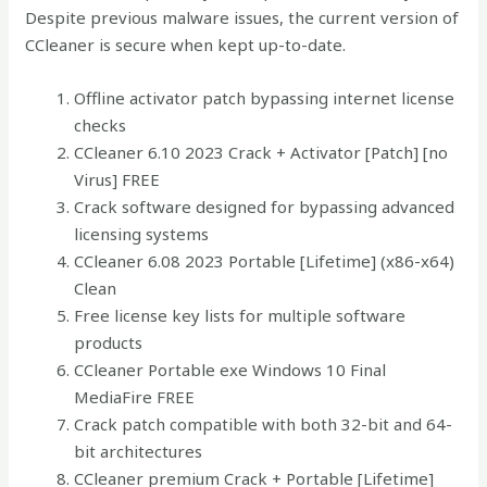
Despite previous malware issues, the current version of
CCleaner is secure when kept up-to-date.
Offline activator patch bypassing internet license
checks
CCleaner 6.10 2023 Crack + Activator [Patch] [no
Virus] FREE
Crack software designed for bypassing advanced
licensing systems
CCleaner 6.08 2023 Portable [Lifetime] (x86-x64)
Clean
Free license key lists for multiple software
products
CCleaner Portable exe Windows 10 Final
MediaFire FREE
Crack patch compatible with both 32-bit and 64-
bit architectures
CCleaner premium Crack + Portable [Lifetime]