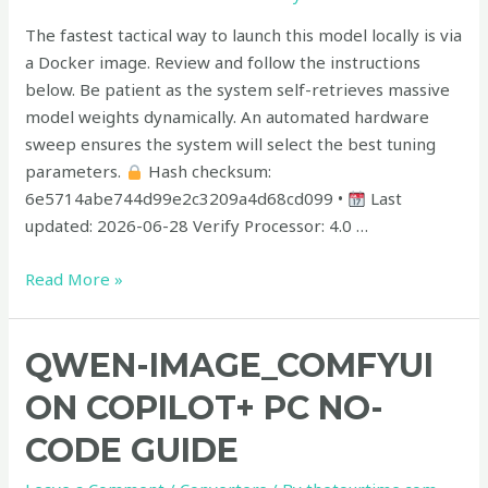
Windows
The fastest tactical way to launch this model locally is via
a Docker image. Review and follow the instructions
below. Be patient as the system self-retrieves massive
model weights dynamically. An automated hardware
sweep ensures the system will select the best tuning
parameters.
Hash checksum:
6e5714abe744d99e2c3209a4d68cd099 •
Last
updated: 2026-06-28 Verify Processor: 4.0 …
Read More »
Qwen-
QWEN-IMAGE_COMFYUI
Image_ComfyUI
ON COPILOT+ PC NO-
on
Copilot+
CODE GUIDE
PC