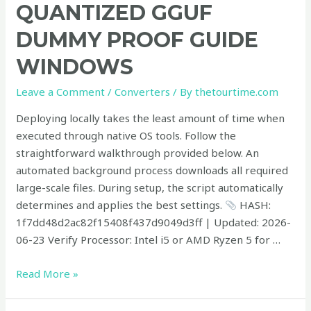
GGUF
QUANTIZED GGUF
100%
DUMMY PROOF GUIDE
Private
PC
WINDOWS
Quantized
GGUF
Leave a Comment
/
Converters
/ By
thetourtime.com
Dummy
Deploying locally takes the least amount of time when
Proof
executed through native OS tools. Follow the
Guide
straightforward walkthrough provided below. An
Windows
automated background process downloads all required
large-scale files. During setup, the script automatically
determines and applies the best settings.
HASH:
1f7dd48d2ac82f15408f437d9049d3ff | Updated: 2026-
06-23 Verify Processor: Intel i5 or AMD Ryzen 5 for …
Read More »