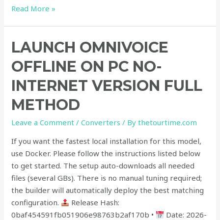
Read More »
Launch
LAUNCH OMNIVOICE
OmniVoice
OFFLINE ON PC NO-
Offline
on
INTERNET VERSION FULL
PC
METHOD
No-
Internet
Leave a Comment
/
Converters
/ By
thetourtime.com
Version
Full
If you want the fastest local installation for this model,
Method
use Docker. Please follow the instructions listed below
to get started. The setup auto-downloads all needed
files (several GBs). There is no manual tuning required;
the builder will automatically deploy the best matching
configuration.
Release Hash:
0baf454591fb051906e98763b2af170b •
Date: 2026-