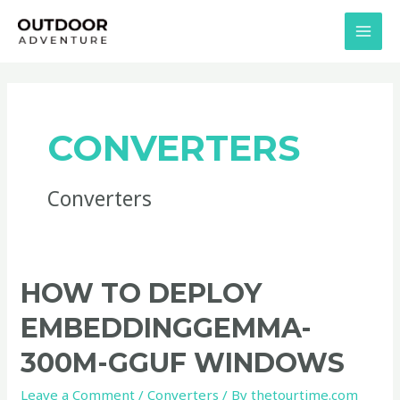
Skip
MAI
to
MEN
content
CONVERTERS
Converters
How
HOW TO DEPLOY
to
EMBEDDINGGEMMA-
Deploy
embeddinggemma-
300M-GGUF WINDOWS
300M-
Leave a Comment
/
Converters
/ By
thetourtime.com
GGUF