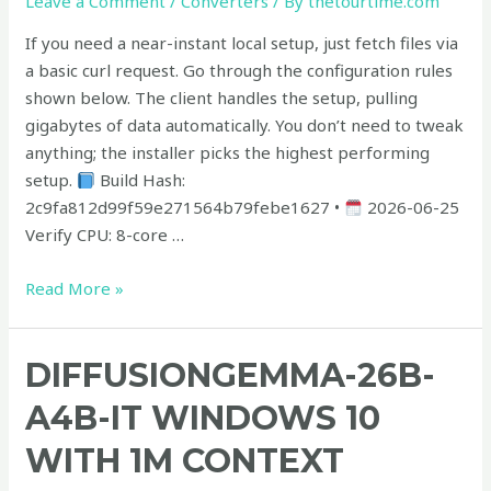
Leave a Comment
/
Converters
/ By
thetourtime.com
No-
Code
If you need a near-instant local setup, just fetch files via
Guide
a basic curl request. Go through the configuration rules
shown below. The client handles the setup, pulling
gigabytes of data automatically. You don’t need to tweak
anything; the installer picks the highest performing
setup.
Build Hash:
2c9fa812d99f59e271564b79febe1627 •
2026-06-25
Verify CPU: 8-core …
Read More »
diffusiongemma-
DIFFUSIONGEMMA-26B-
26B-
A4B-IT WINDOWS 10
A4B-
it
WITH 1M CONTEXT
Windows