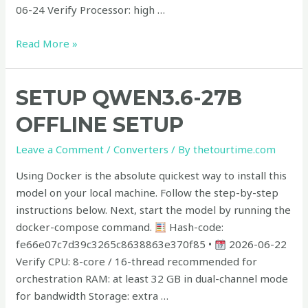
06-24 Verify Processor: high …
Read More »
Setup
SETUP QWEN3.6-27B
Qwen3.6-
OFFLINE SETUP
27B
Offline
Leave a Comment
/
Converters
/ By
thetourtime.com
Setup
Using Docker is the absolute quickest way to install this
model on your local machine. Follow the step-by-step
instructions below. Next, start the model by running the
docker-compose command.
Hash-code:
fe66e07c7d39c3265c8638863e370f85 •
2026-06-22
Verify CPU: 8-core / 16-thread recommended for
orchestration RAM: at least 32 GB in dual-channel mode
for bandwidth Storage: extra …