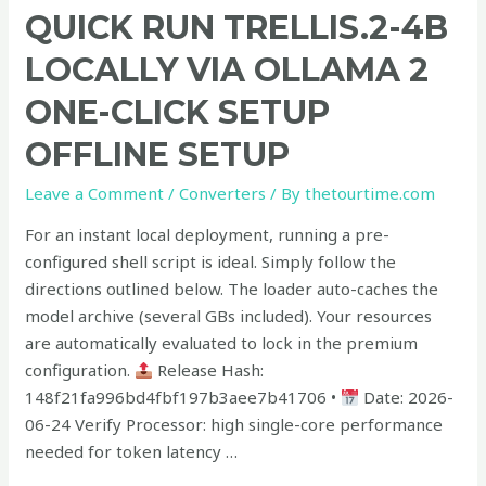
Quick
QUICK RUN TRELLIS.2-4B
Run
LOCALLY VIA OLLAMA 2
TRELLIS.2-
4B
ONE-CLICK SETUP
Locally
OFFLINE SETUP
via
Ollama
Leave a Comment
/
Converters
/ By
thetourtime.com
2
One-
For an instant local deployment, running a pre-
Click
configured shell script is ideal. Simply follow the
Setup
directions outlined below. The loader auto-caches the
Offline
model archive (several GBs included). Your resources
Setup
are automatically evaluated to lock in the premium
configuration.
Release Hash:
148f21fa996bd4fbf197b3aee7b41706 •
Date: 2026-
06-24 Verify Processor: high single-core performance
needed for token latency …