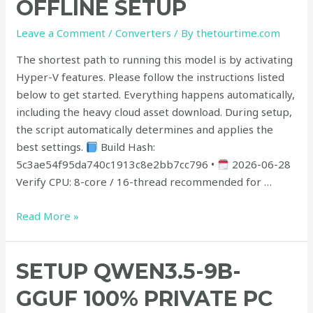
OFFLINE SETUP
10
with
Leave a Comment
/
Converters
/ By
thetourtime.com
1M
Context
The shortest path to running this model is by activating
Offline
Hyper-V features. Please follow the instructions listed
Setup
below to get started. Everything happens automatically,
including the heavy cloud asset download. During setup,
the script automatically determines and applies the
best settings.
Build Hash:
5c3ae54f95da740c1913c8e2bb7cc796 •
2026-06-28
Verify CPU: 8-core / 16-thread recommended for …
Read More »
Setup
SETUP QWEN3.5-9B-
Qwen3.5-
GGUF 100% PRIVATE PC
9B-