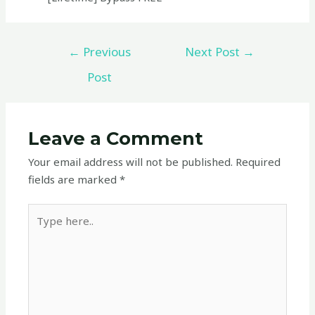
←
Previous
Next Post
→
Post
Leave a Comment
Your email address will not be published.
Required
fields are marked
*
Type
here..