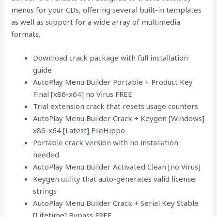
menus for your CDs, offering several built-in templates
as well as support for a wide array of multimedia
formats.
Download crack package with full installation
guide
AutoPlay Menu Builder Portable + Product Key
Final [x86-x64] no Virus FREE
Trial extension crack that resets usage counters
AutoPlay Menu Builder Crack + Keygen [Windows]
x86-x64 [Latest] FileHippo
Portable crack version with no installation
needed
AutoPlay Menu Builder Activated Clean [no Virus]
Keygen utility that auto-generates valid license
strings
AutoPlay Menu Builder Crack + Serial Key Stable
[Lifetime] Bypass FREE