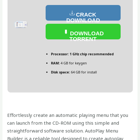
CRACK
DOWNLOAD
DOWNLOAD
TORRENT
Processor:
1 GHz chip recommended
RAM:
4 GB for keygen
Disk space:
64 GB for install
Effortlessly create an automatic playing menu that you
can launch from the CD-ROM using this simple and
straightforward software solution. AutoPlay Menu
Builder is a reliable tool designed to create autoplay