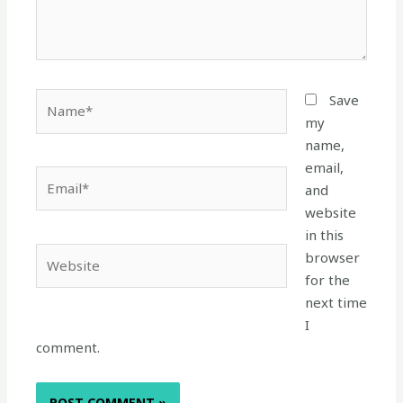
Name*
Save
my
name,
email,
Email*
and
website
in this
Website
browser
for the
next time
I
comment.