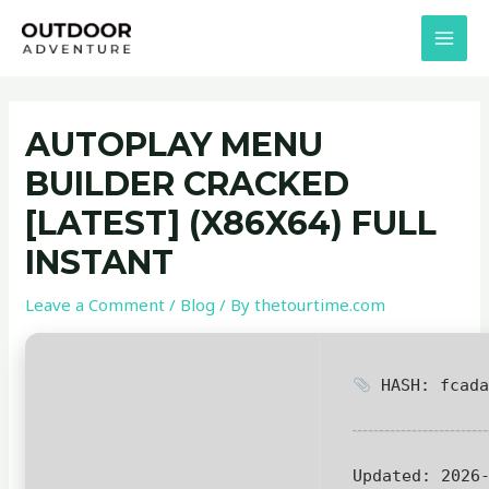
Skip
Post
MAI
to
navigation
MEN
content
AUTOPLAY MENU
BUILDER CRACKED
[LATEST] (X86X64) FULL
INSTANT
Leave a Comment
/
Blog
/ By
thetourtime.com
HASH: fcada
Updated:
2026-