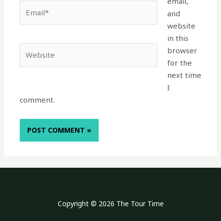
email,
Email*
and
website
in this
Website
browser
for the
next time
I
comment.
Copyright © 2026 The Tour Time