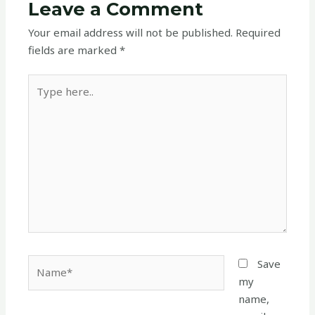
Leave a Comment
Your email address will not be published.
Required
fields are marked
*
Type
here..
Name*
Save
my
name,