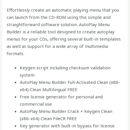
Effortlessly create an automatic playing menu that you
can launch from the CD-ROM using this simple and
straightforward software solution. AutoPlay Menu
Builder is a reliable tool designed to create autoplay
menus for your CDs, offering several built-in templates
as well as support for a wide array of multimedia
formats.
Keygen script including checksum validation
system
AutoPlay Menu Builder Full-Activated Clean (x86-
x64) Clean Multilingual FREE
Free license generator for personal and
commercial use
AutoPlay Menu Builder Crack + Keygen Clean
(x86-x64) Clean FileCR FREE
Key generator with built-in bypass for license