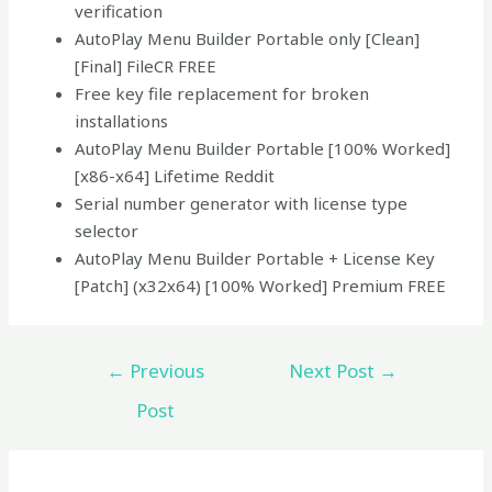
verification
AutoPlay Menu Builder Portable only [Clean]
[Final] FileCR FREE
Free key file replacement for broken
installations
AutoPlay Menu Builder Portable [100% Worked]
[x86-x64] Lifetime Reddit
Serial number generator with license type
selector
AutoPlay Menu Builder Portable + License Key
[Patch] (x32x64) [100% Worked] Premium FREE
←
Previous
Next Post
→
Post